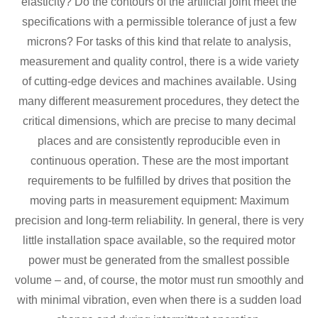
elasticity? Do the contours of the artificial joint meet the
specifications with a permissible tolerance of just a few
microns? For tasks of this kind that relate to analysis,
measurement and quality control, there is a wide variety
of cutting-edge devices and machines available. Using
many different measurement procedures, they detect the
critical dimensions, which are precise to many decimal
places and are consistently reproducible even in
continuous operation. These are the most important
requirements to be fulfilled by drives that position the
moving parts in measurement equipment: Maximum
precision and long-term reliability. In general, there is very
little installation space available, so the required motor
power must be generated from the smallest possible
volume – and, of course, the motor must run smoothly and
with minimal vibration, even when there is a sudden load