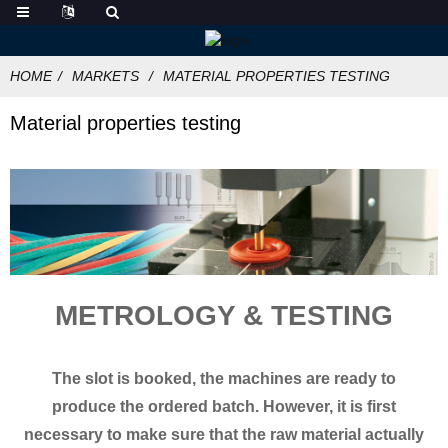
HOME
MARKETS
MATERIAL PROPERTIES TESTING
Material properties testing
METROLOGY & TESTING
The slot is booked, the machines are ready to
produce the ordered batch. However, it is first
necessary to make sure that the raw material actually