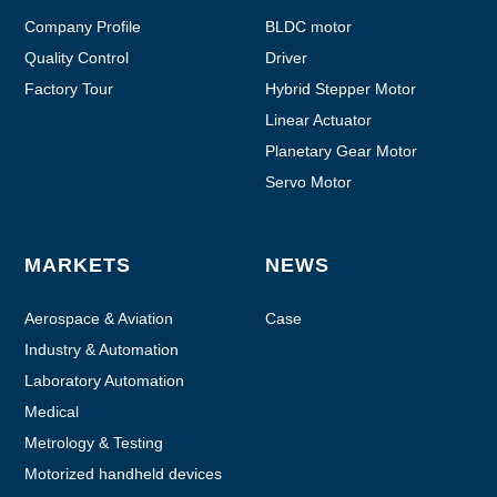
Company Profile
BLDC motor
Quality Control
Driver
Factory Tour
Hybrid Stepper Motor
Linear Actuator
Planetary Gear Motor
Servo Motor
MARKETS
NEWS
Aerospace & Aviation
Case
Industry & Automation
Laboratory Automation
Medical
Metrology & Testing
Motorized handheld devices