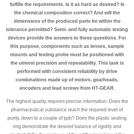
fulfills the requirements. Is it as hard as desired? Is
the chemical composition correct? And will the
dimensions of the produced parts be within the
tolerance permitted? Semi- and fully automatic testing
devices provide the answers to these questions. For
this purpose, components such as lenses, sample
mounts and testing probe must be positioned with
the utmost precision and repeatability. This task is
performed with consistent reliability by drive
combinations made up of motors, gearheads,
encoders and lead screws from HT-GEAR.
The highest quality requires precise information: Does the
pharmaceutical substance reach the required level of
purity, down to a couple of ppb? Does the plastic sealing
ring demonstrate the desired balance of rigidity and