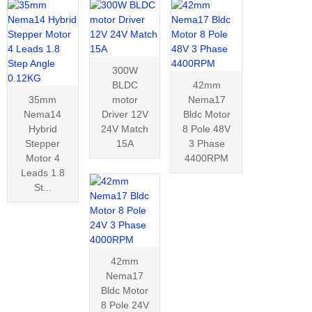
300W
BLDC
42mm
35mm
motor
Nema17
Nema14
Driver 12V
Bldc Motor
Hybrid
24V Match
8 Pole 48V
Stepper
15A
3 Phase
Motor 4
4400RPM
Leads 1.8
St...
42mm
Nema17
Bldc Motor
8 Pole 24V