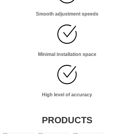
Smooth adjustment speeds
Minimal installation space
High level of accuracy
PRODUCTS