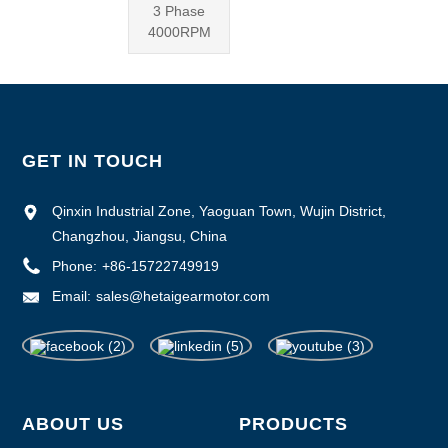
3 Phase
4000RPM
GET IN TOUCH
Qinxin Industrial Zone, Yaoguan Town, Wujin District,
Changzhou, Jiangsu, China
Phone:
+86-15722749919
Email:
sales@hetaigearmotor.com
ABOUT US
PRODUCTS