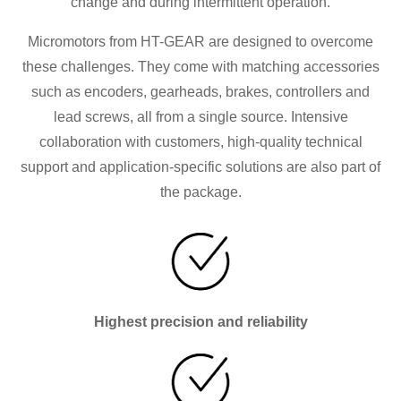
change and during intermittent operation.
Micromotors from HT-GEAR are designed to overcome
these challenges. They come with matching accessories
such as encoders, gearheads, brakes, controllers and
lead screws, all from a single source. Intensive
collaboration with customers, high-quality technical
support and application-specific solutions are also part of
the package.
Highest precision and reliability