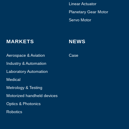
Linear Actuator
Planetary Gear Motor
Servo Motor
MARKETS
NEWS
Aerospace & Aviation
Case
Industry & Automation
Laboratory Automation
Medical
Metrology & Testing
Motorized handheld devices
Optics & Photonics
Robotics