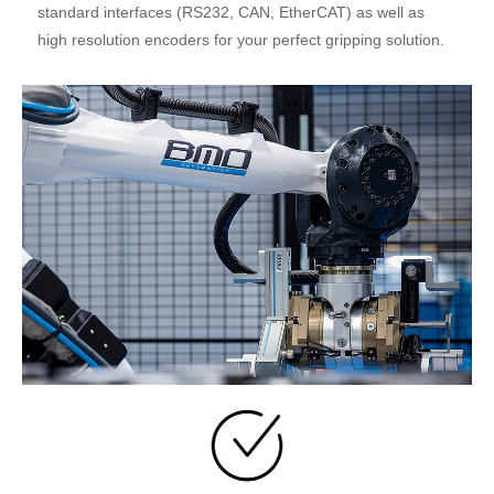
standard interfaces (RS232, CAN, EtherCAT) as well as
high resolution encoders for your perfect gripping solution.