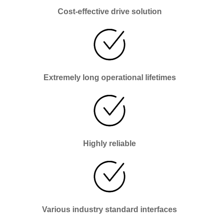
Cost-effective drive solution
Extremely long operational lifetimes
Highly reliable
Various industry standard interfaces