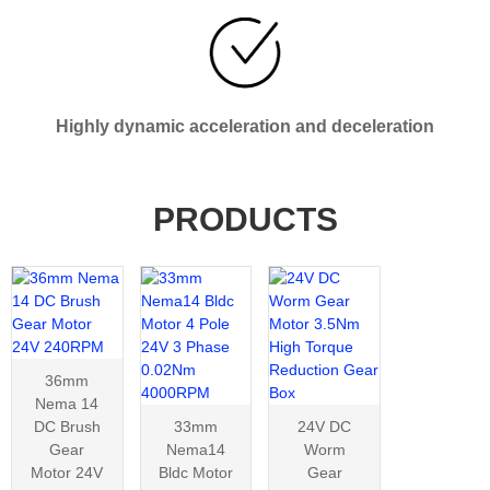
Highly dynamic acceleration and deceleration
PRODUCTS
36mm
Nema 14
DC Brush
33mm
24V DC
Gear
Nema14
Worm
Motor 24V
Bldc Motor
Gear