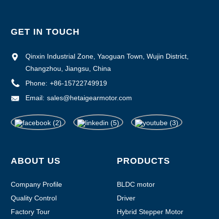
GET IN TOUCH
Qinxin Industrial Zone, Yaoguan Town, Wujin District,
Changzhou, Jiangsu, China
Phone:
+86-15722749919
Email:
sales@hetaigearmotor.com
ABOUT US
PRODUCTS
Company Profile
BLDC motor
Quality Control
Driver
Factory Tour
Hybrid Stepper Motor