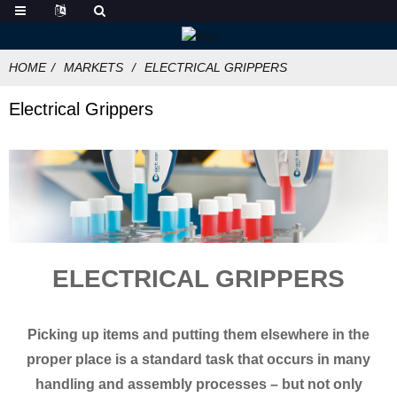
HOME
MARKETS
ELECTRICAL GRIPPERS
Electrical Grippers
ELECTRICAL GRIPPERS
Picking up items and putting them elsewhere in the
proper place is a standard task that occurs in many
handling and assembly processes – but not only