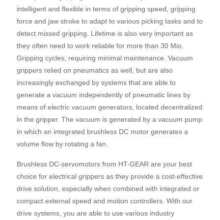
intelligent and flexible in terms of gripping speed, gripping
force and jaw stroke to adapt to various picking tasks and to
detect missed gripping. Lifetime is also very important as
they often need to work reliable for more than 30 Mio.
Gripping cycles, requiring minimal maintenance. Vacuum
grippers relied on pneumatics as well, but are also
increasingly exchanged by systems that are able to
generate a vacuum independently of pneumatic lines by
means of electric vacuum generators, located decentralized
in the gripper. The vacuum is generated by a vacuum pump
in which an integrated brushless DC motor generates a
volume flow by rotating a fan.
Brushless DC-servomotors from HT-GEAR are your best
choice for electrical grippers as they provide a cost-effective
drive solution, especially when combined with integrated or
compact external speed and motion controllers. With our
drive systems, you are able to use various industry