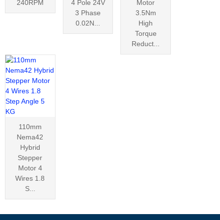
240RPM
4 Pole 24V
Motor
3 Phase
3.5Nm
0.02N...
High
Torque
Reduct...
110mm
Nema42
Hybrid
Stepper
Motor 4
Wires 1.8
S...