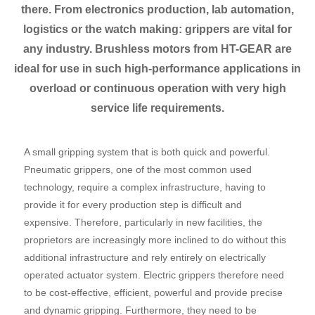
there. From electronics production, lab automation,
logistics or the watch making: grippers are vital for
any industry. Brushless motors from HT-GEAR are
ideal for use in such high-performance applications in
overload or continuous operation with very high
service life requirements.
A small gripping system that is both quick and powerful.
Pneumatic grippers, one of the most common used
technology, require a complex infrastructure, having to
provide it for every production step is difficult and
expensive. Therefore, particularly in new facilities, the
proprietors are increasingly more inclined to do without this
additional infrastructure and rely entirely on electrically
operated actuator system. Electric grippers therefore need
to be cost-effective, efficient, powerful and provide precise
and dynamic gripping. Furthermore, they need to be