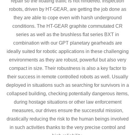
repair so the floating traffic is not hindered. Inspection
robots, driven by HT-GEAR, are getting the job done as
they are able to cope even with harsh underground
conditions. The HT-GEAR graphite commutated CR
series as well as the brushless flat series BXT in
combination with our GPT planetary gearheads are
ideally suited for robotic applications in these challenging
environments as they are robust, powerful but also very
compact in size. Their robustness is also a key factor to
their success in remote controlled robots as well. Usually
deployed in situations such as searching for survivors in a
collapsed building, checking potentially dangerous items,
during hostage situations or other law enforcement
measures, our drives ensure the successful mission,
drastically reducing the risk to the human beings involved
in such activities thanks to the very precise control and