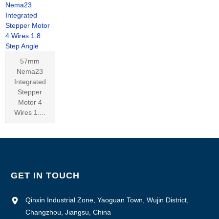
57mm
Nema23
Integrated
Stepper
Motor 4
Wires 1....
GET IN TOUCH
Qinxin Industrial Zone, Yaoguan Town, Wujin District,
Changzhou, Jiangsu, China