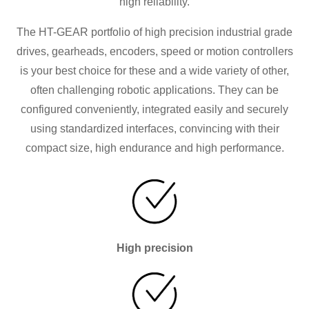
high reliability.
The HT-GEAR portfolio of high precision industrial grade
drives, gearheads, encoders, speed or motion controllers
is your best choice for these and a wide variety of other,
often challenging robotic applications. They can be
configured conveniently, integrated easily and securely
using standardized interfaces, convincing with their
compact size, high endurance and high performance.
High precision