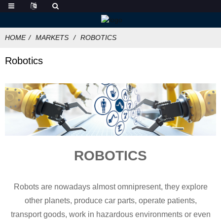
HOME
MARKETS
ROBOTICS
Robotics
ROBOTICS
Robots are nowadays almost omnipresent, they explore
other planets, produce car parts, operate patients,
transport goods, work in hazardous environments or even