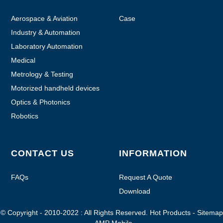
Aerospace & Aviation
Case
Industry & Automation
Laboratory Automation
Medical
Metrology & Testing
Motorized handheld devices
Optics & Photonics
Robotics
CONTACT US
INFORMATION
FAQs
Request A Quote
Download
© Copyright - 2010-2022 : All Rights Reserved.
Hot Products
-
Sitemap
-
AMP Mobile