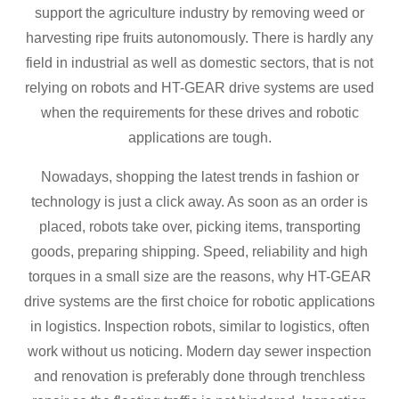
support the agriculture industry by removing weed or
harvesting ripe fruits autonomously. There is hardly any
field in industrial as well as domestic sectors, that is not
relying on robots and HT-GEAR drive systems are used
when the requirements for these drives and robotic
applications are tough.
Nowadays, shopping the latest trends in fashion or
technology is just a click away. As soon as an order is
placed, robots take over, picking items, transporting
goods, preparing shipping. Speed, reliability and high
torques in a small size are the reasons, why HT-GEAR
drive systems are the first choice for robotic applications
in logistics. Inspection robots, similar to logistics, often
work without us noticing. Modern day sewer inspection
and renovation is preferably done through trenchless