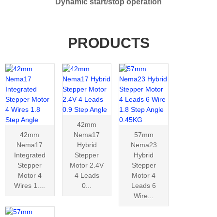
Dynamic start/stop operation
PRODUCTS
42mm
42mm
Nema17
57mm
Nema17
Hybrid
Nema23
Integrated
Stepper
Hybrid
Stepper
Motor 2.4V
Stepper
Motor 4
4 Leads
Motor 4
Wires 1....
0...
Leads 6
Wire...