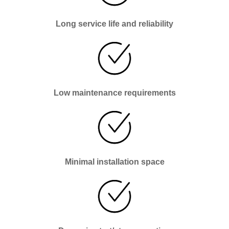
Long service life and reliability
Low maintenance requirements
Minimal installation space