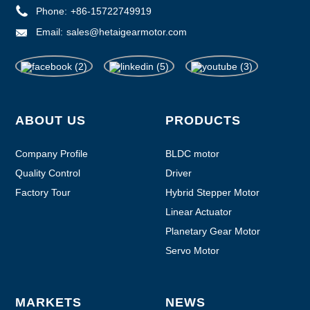
Phone:
+86-15722749919
Email:
sales@hetaigearmotor.com
ABOUT US
PRODUCTS
Company Profile
BLDC motor
Quality Control
Driver
Factory Tour
Hybrid Stepper Motor
Linear Actuator
Planetary Gear Motor
Servo Motor
MARKETS
NEWS