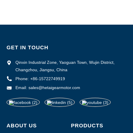
Supply Ability :1000pcs/month
GET IN TOUCH
Qinxin Industrial Zone, Yaoguan Town, Wujin District,
Changzhou, Jiangsu, China
Phone:
+86-15722749919
Email:
sales@hetaigearmotor.com
ABOUT US
PRODUCTS