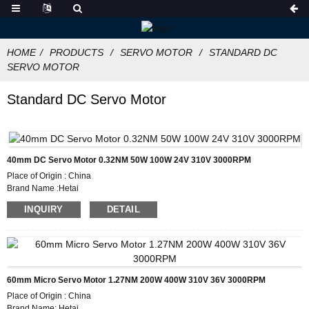
HOME
PRODUCTS
SERVO MOTOR
STANDARD DC
SERVO MOTOR
Standard DC Servo Motor
40mm DC Servo Motor 0.32NM 50W 100W 24V 310V 3000RPM
Place of Origin : China
Brand Name :Hetai
Certification: CE ROHS ISO
INQUIRY
DETAIL
Model Number :ES40
Minimum Order Quantity: 5
Packaging Details: Carton with Inner Foam Box, Pallet
Delivery Time :28-31
Payment Terms: L/C, D/P, T/T, Western Union, MoneyGram
Supply Ability: 1000pcs/month
60mm Micro Servo Motor 1.27NM 200W 400W 310V 36V 3000RPM
Place of Origin : China
Brand Name: Hetai