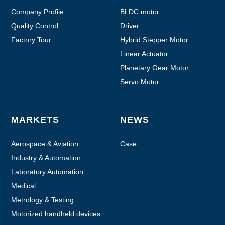
Company Profile
BLDC motor
Quality Control
Driver
Factory Tour
Hybrid Stepper Motor
Linear Actuator
Planetary Gear Motor
Servo Motor
MARKETS
NEWS
Aerospace & Aviation
Case
Industry & Automation
Laboratory Automation
Medical
Metrology & Testing
Motorized handheld devices