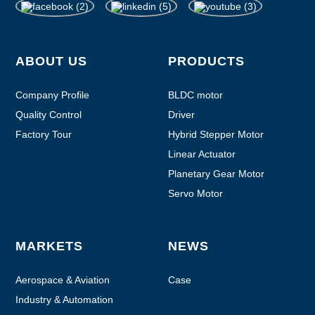
ABOUT US
PRODUCTS
Company Profile
BLDC motor
Quality Control
Driver
Factory Tour
Hybrid Stepper Motor
Linear Actuator
Planetary Gear Motor
Servo Motor
MARKETS
NEWS
Aerospace & Aviation
Case
Industry & Automation