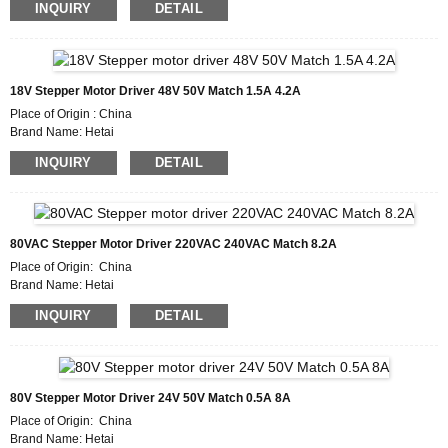
INQUIRY
DETAIL
Model Number HTD525
Minimum Order Quantity : 50
Packaging Details : Carton with Inner Foam Box, Pallet
Delivery Time : 7~10 working days
Payment Terms :L/C, D/P, T/T, Western Union, MoneyGram
18V Stepper Motor Driver 48V 50V Match 1.5A 4.2A
Supply Ability : 1000pcs/month
Place of Origin : China
Brand Name: Hetai
Certification: CE ROHS ISO
INQUIRY
DETAIL
Model Number: HTD542
Minimum Order Quantity: 50
Packaging Details: Carton with Inner Foam Box, Pallet
Delivery Time : 7~10 working days
Payment Terms: L/C, D/P, T/T, Western Union, MoneyGram
80VAC Stepper Motor Driver 220VAC 240VAC Match 8.2A
Supply Ability : 1000pcs/month
Place of Origin: China
Brand Name: Hetai
Certification: CE ROHS ISO
INQUIRY
DETAIL
Model Number: HTD872A
Minimum Order Quantity: 50
Packaging Details: Carton with Inner Foam Box, Pallet
Delivery Time : 7~10 working days
Payment Terms: L/C, D/P, T/T, Western Union, MoneyGram
80V Stepper Motor Driver 24V 50V Match 0.5A 8A
Supply Ability : 1000pcs/month
Place of Origin: China
Brand Name: Hetai