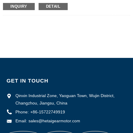
Certification: CE ROHS ISO
INQUIRY
DETAIL
Model Number :HTD2208A
Minimum Order Quantity: 50
Packaging Details: Carton with Inner Foam Box, Pallet
Delivery Time : 7~10 working days
Payment Terms: L/C, D/P, T/T, Western Union, MoneyGram
Supply Ability : 1000pcs/month
GET IN TOUCH
Qinxin Industrial Zone, Yaoguan Town, Wujin District,
Changzhou, Jiangsu, China
Phone:
+86-15722749919
Email:
sales@hetaigearmotor.com