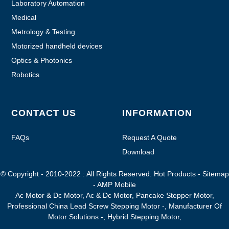
Laboratory Automation
Medical
Metrology & Testing
Motorized handheld devices
Optics & Photonics
Robotics
CONTACT US
INFORMATION
FAQs
Request A Quote
Download
© Copyright - 2010-2022 : All Rights Reserved.
Hot Products
-
Sitemap
-
AMP Mobile
Ac Motor & Dc Motor
,
Ac & Dc Motor
,
Pancake Stepper Motor
,
Professional China Lead Screw Stepping Motor -
,
Manufacturer Of
Motor Solutions -
,
Hybrid Stepping Motor
,