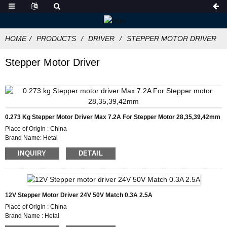
HOME
PRODUCTS
DRIVER
STEPPER MOTOR DRIVER
Stepper Motor Driver
0.273 Kg Stepper Motor Driver Max 7.2A For Stepper Motor 28,35,39,42mm
Place of Origin : China
Brand Name: Hetai
Certification: CE ROHS ISO
INQUIRY
DETAIL
Model Number :HTD872
Minimum Order Quantity: 50
Packaging Details :Carton with Inner Foam Box, Pallet
Delivery Time : 7~10 working days
Payment Terms: L/C, D/P, T/T, Western Union, MoneyGram
12V Stepper Motor Driver 24V 50V Match 0.3A 2.5A
Supply Ability: 1000pcs/month
Place of Origin : China
Brand Name : Hetai
Certification : CE ROHS ISO