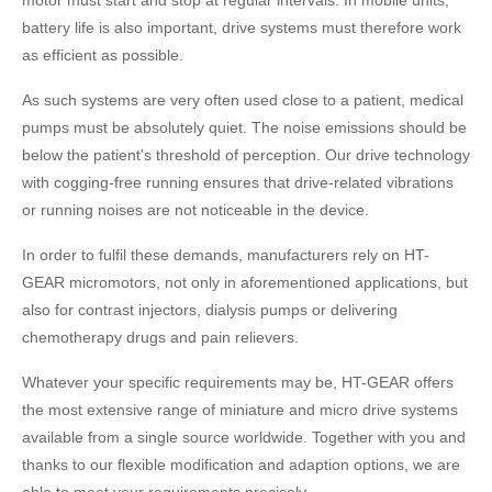
battery life is also important, drive systems must therefore work
as efficient as possible.
As such systems are very often used close to a patient, medical
pumps must be absolutely quiet. The noise emissions should be
below the patient's threshold of perception. Our drive technology
with cogging-free running ensures that drive-related vibrations
or running noises are not noticeable in the device.
In order to fulfil these demands, manufacturers rely on HT-
GEAR micromotors, not only in aforementioned applications, but
also for contrast injectors, dialysis pumps or delivering
chemotherapy drugs and pain relievers.
Whatever your specific requirements may be, HT-GEAR offers
the most extensive range of miniature and micro drive systems
available from a single source worldwide. Together with you and
thanks to our flexible modification and adaption options, we are
able to meet your requirements precisely.