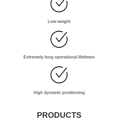
Low weight
Extremely long operational lifetimes
High dynamic positioning
PRODUCTS