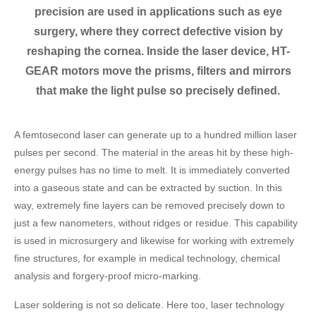
precision are used in applications such as eye
surgery, where they correct defective vision by
reshaping the cornea. Inside the laser device, HT-
GEAR motors move the prisms, filters and mirrors
that make the light pulse so precisely defined.
A femtosecond laser can generate up to a hundred million laser
pulses per second. The material in the areas hit by these high-
energy pulses has no time to melt. It is immediately converted
into a gaseous state and can be extracted by suction. In this
way, extremely fine layers can be removed precisely down to
just a few nanometers, without ridges or residue. This capability
is used in microsurgery and likewise for working with extremely
fine structures, for example in medical technology, chemical
analysis and forgery-proof micro-marking.
Laser soldering is not so delicate. Here too, laser technology