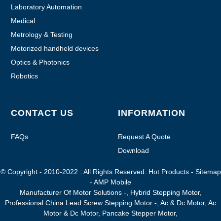
Laboratory Automation
Medical
Metrology & Testing
Motorized handheld devices
Optics & Photonics
Robotics
CONTACT US
INFORMATION
FAQs
Request A Quote
Download
© Copyright - 2010-2022 : All Rights Reserved.
Hot Products
-
Sitemap
-
AMP Mobile
Manufacturer Of Motor Solutions -
,
Hybrid Stepping Motor
,
Professional China Lead Screw Stepping Motor -
,
Ac & Dc Motor
,
Ac
Motor & Dc Motor
,
Pancake Stepper Motor
,