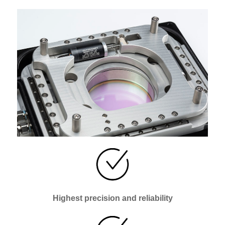
Highest precision and reliability