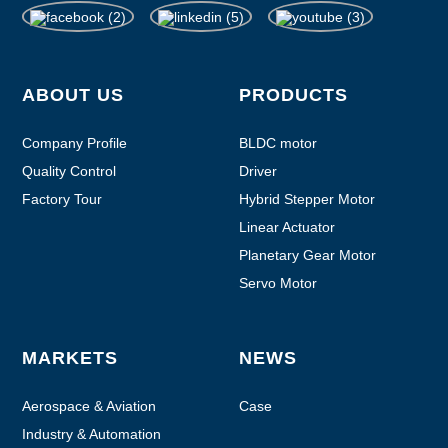
ABOUT US
PRODUCTS
Company Profile
BLDC motor
Quality Control
Driver
Factory Tour
Hybrid Stepper Motor
Linear Actuator
Planetary Gear Motor
Servo Motor
MARKETS
NEWS
Aerospace & Aviation
Case
Industry & Automation