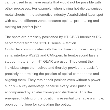
can be used to achieve results that would not be possible with
other processes. For example, when joining hot-dip galvanized
metal sheets in the automotive industry. A subdivided laser spot
with several different zones ensures optimal pre-heating and
melting for perfect joins.
The spots are precisely positioned by HT-GEAR brushless DC-
servomotors from the 1226 B series. A Motion
Controller communicates with the machine controller using the
serial interface RS232 and CANopen. In femtosecond lasers,
stepper motors from HT-GEAR are used. They count their
individual steps themselves and thereby provide the basis for
precisely determining the position of optical components and
aligning them. They retain their position even without a power
supply – a key advantage because every laser pulse is
accompanied by an electromagnetic discharge. This de-
energized holding of the position is essential to enable a simple,
open control loop for controlling the optics.