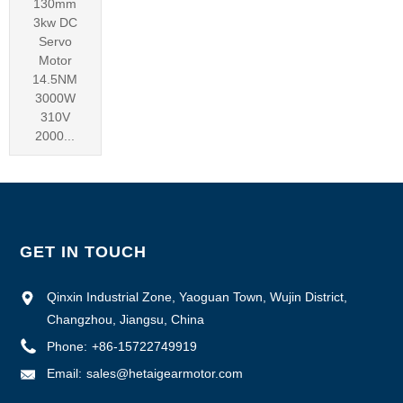
130mm
3kw DC
Servo
Motor
14.5NM
3000W
310V
2000...
GET IN TOUCH
Qinxin Industrial Zone, Yaoguan Town, Wujin District,
Changzhou, Jiangsu, China
Phone:
+86-15722749919
Email:
sales@hetaigearmotor.com