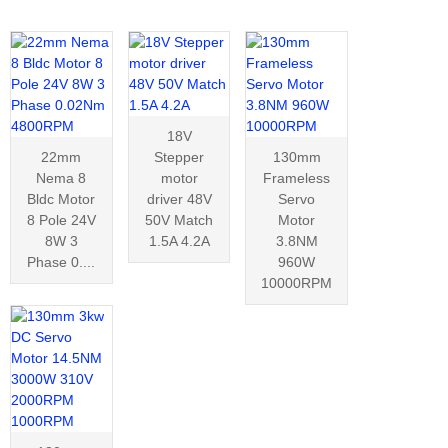
18V
22mm
Stepper
130mm
Nema 8
motor
Frameless
Bldc Motor
driver 48V
Servo
8 Pole 24V
50V Match
Motor
8W 3
1.5A 4.2A
3.8NM
Phase 0....
960W
10000RPM