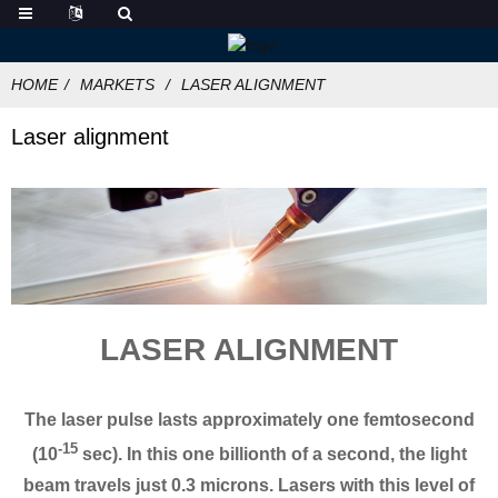
HOME
MARKETS
LASER ALIGNMENT
Laser alignment
LASER ALIGNMENT
The laser pulse lasts approximately one femtosecond
-15
(10
sec). In this one billionth of a second, the light
beam travels just 0.3 microns. Lasers with this level of