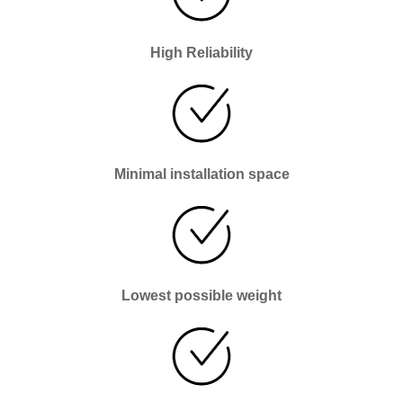
High Reliability
Minimal installation space
Lowest possible weight