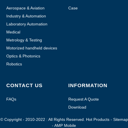
Aerospace & Aviation
Case
Industry & Automation
Laboratory Automation
Medical
Metrology & Testing
Motorized handheld devices
Optics & Photonics
Robotics
CONTACT US
INFORMATION
FAQs
Request A Quote
Download
© Copyright - 2010-2022 : All Rights Reserved.
Hot Products
-
Sitemap
-
AMP Mobile