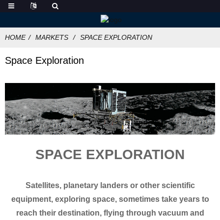
HOME
MARKETS
SPACE EXPLORATION
Space Exploration
SPACE EXPLORATION
Satellites, planetary landers or other scientific
equipment, exploring space, sometimes take years to
reach their destination, flying through vacuum and