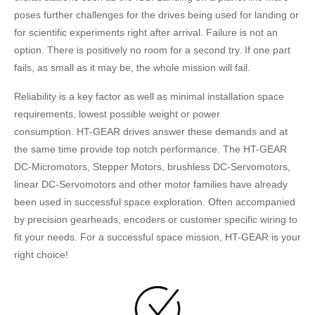
poses further challenges for the drives being used for landing or
for scientific experiments right after arrival. Failure is not an
option. There is positively no room for a second try. If one part
fails, as small as it may be, the whole mission will fail.
Reliability is a key factor as well as minimal installation space
requirements, lowest possible weight or power
consumption. HT-GEAR drives answer these demands and at
the same time provide top notch performance. The HT-GEAR
DC-Micromotors, Stepper Motors, brushless DC-Servomotors,
linear DC-Servomotors and other motor families have already
been used in successful space exploration. Often accompanied
by precision gearheads, encoders or customer specific wiring to
fit your needs. For a successful space mission, HT-GEAR is your
right choice!