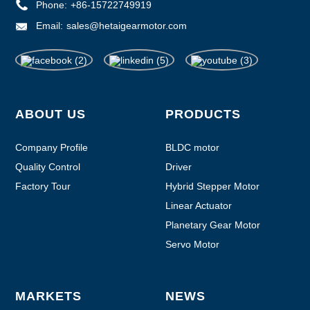
Phone:
+86-15722749919
Email:
sales@hetaigearmotor.com
ABOUT US
PRODUCTS
Company Profile
BLDC motor
Quality Control
Driver
Factory Tour
Hybrid Stepper Motor
Linear Actuator
Planetary Gear Motor
Servo Motor
MARKETS
NEWS