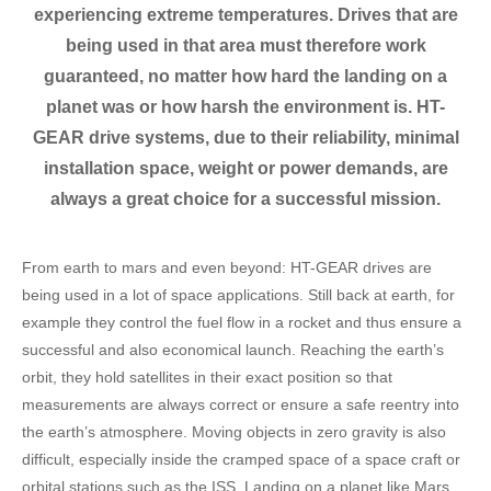
experiencing extreme temperatures. Drives that are
being used in that area must therefore work
guaranteed, no matter how hard the landing on a
planet was or how harsh the environment is. HT-
GEAR drive systems, due to their reliability, minimal
installation space, weight or power demands, are
always a great choice for a successful mission.
From earth to mars and even beyond: HT-GEAR drives are
being used in a lot of space applications. Still back at earth, for
example they control the fuel flow in a rocket and thus ensure a
successful and also economical launch. Reaching the earth’s
orbit, they hold satellites in their exact position so that
measurements are always correct or ensure a safe reentry into
the earth’s atmosphere. Moving objects in zero gravity is also
difficult, especially inside the cramped space of a space craft or
orbital stations such as the ISS. Landing on a planet like Mars