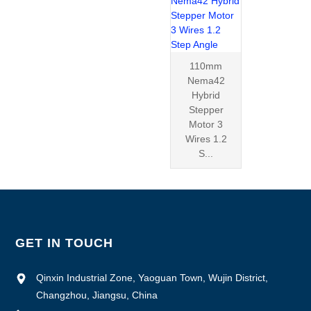
110mm
Nema42
Hybrid
Stepper
Motor 3
Wires 1.2
S...
GET IN TOUCH
Qinxin Industrial Zone, Yaoguan Town, Wujin District,
Changzhou, Jiangsu, China