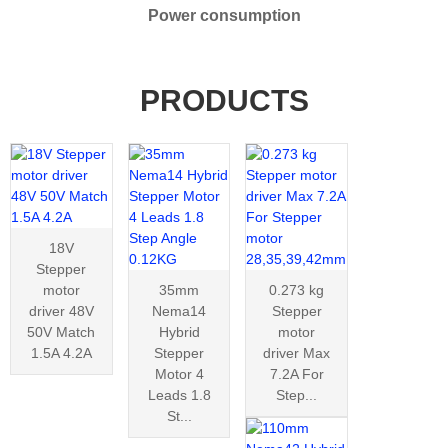
Power consumption
PRODUCTS
18V
Stepper
motor
35mm
0.273 kg
driver 48V
Nema14
Stepper
50V Match
Hybrid
motor
1.5A 4.2A
Stepper
driver Max
Motor 4
7.2A For
Leads 1.8
Step...
St...