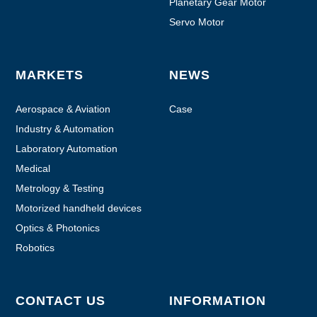
Planetary Gear Motor
Servo Motor
MARKETS
NEWS
Aerospace & Aviation
Case
Industry & Automation
Laboratory Automation
Medical
Metrology & Testing
Motorized handheld devices
Optics & Photonics
Robotics
CONTACT US
INFORMATION