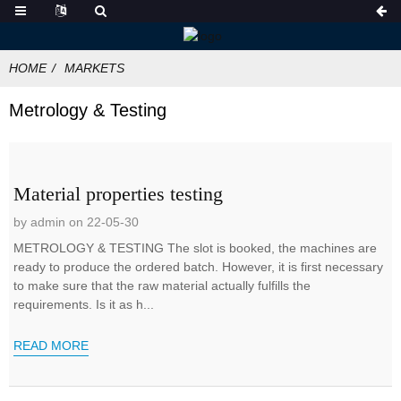
HOME
MARKETS
Metrology & Testing
Material properties testing
by admin on 22-05-30
METROLOGY & TESTING The slot is booked, the machines are
ready to produce the ordered batch. However, it is first necessary
to make sure that the raw material actually fulfills the
requirements. Is it as h...
READ MORE