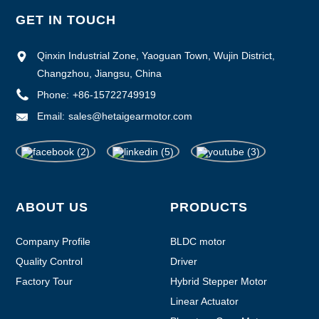
GET IN TOUCH
Qinxin Industrial Zone, Yaoguan Town, Wujin District,
Changzhou, Jiangsu, China
Phone:
+86-15722749919
Email:
sales@hetaigearmotor.com
ABOUT US
PRODUCTS
Company Profile
BLDC motor
Quality Control
Driver
Factory Tour
Hybrid Stepper Motor
Linear Actuator