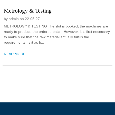
Metrology & Testing
by admin on 22-05-27
METROLOGY & TESTING The slot is booked, the machines are
ready to produce the ordered batch. However, it is first necessary
to make sure that the raw material actually fulfills the
requirements. Is it as h...
READ MORE