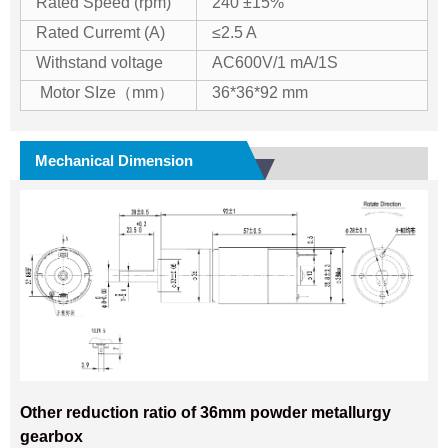
Rated Speed (rpm)
240 ±15%
Rated Curremt (A)
≤2.5 A
Withstand voltage
AC600V/1 mA/1S
Motor SIze（mm）
36*36*92 mm
Mechanical Dimension
Other reduction ratio of 36mm powder metallurgy
gearbox