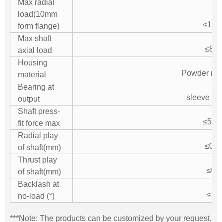
Max radial
load(10mm
≤120
form flange)
Max shaft
≤80
axial load
Housing
Powder met
material
Bearing at
sleeve be
output
Shaft press-
≤500
fit force max
Radial play
≤0.0
of shaft(mm)
Thrust play
≤0.1
of shaft(mm)
Backlash at
≤1.5
no-load (°)
***Note: The products can be customized by your request.