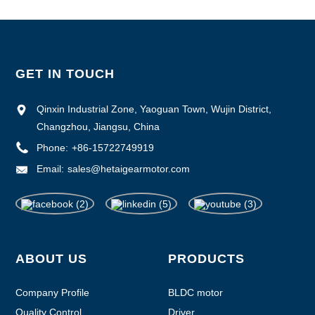
GET IN TOUCH
Qinxin Industrial Zone, Yaoguan Town, Wujin District,
Changzhou, Jiangsu, China
Phone:
+86-15722749919
Email:
sales@hetaigearmotor.com
ABOUT US
PRODUCTS
Company Profile
BLDC motor
Quality Control
Driver