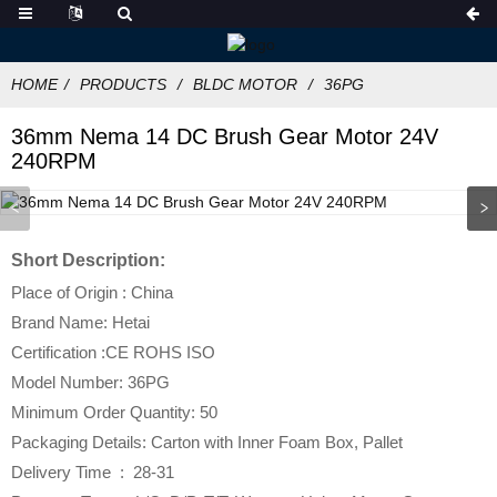
HOME
PRODUCTS
BLDC MOTOR
36PG
36mm Nema 14 DC Brush Gear Motor 24V
240RPM
Short Description:
Place of Origin : China
Brand Name: Hetai
Certification :CE ROHS ISO
Model Number: 36PG
Minimum Order Quantity: 50
Packaging Details: Carton with Inner Foam Box, Pallet
Delivery Time : 28-31