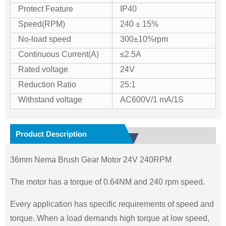
Protect Feature
IP40
Speed(RPM)
240 ± 15%
No-load speed
300±10%rpm
Continuous Current(A)
≤2.5A
Rated voltage
24V
Reduction Ratio
25:1
Withstand voltage
AC600V/1 mA/1S
Product Description
36mm Nema Brush Gear Motor 24V 240RPM
The motor has a torque of 0.64NM and 240 rpm speed.
Every application has specific requirements of speed and
torque. When a load demands high torque at low speed,