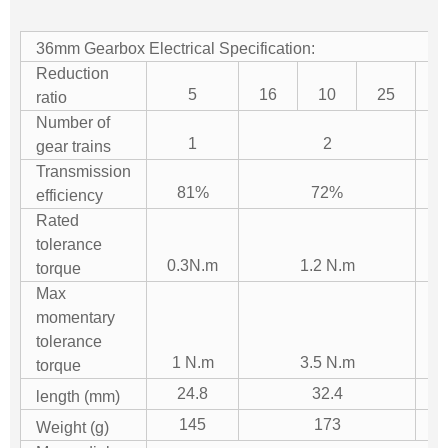
36mm Gearbox Electrical Specification:
Reduction
5
16
10
25
5
ratio
Number of
1
2
gear trains
Transmission
81%
72%
efficiency
Rated
tolerance
0.3N.m
1.2 N.m
torque
Max
momentary
tolerance
1 N.m
3.5 N.m
torque
24.8
32.4
length (mm)
145
173
Weight (g)