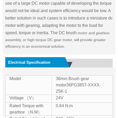
use of a large DC motor capable of developing the torque
would not be ideal and system efficiency would be low. A
better solution in such cases is to introduce a miniature dc
motor with gearing, adapting the motor to the load for
speed, torque or inertia. The DC brush
motor and gearbox
assembly, or high torque DC gear motor, will provide greater
efficiency in an economical solution.
Electrical Specification
Model
36mm Brush gear
motor
36PG3857-XXXX-
25K-1
Voltage （V）
24V
Rated Torque with
0.64 N.m
gearbox （N.M）