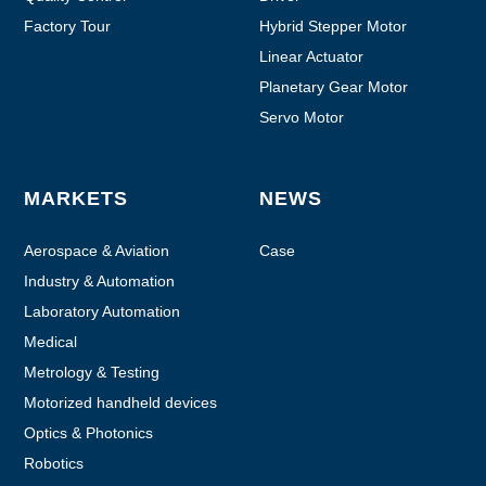
Factory Tour
Hybrid Stepper Motor
Linear Actuator
Planetary Gear Motor
Servo Motor
MARKETS
NEWS
Aerospace & Aviation
Case
Industry & Automation
Laboratory Automation
Medical
Metrology & Testing
Motorized handheld devices
Optics & Photonics
Robotics