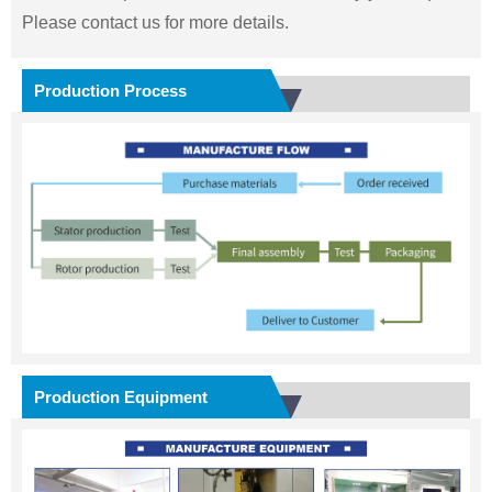
Please contact us for more details.
Production Process
Production Equipment