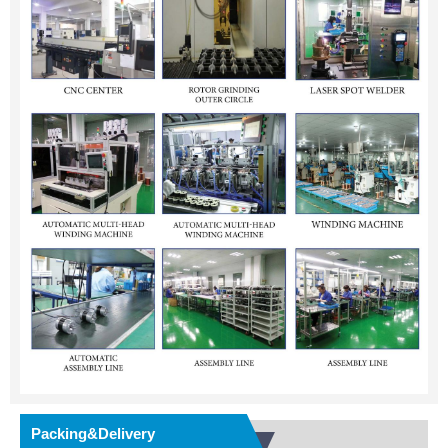
Packing&Delivery