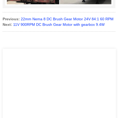
Previous:
22mm Nema 8 DC Brush Gear Motor 24V 84:1 60 RPM
Next:
11V 900RPM DC Brush Gear Motor with gearbox 9.4W