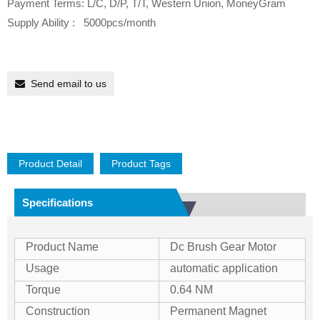
Payment Terms: L/C, D/P, T/T, Western Union, MoneyGram
Supply Ability : 5000pcs/month
Send email to us
Product Detail
Product Tags
Specifications
Product Name
Dc Brush Gear Motor
Usage
automatic application
Torque
0.64 NM
Construction
Permanent Magnet