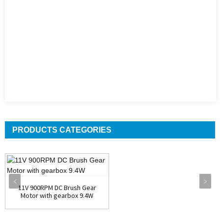
PRODUCTS CATEGORIES
11V 900RPM DC Brush Gear
Motor with gearbox 9.4W