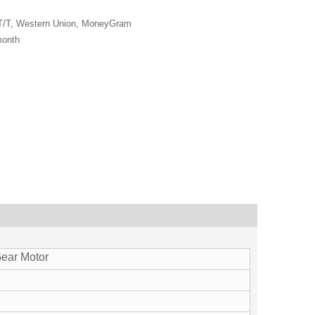
 T/T, Western Union, MoneyGram
month
ear Motor