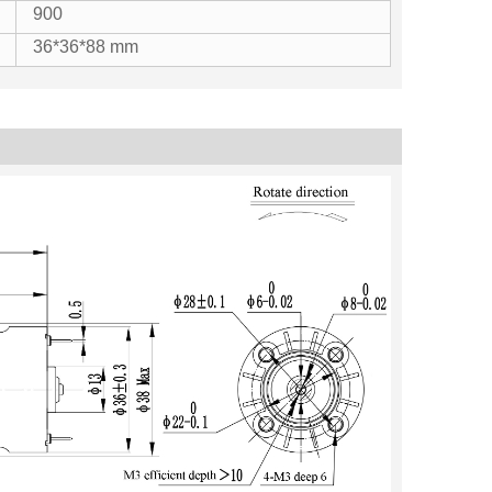
900
36*36*88 mm