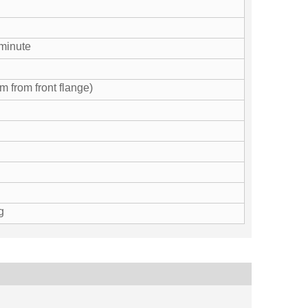
minute
 from front flange)
g