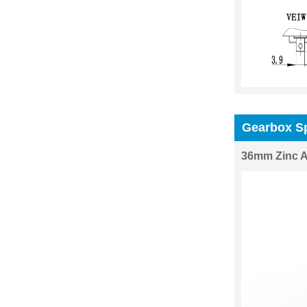
Gearbox Sp
36mm Zinc A