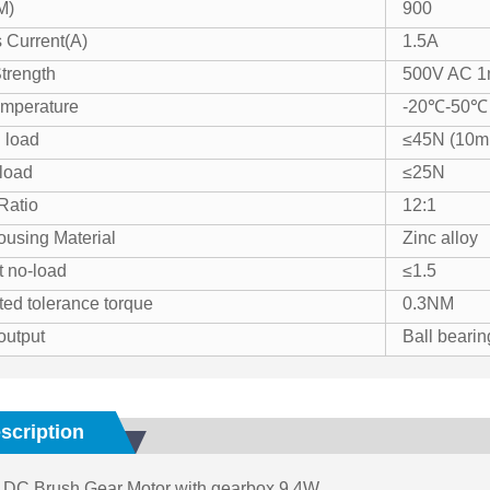
M)
900
 Current(A)
1.5A
Strength
500V AC 1
mperature
-20℃-50℃
 load
≤45N (10mm
 load
≤25N
Ratio
12:1
using Material
Zinc alloy
t no-load
≤1.5
ted tolerance torque
0.3NM
output
Ball bearin
scription
DC Brush Gear Motor with gearbox 9.4W