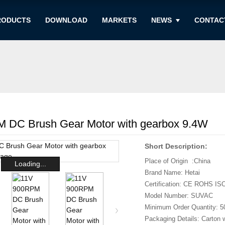
RODUCTS
DOWNLOAD
MARKETS
NEWS
CONTAC
 DC Brush Gear Motor with gearbox 9.4W
Short Description:
Place of Origin :China
Loading...
Brand Name: Hetai
Certification: CE ROHS IS
Model Number: SUVAC
Minimum Order Quantity: 5
Packaging Details: Carton 