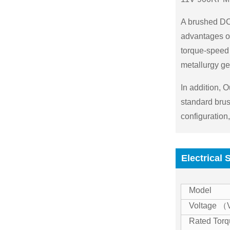
A brushed DC 
advantages of 
torque-speed 
metallurgy ge
In addition, 
standard brus
configuration
Electrical 
Model
Voltage 
Rated Tor