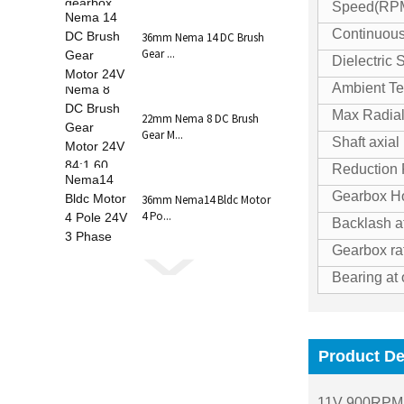
Speed(RP
Continuous
36mm Nema 14 DC Brush
Gear ...
Dielectric 
Ambient Te
Max Radial
22mm Nema 8 DC Brush
Gear M...
Shaft axial
Reduction 
Gearbox Ho
36mm Nema14 Bldc Motor
4 Po...
Backlash a
Gearbox ra
Bearing at 
Product De
11V 900RPM 