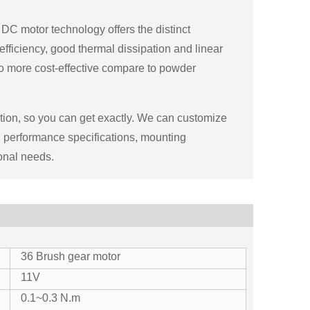
DC motor technology offers the distinct
 efficiency, good thermal dissipation and linear
so more cost-effective compare to powder
tion, so you can get exactly. We can customize
ng performance specifications, mounting
onal needs.
36 Brush gear motor
11V
0.1~0.3 N.m