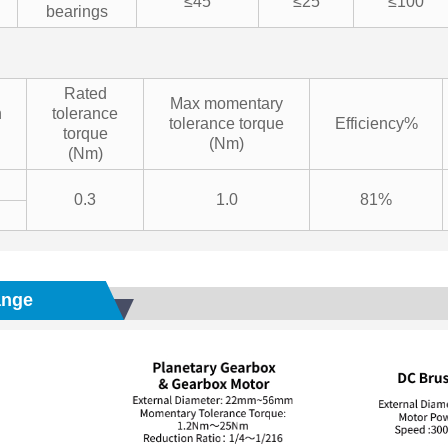
≤45
≤25
≤100
bearings
Rated
Max momentary
n
tolerance
tolerance torque
Efficiency%
torque
(Nm)
(Nm)
0.3
1.0
81%
ange