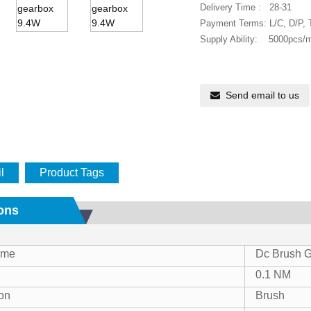
Delivery Time : 28-31
Payment Terms: L/C, D/P,
Supply Ability: 5000pcs/
Send email to us
l
Product Tags
ions
Name
Dc Brush G
0.1 NM
on
Brush