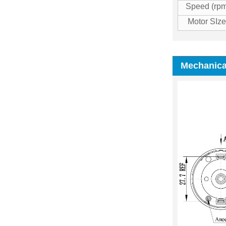
Speed (rpm
Motor SI
Mechanica