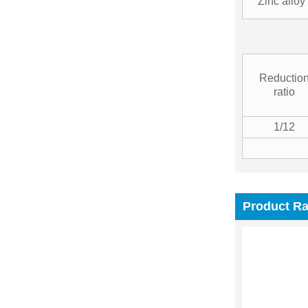
Zinc alloy
Reductio
ratio
1/12
Product R