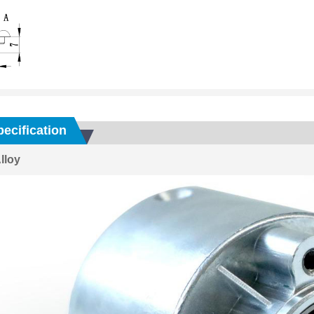
ecification
lloy