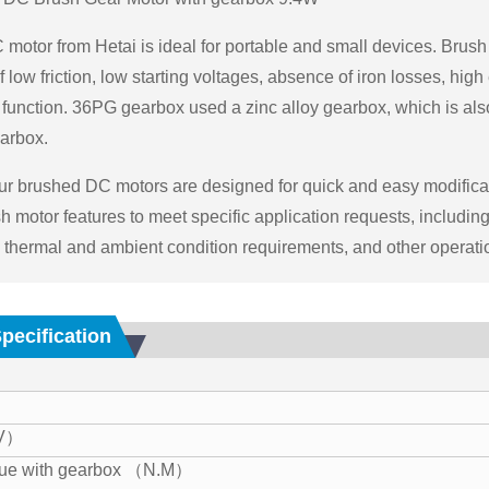
motor from Hetai is ideal for portable and small devices. Brush 
low friction, low starting voltages, absence of iron losses, high
function. 36PG gearbox used a zinc alloy gearbox, which is al
arbox.
Our brushed DC motors are designed for quick and easy modifica
h motor features to meet specific application requests, includi
, thermal and ambient condition requirements, and other operati
Specification
（V）
que with gearbox （N.M）