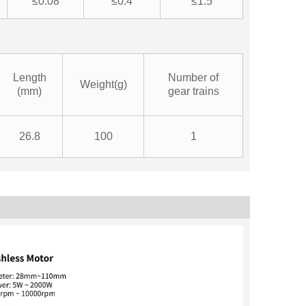
≤0.08
≤0.4
≤1.5
Length
Number of
Weight(g)
(mm)
gear trains
26.8
100
1