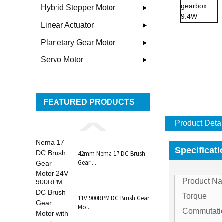
Hybrid Stepper Motor
Linear Actuator
Planetary Gear Motor
Servo Motor
FEATURED PRODUCTS
Product Detai
Specificat
42mm Nema 17 DC Brush
Gear ...
Product 
Torque
11V 900RPM DC Brush Gear
Mo...
Commutati