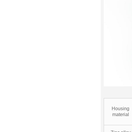
Housing
material