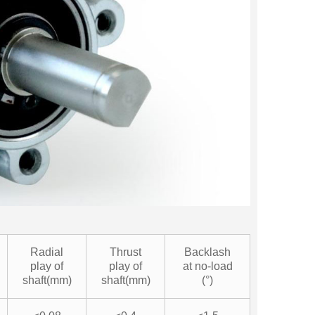
Radial
Thrust
Backlash
play of
play of
at no-load
shaft(mm)
shaft(mm)
(°)