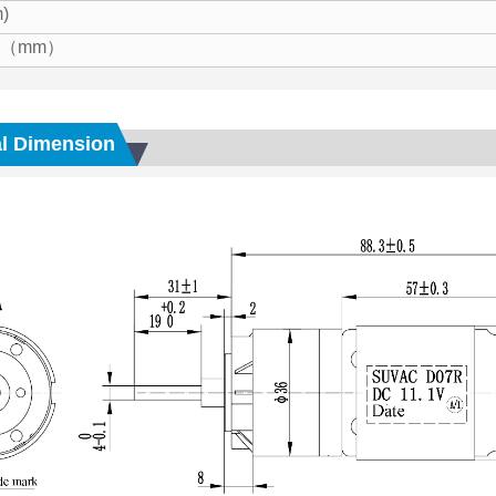
)
ze（mm）
l Dimension