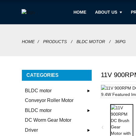
HOME
ABOUT US
P
HOME
PRODUCTS
BLDC MOTOR
36PG
11V 900RPM
CATEGORIES
BLDC motor
Conveyor Roller Motor
BLDC motor
DC Worm Gear Motor
Driver