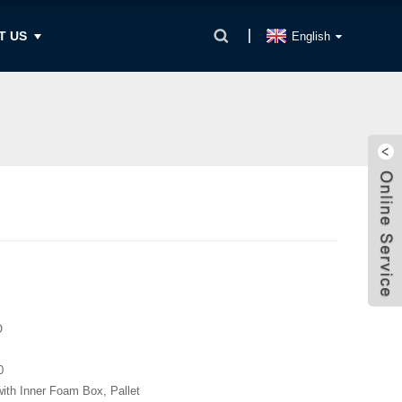
T US
English
O
0
with Inner Foam Box, Pallet