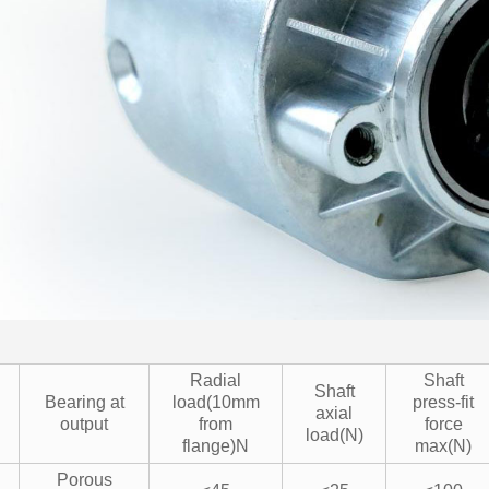
Radial
Shaft
Shaft
Bearing at
load(10mm
press-fit
axial
output
from
force
load(N)
flange)N
max(N)
Porous