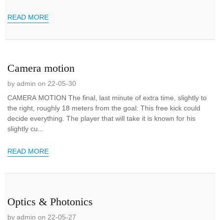
READ MORE
Camera motion
by admin on 22-05-30
CAMERA MOTION The final, last minute of extra time, slightly to
the right, roughly 18 meters from the goal: This free kick could
decide everything. The player that will take it is known for his
slightly cu...
READ MORE
Optics & Photonics
by admin on 22-05-27