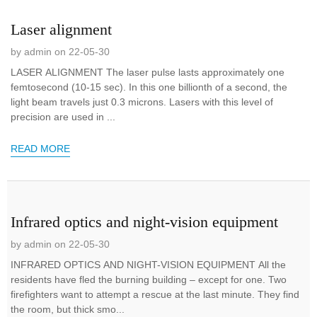
Laser alignment
by admin on 22-05-30
LASER ALIGNMENT The laser pulse lasts approximately one
femtosecond (10-15 sec). In this one billionth of a second, the
light beam travels just 0.3 microns. Lasers with this level of
precision are used in ...
READ MORE
Infrared optics and night-vision equipment
by admin on 22-05-30
INFRARED OPTICS AND NIGHT-VISION EQUIPMENT All the
residents have fled the burning building – except for one. Two
firefighters want to attempt a rescue at the last minute. They find
the room, but thick smo...