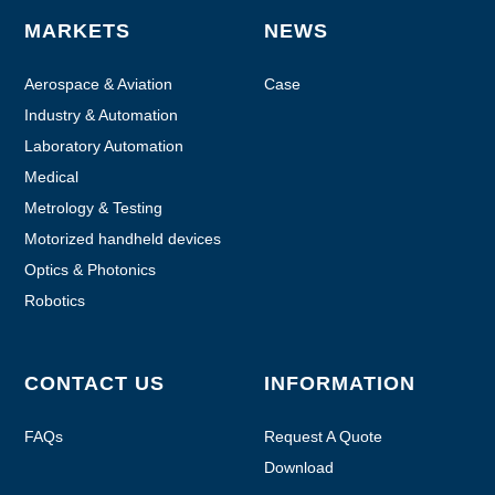
MARKETS
NEWS
Aerospace & Aviation
Case
Industry & Automation
Laboratory Automation
Medical
Metrology & Testing
Motorized handheld devices
Optics & Photonics
Robotics
CONTACT US
INFORMATION
FAQs
Request A Quote
Download