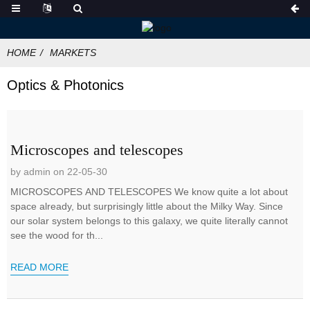
HOME
MARKETS
Optics & Photonics
Microscopes and telescopes
by admin on 22-05-30
MICROSCOPES AND TELESCOPES We know quite a lot about
space already, but surprisingly little about the Milky Way. Since
our solar system belongs to this galaxy, we quite literally cannot
see the wood for th...
READ MORE