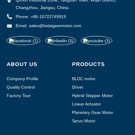
Changzhou, Jiangsu, China
Phone:
+86-15722749919
Email:
sales@hetaigearmotor.com
ABOUT US
PRODUCTS
Company Profile
BLDC motor
Quality Control
Driver
Factory Tour
Hybrid Stepper Motor
Linear Actuator
Planetary Gear Motor
Servo Motor