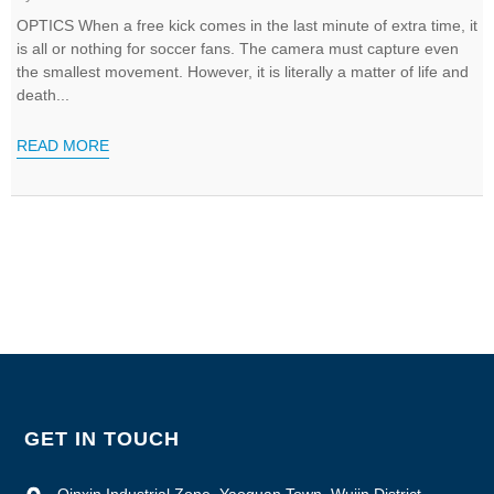
OPTICS When a free kick comes in the last minute of extra time, it
is all or nothing for soccer fans. The camera must capture even
the smallest movement. However, it is literally a matter of life and
death...
READ MORE
GET IN TOUCH
Qinxin Industrial Zone, Yaoguan Town, Wujin District,