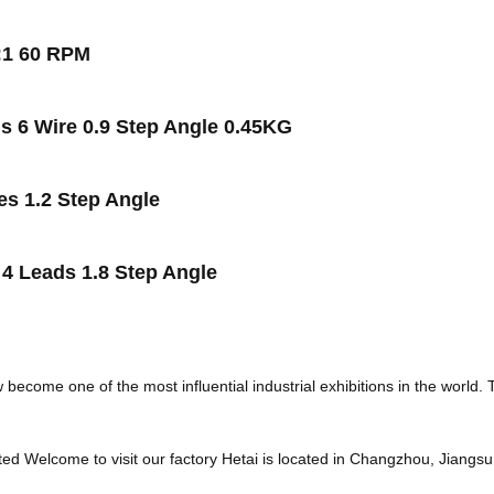
:1 60 RPM
 6 Wire 0.9 Step Angle 0.45KG
s 1.2 Step Angle
4 Leads 1.8 Step Angle
ecome one of the most influential industrial exhibitions in the world.
ed Welcome to visit our factory Hetai is located in Changzhou, Jiangs