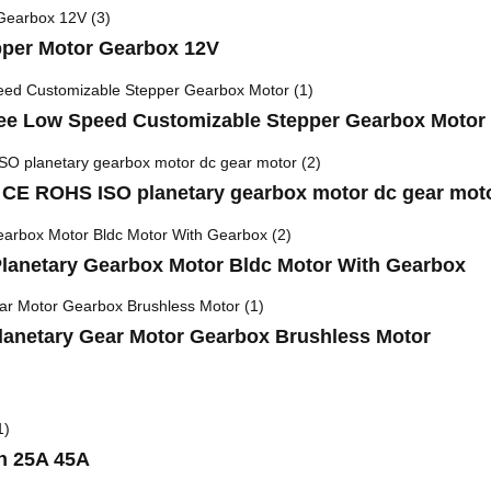
per Motor Gearbox 12V
 Low Speed Customizable Stepper Gearbox Motor
 CE ROHS ISO planetary gearbox motor dc gear mot
lanetary Gearbox Motor Bldc Motor With Gearbox
netary Gear Motor Gearbox Brushless Motor
h 25A 45A