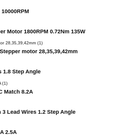
W 10000RPM
ler Motor 1800RPM 0.72Nm 135W
r Stepper motor 28,35,39,42mm
 1.8 Step Angle
C Match 8.2A
3 Lead Wires 1.2 Step Angle
3A 2.5A