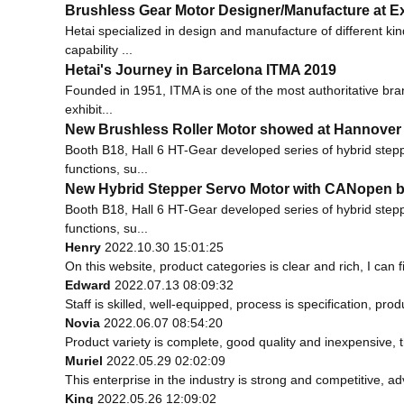
Brushless Gear Motor Designer/Manufacture at Ex
Hetai specialized in design and manufacture of different 
capability ...
Hetai's Journey in Barcelona ITMA 2019
Founded in 1951, ITMA is one of the most authoritative bran
exhibit...
New Brushless Roller Motor showed at Hannover
Booth B18, Hall 6 HT-Gear developed series of hybrid step
functions, su...
New Hybrid Stepper Servo Motor with CANopen b
Booth B18, Hall 6 HT-Gear developed series of hybrid step
functions, su...
Henry
2022.10.30 15:01:25
On this website, product categories is clear and rich, I can f
Edward
2022.07.13 08:09:32
Staff is skilled, well-equipped, process is specification, p
Novia
2022.06.07 08:54:20
Product variety is complete, good quality and inexpensive, 
Muriel
2022.05.29 02:02:09
This enterprise in the industry is strong and competitive, 
King
2022.05.26 12:09:02