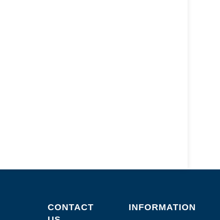
CONTACT
INFORMATION
US