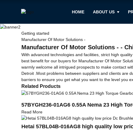
HOME
ABOUT US
P
Getting started
Manufacturer Of Motor Solutions -
Manufacturer Of Motor Solutions - - Ch
With advanced technologies and facilities, strict high quali
best benefit for our buyers for Manufacturer Of Motor Solut
warmly welcome all intrigued prospects to make contact with 
Detroit .Most problems between suppliers and clients are d
barriers to ensure you get what you want to the level you ex
Related Products
57BYGH236-01AG6 0.55A Nema 23 High Torq
Read More
Hetai 57BL04B-016AG8 high quality low pri