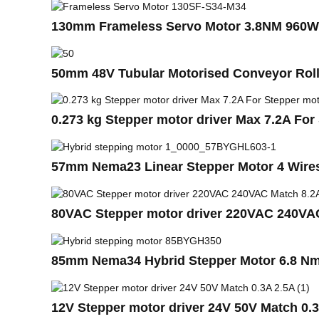
130mm Frameless Servo Motor 3.8NM 960
50mm 48V Tubular Motorised Conveyor Rol
0.273 kg Stepper motor driver Max 7.2A Fo
57mm Nema23 Linear Stepper Motor 4 Wires
80VAC Stepper motor driver 220VAC 240VA
85mm Nema34 Hybrid Stepper Motor 6.8 Nm 
12V Stepper motor driver 24V 50V Match 0.