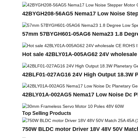
42BYGH208-56AG5 Nema17 Low Noise Step
57mm 57BYGH601-05AG6 Nema23 1.8 Degree
Hot sale 42BLY01A-005AG62 24V wholesale
42BLF01-027AG16 24V High Output 18.3W P
42BLY01A-002AG5 Nema17 Low Noise Dc Pla
Top Selling Products
750W BLDC motor Driver 18V 48V 50V Matc