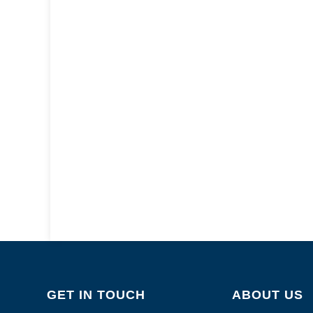
GET IN TOUCH
ABOUT US