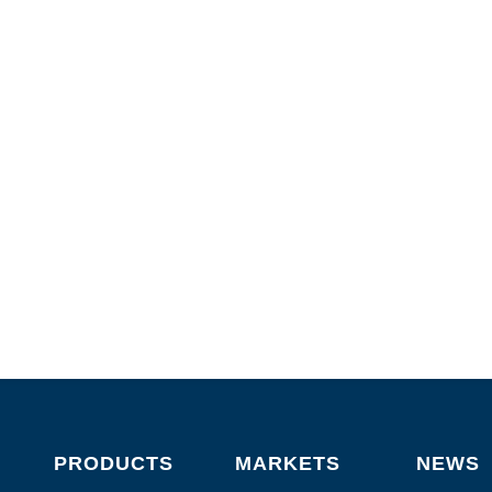
PRODUCTS
MARKETS
NEWS