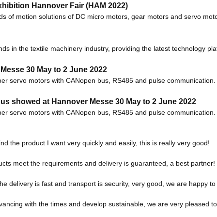
hibition Hannover Fair (HAM 2022)
kinds of motion solutions of DC micro motors, gear motors and servo m
ds in the textile machinery industry, providing the latest technology pl
 Messe 30 May to 2 June 2022
per servo motors with CANopen bus, RS485 and pulse communication. 2 o
us showed at Hannover Messe 30 May to 2 June 2022
per servo motors with CANopen bus, RS485 and pulse communication. 2 o
ind the product I want very quickly and easily, this is really very good!
roducts meet the requirements and delivery is guaranteed, a best partner!
the delivery is fast and transport is security, very good, we are happy 
advancing with the times and develop sustainable, we are very pleased t