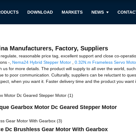
RODUCTS
DOWNLOAD
MARKETS
NEWS
CONTAC
ina Manufacturers, Factory, Suppliers
ty regulate, reasonable price tag, excellent support and close co-opera
ions -,
Nema24 Hybrid Stepper Motor
,
0.32N.m Frameless Servo Moto
us for more details. The product will supply to all over the world, suc
ue to poor communication. Culturally, suppliers can be reluctant to qu
pect, when you want it. Faster delivery time and the product you want is
ue Gearbox Motor Dc Geared Stepper Motor
ce Dc Brushless Gear Motor With Gearbox