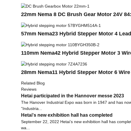
22mm Nema 8 DC Brush Gear Motor 24V 84
57mm Nema23 Hybrid Stepper Motor 4 Leads
110mm Nema42 Hybrid Stepper Motor 3 Wire
28mm Nema11 Hybrid Stepper Motor 6 Wire 
Related Blog
Reviews
Hetai participated in the Hannover messe 2023
The Hanover Industrial Expo was born in 1947 and has now b
“Industria...
Hetai's new exhibition hall has completed
September 22, 2022 Hetai’s new exhibition hall has complet
wa...