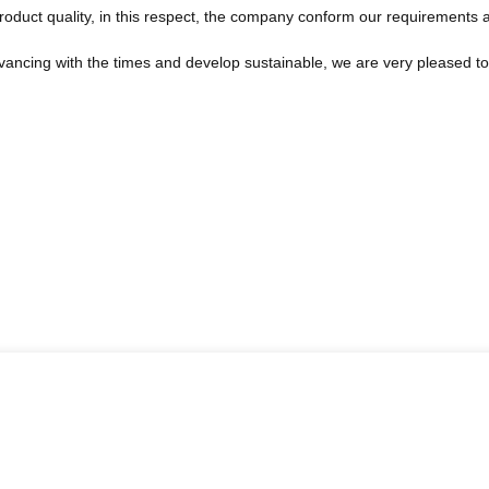
roduct quality, in this respect, the company conform our requirements
advancing with the times and develop sustainable, we are very pleased t