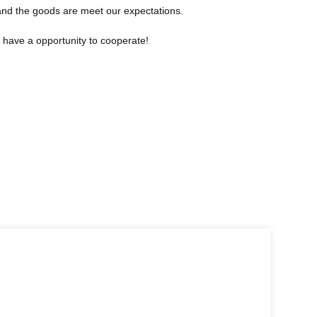
 and the goods are meet our expectations.
o have a opportunity to cooperate!