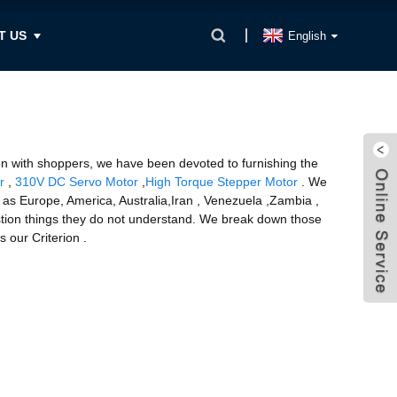
T US
English
tion with shoppers, we have been devoted to furnishing the
r
,
310V DC Servo Motor
,
High Torque Stepper Motor
. We
h as Europe, America, Australia,Iran , Venezuela ,Zambia ,
estion things they do not understand. We break down those
 our Criterion .