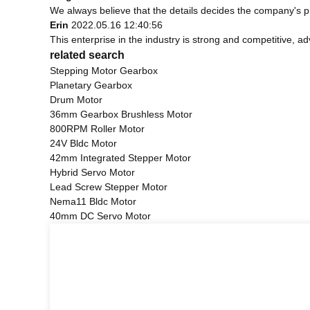
We always believe that the details decides the company's p
Erin
2022.05.16 12:40:56
This enterprise in the industry is strong and competitive, 
related search
Stepping Motor Gearbox
Planetary Gearbox
Drum Motor
36mm Gearbox Brushless Motor
800RPM Roller Motor
24V Bldc Motor
42mm Integrated Stepper Motor
Hybrid Servo Motor
Lead Screw Stepper Motor
Nema11 Bldc Motor
40mm DC Servo Motor