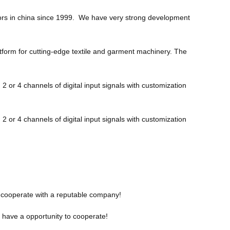
otors in china since 1999. We have very strong development
atform for cutting-edge textile and garment machinery. The
r 4 channels of digital input signals with customization
r 4 channels of digital input signals with customization
to cooperate with a reputable company!
o have a opportunity to cooperate!