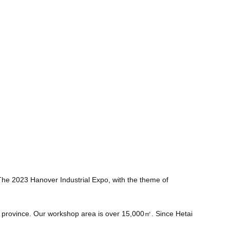
 The 2023 Hanover Industrial Expo, with the theme of
u province. Our workshop area is over 15,000㎡. Since Hetai