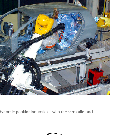
dynamic positioning tasks – with the versatile and