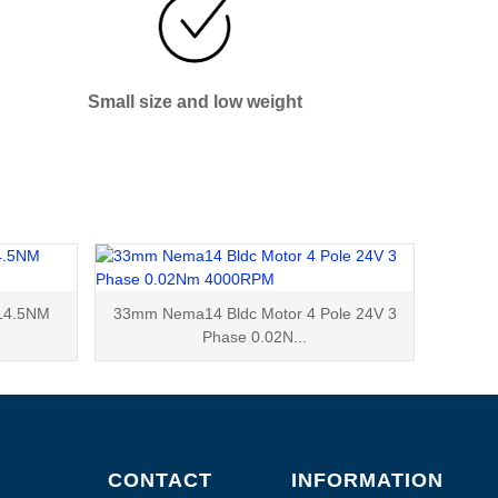
Small size and low weight
14.5NM
33mm Nema14 Bldc Motor 4 Pole 24V 3
Phase 0.02N...
CONTACT
INFORMATION