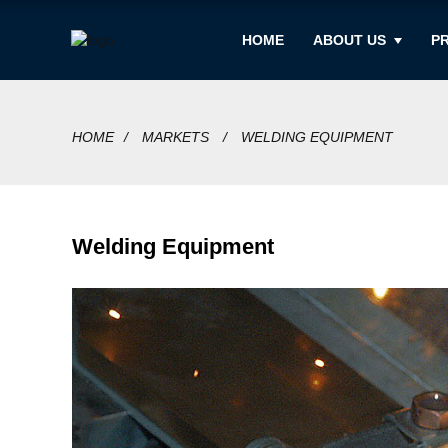
HOME
ABOUT US
P
HOME
MARKETS
WELDING EQUIPMENT
Welding Equipment