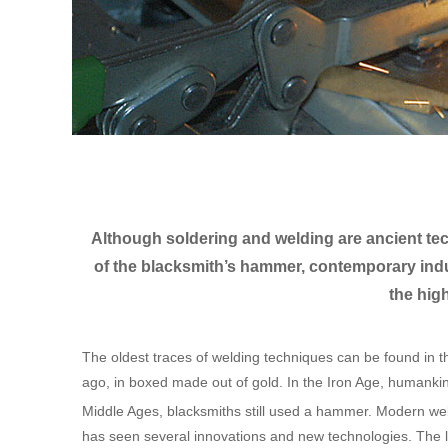
Although soldering and welding are ancient tech
of the blacksmith’s hammer, contemporary ind
the hig
The oldest traces of welding techniques can be found in 
ago, in boxed made out of gold. In the Iron Age, humankin
Middle Ages, blacksmiths still used a hammer. Modern wel
has seen several innovations and new technologies. The lat