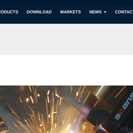
RODUCTS
DOWNLOAD
MARKETS
NEWS
CONTAC