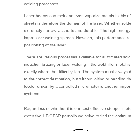
welding processes.
Laser beams can melt and even vaporize metals highly effic
sheets is therefore the domain of the laser. Whether sold
extremely narrow, accurate and durable. The high energy a
impressive welding speeds. However, this performance req
positioning of the laser.
There are various processes available for automated sold
induction brazing or laser welding – the weld filler metal i
exactly where the difficulty lies. The system must always de
to the correct destination, but without jolting or bending 
feeder driven by a controlled micromotor is another importa
systems.
Regardless of whether it is our cost effective stepper mot
extensive HT-GEAR portfolio we strive to find the optimum d