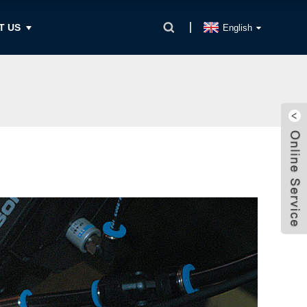
T US
English