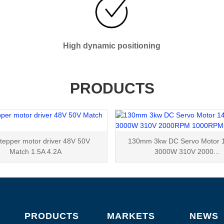
High dynamic positioning
PRODUCTS
tepper motor driver 48V 50V
130mm 3kw DC Servo Motor 
Match 1.5A 4.2A
3000W 310V 2000...
PRODUCTS
MARKETS
NEWS