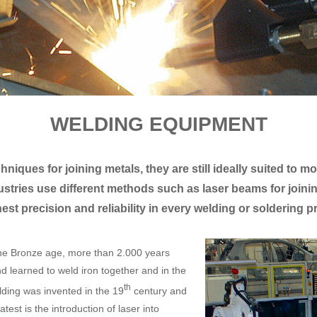
WELDING EQUIPMENT
niques for joining metals, they are still ideally suited to 
ustries use different methods such as laser beams for jo
hest precision and reliability in every welding or soldering 
the Bronze age, more than 2.000 years
d learned to weld iron together and in the
th
ding was invented in the 19
century and
est is the introduction of laser into