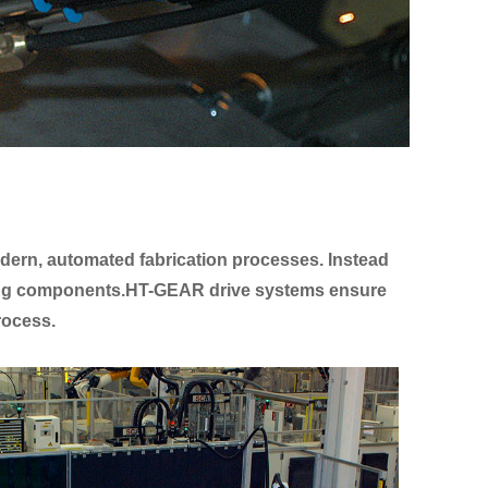
modern, automated fabrication processes. Instead
ining components.HT-GEAR drive systems ensure
process.