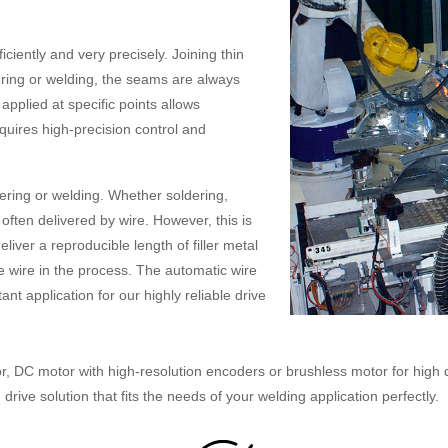
iently and very precisely. Joining thin
ering or welding, the seams are always
pplied at specific points allows
uires high-precision control and
ering or welding. Whether soldering,
s often delivered by wire. However, this is
liver a reproducible length of filler metal
the wire in the process. The automatic wire
nt application for our highly reliable drive
or, DC motor with high-resolution encoders or brushless motor for high 
rive solution that fits the needs of your welding application perfectly.