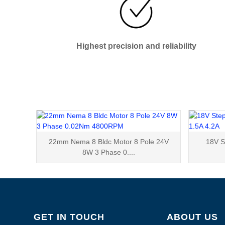
Highest precision and reliability
22mm Nema 8 Bldc Motor 8 Pole 24V
18V S
8W 3 Phase 0....
GET IN TOUCH
ABOUT US