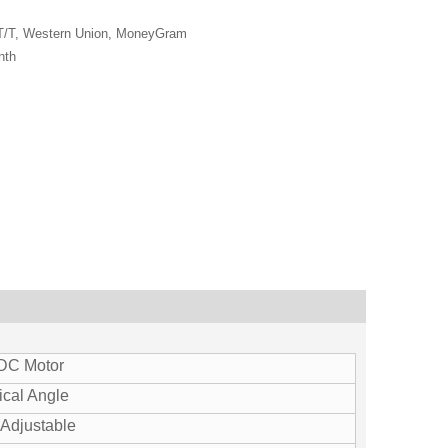
 T/T, Western Union, MoneyGram
nth
 DC Motor
ical Angle
Adjustable