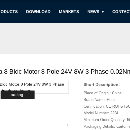
RODUCTS
DOWNLOAD
MARKETS
NEWS
CONTAC
8 Bldc Motor 8 Pole 24V 8W 3 Phase 0.02
Short Description:
Place of Origin : China
Loading...
Brand Name: Hetai
Certification: CE ROHS IS
Model Number: 22BL
Minimum Order Quantity: 5
Packaging Details: Carton 