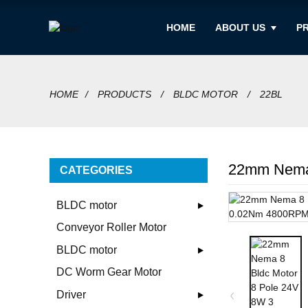
HOME
ABOUT US
P
HOME
PRODUCTS
BLDC MOTOR
22BL
22mm Nema 
CATEGORIES
BLDC motor
Conveyor Roller Motor
BLDC motor
DC Worm Gear Motor
Driver