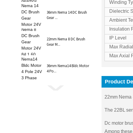
Winding T
Dielectric 
36mm Nema 14 DC Brush
Gear ...
Ambient Te
Insulation
IP Level
22mm Nema 8 DC Brush
Gear M...
Max Radial
Max Axial 
36mm Nema14 Bldc Motor
4 Po...
Product De
22mm Nema 8
The 22BL seri
Dc motor brus
Among these, 