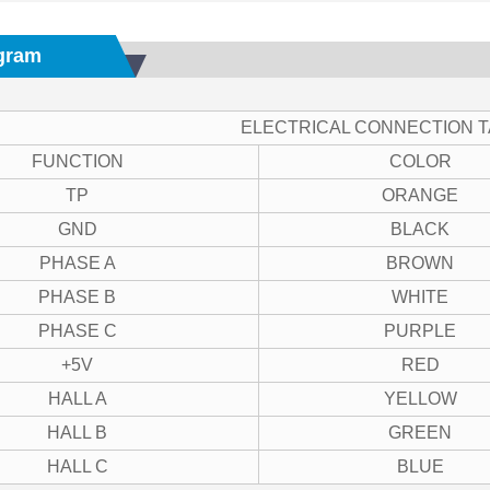
gram
ELECTRICAL CONNECTION 
FUNCTION
COLOR
TP
ORANGE
GND
BLACK
PHASE A
BROWN
PHASE B
WHITE
PHASE C
PURPLE
+5V
RED
HALL A
YELLOW
HALL B
GREEN
HALL C
BLUE