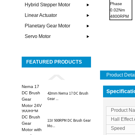
Hybrid Stepper Motor
Linear Actuator
Planetary Gear Motor
Servo Motor
FEATURED PRODUCTS
Product Detai
Specificat
42mm Nema 17 DC Brush
Gear ...
Product N
Hall Effect
11V 900RPM DC Brush Gear
Mo...
Speed