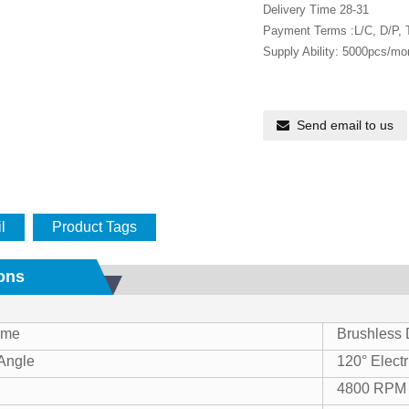
Delivery Time 28-31
Payment Terms :L/C, D/P,
Supply Ability: 5000pcs/mo
Send email to us
l
Product Tags
ions
ame
Brushless
 Angle
120° Electr
4800 RPM 