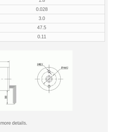
1.8
0.028
3.0
47.5
0.11
more details.