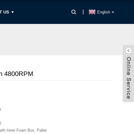
T US
English
Nm 4800RPM
O
0
with Inner Foam Box, Pallet