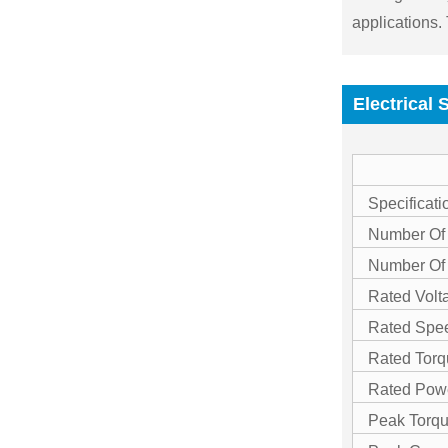
applications.
Electrical 
Specificati
Number Of
Number Of
Rated Volt
Rated Spe
Rated Torq
Rated Pow
Peak Torq