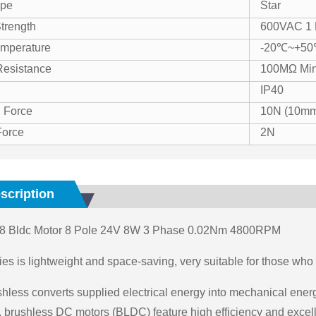
ype
Star
Strength
600VAC 1 
mperature
-20℃~+5
 Resistance
100MΩ Mi
IP40
 Force
10N (10mm
Force
2N
scription
 Bldc Motor 8 Pole 24V 8W 3 Phase 0.02Nm 4800RPM
es is lightweight and space-saving, very suitable for those who ar
hless converts supplied electrical energy into mechanical ener
brushless DC motors (BLDC) feature high efficiency and excelle