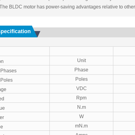
 The BLDC motor has power-saving advantages relative to other
Specification
Unit
on
Phase
 Phases
Poles
 Poles
VDC
age
Rpm
ed
N.m
ue
W
er
mN.m
ue