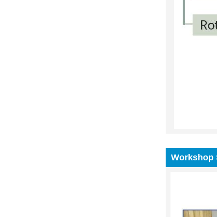
Workshop 