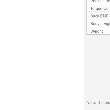
Peak Curre
Torque Con
Back EMF 
Body Leng
Weight
Note: The pro