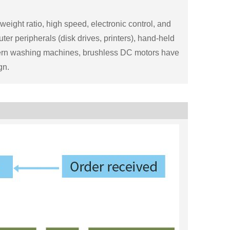
ight ratio, high speed, electronic control, and
er peripherals (disk drives, printers), hand-held
odern washing machines, brushless DC motors have
gn.