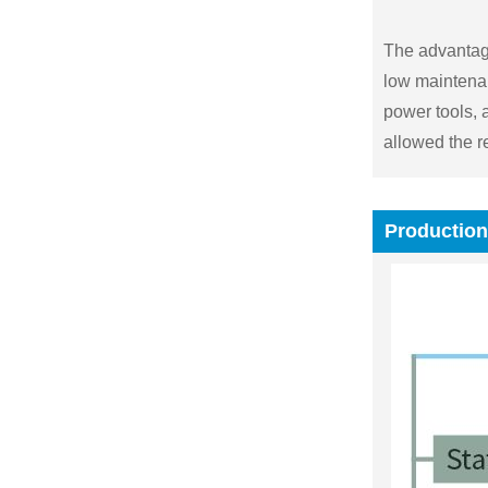
The advantage
low maintenan
power tools, 
allowed the r
Production