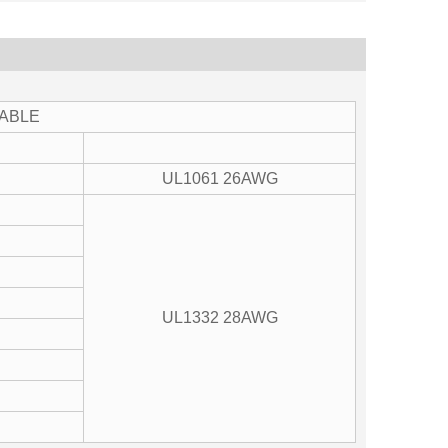
TABLE
UL1061 26AWG
UL1332 28AWG