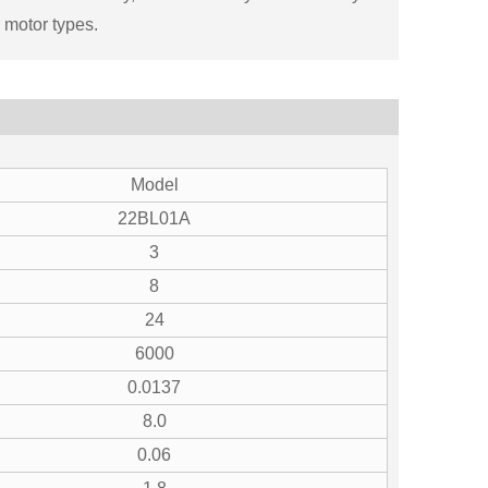
 motor types.
Model
22BL01A
3
8
24
6000
0.0137
8.0
0.06