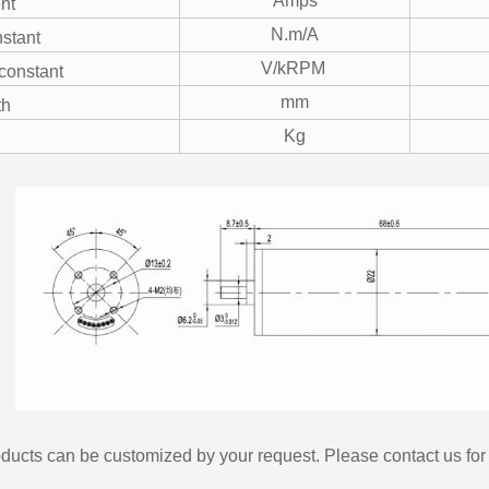
Amps
nt
N.m/A
stant
V/kRPM
constant
mm
th
Kg
ducts can be customized by your request. Please contact us for 