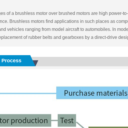
s of a brushless motor over brushed motors are high power-to-we
ce. Brushless motors find applications in such places as comput
and vehicles ranging from model aircraft to automobiles. In m
eplacement of rubber belts and gearboxes by a direct-drive desi
 Process