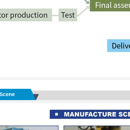
Scene