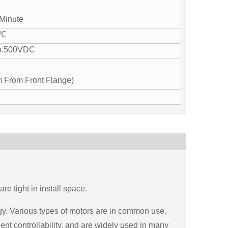
Minute
0℃
n.500VDC
 From Front Flange)
e tight in install space.
gy. Various types of motors are in common use.
nt controllability, and are widely used in many