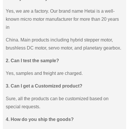
Yes, we are a factory. Our brand name Hetai is a well-
known micro motor manufacturer for more than 20 years
in
China. Main products including hybrid stepper motor,
brushless DC motor, servo motor, and planetary gearbox.
2. Can I test the sample?
Yes, samples and freight are charged.
3. Can I get a Customized product?
Sure, all the products can be customized based on
special requests.
4. How do you ship the goods?