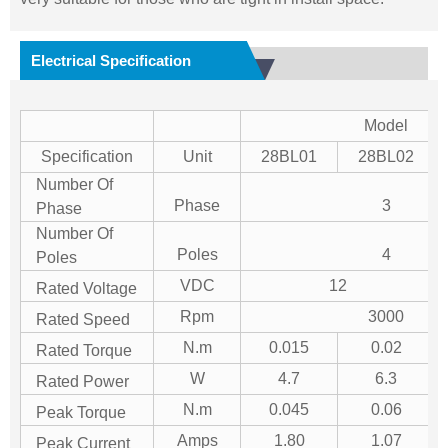
Electrical Specification
Model
Specification
Unit
28BL01
28BL02
Number Of
Phase
3
Phase
Number Of
Poles
4
Poles
VDC
12
Rated Voltage
Rpm
3000
Rated Speed
N.m
0.015
0.02
Rated Torque
W
4.7
6.3
Rated Power
N.m
0.045
0.06
Peak Torque
Amps
1.80
1.07
Peak Current