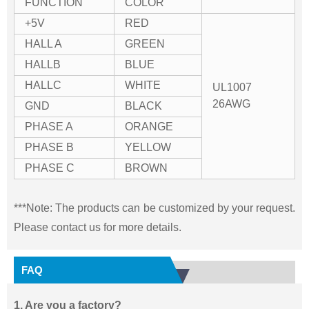
FUNCTION
COLOR
+5V
RED
HALL A
GREEN
HALLB
BLUE
HALLC
WHITE
UL1007
26AWG
GND
BLACK
PHASE A
ORANGE
PHASE B
YELLOW
PHASE C
BROWN
***Note: The products can be customized by your request.
Please contact us for more details.
FAQ
1. Are you a factory?