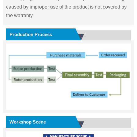
caused by improper use of the product is not covered by
the warranty.
Production Process
Workshop Scene