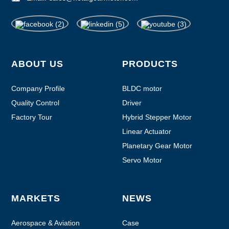
ABOUT US
PRODUCTS
Company Profile
BLDC motor
Quality Control
Driver
Factory Tour
Hybrid Stepper Motor
Linear Actuator
Planetary Gear Motor
Servo Motor
MARKETS
NEWS
Aerospace & Aviation
Case