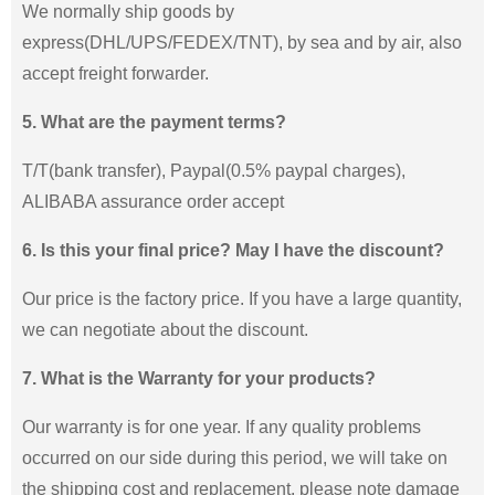
We normally ship goods by
express(DHL/UPS/FEDEX/TNT), by sea and by air, also
accept freight forwarder.
5. What are the payment terms?
T/T(bank transfer), Paypal(0.5% paypal charges),
ALIBABA assurance order accept
6. Is this your final price? May I have the discount?
Our price is the factory price. If you have a large quantity,
we can negotiate about the discount.
7. What is the Warranty for your products?
Our warranty is for one year. If any quality problems
occurred on our side during this period, we will take on
the shipping cost and replacement. please note damage