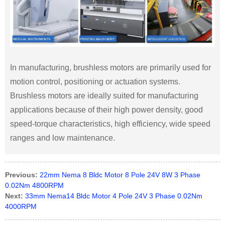
In manufacturing, brushless motors are primarily used for
motion control, positioning or actuation systems.
Brushless motors are ideally suited for manufacturing
applications because of their high power density, good
speed-torque characteristics, high efficiency, wide speed
ranges and low maintenance.
Previous:
22mm Nema 8 Bldc Motor 8 Pole 24V 8W 3 Phase
0.02Nm 4800RPM
Next:
33mm Nema14 Bldc Motor 4 Pole 24V 3 Phase 0.02Nm
4000RPM