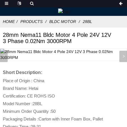
HOME
PRODUCTS
BLDC MOTOR
28BL
28mm Nema11 Bldc Motor 4 Pole 24V 12V
3 Phase 0.02Nm 3000RPM
Short Description:
Place of Origin : China
Brand Name: Hetai
Certification: CE ROHS ISO
Model Number :28BL
Minimum Order Quantity :50
Packaging Details :Carton with Inner Foam Box, Pallet
Delivery Time :28-31