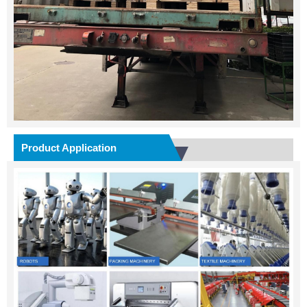
Product Application