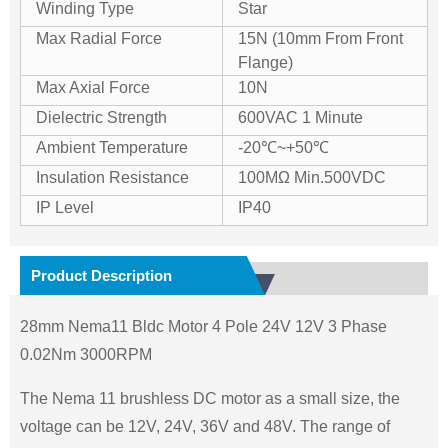
Winding Type
Star
Max Radial Force
15N (10mm From Front
Flange)
Max Axial Force
10N
Dielectric Strength
600VAC 1 Minute
Ambient Temperature
-20℃~+50℃
Insulation Resistance
100MΩ Min.500VDC
IP Level
IP40
Product Description
28mm Nema11 Bldc Motor 4 Pole 24V 12V 3 Phase
0.02Nm 3000RPM
The Nema 11 brushless DC motor as a small size, the
voltage can be 12V, 24V, 36V and 48V. The range of