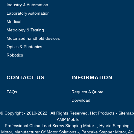
Industry & Automation
Laboratory Automation
Medical
Metrology & Testing
Motorized handheld devices
Optics & Photonics
Robotics
CONTACT US
INFORMATION
FAQs
Request A Quote
Download
© Copyright - 2010-2022 : All Rights Reserved.
Hot Products
-
Sitemap
-
AMP Mobile
Professional China Lead Screw Stepping Motor -
,
Hybrid Stepping
Motor
,
Manufacturer Of Motor Solutions -
,
Pancake Stepper Motor
,
Ac