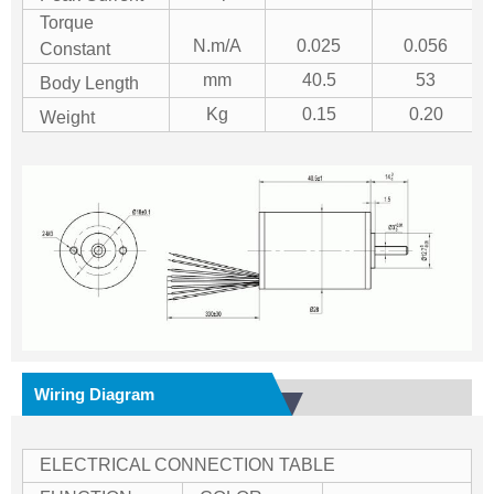
Torque
N.m/A
0.025
0.056
Constant
mm
40.5
53
Body Length
Kg
0.15
0.20
Weight
Wiring Diagram
ELECTRICAL CONNECTION TABLE