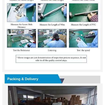
Packing & Delivery