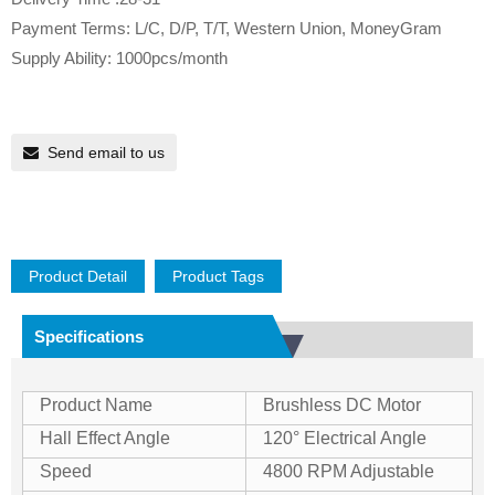
Payment Terms: L/C, D/P, T/T, Western Union, MoneyGram
Supply Ability: 1000pcs/month
Send email to us
Product Detail
Product Tags
Specifications
Product Name
Brushless DC Motor
Hall Effect Angle
120° Electrical Angle
Speed
4800 RPM Adjustable