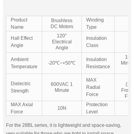
Product
Winding
Brushless
St
DC Motors
Name
Type
120°
Hall Effect
Insulation
Electrical
Angle
Class
Angle
10
Ambient
Insulation
-20℃~+50℃
Min.
Temperature
Resistance
D
1
MAX
Dielectric
600VAC 1
(1
Radial
Minute
From 
Strength
Force
Flan
MAX Axial
Protection
10N
IP
Force
Level
For the 28BL series, it is lightweight and space-saving,
very suitable for those who are tight in install space.