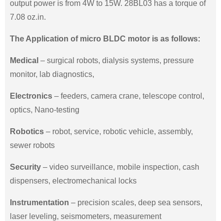
output power is from 4W to 15W. 28BL03 has a torque of
7.08 oz.in.
The Application of micro BLDC motor is as follows:
Medical
– surgical robots, dialysis systems, pressure
monitor, lab diagnostics,
Electronics
– feeders, camera crane, telescope control,
optics, Nano-testing
Robotics
– robot, service, robotic vehicle, assembly,
sewer robots
Security
– video surveillance, mobile inspection, cash
dispensers, electromechanical locks
Instrumentation
– precision scales, deep sea sensors,
laser leveling, seismometers, measurement