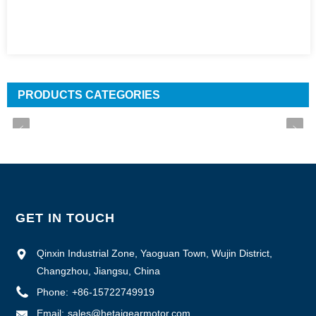
PRODUCTS CATEGORIES
GET IN TOUCH
Qinxin Industrial Zone, Yaoguan Town, Wujin District,
Changzhou, Jiangsu, China
Phone:
+86-15722749919
Email:
sales@hetaigearmotor.com