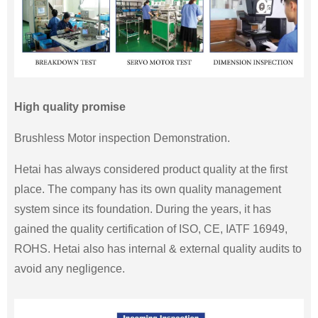
High quality promise
Brushless Motor inspection Demonstration.
Hetai has always considered product quality at the first
place. The company has its own quality management
system since its foundation. During the years, it has
gained the quality certification of ISO, CE, IATF 16949,
ROHS. Hetai also has internal & external quality audits to
avoid any negligence.