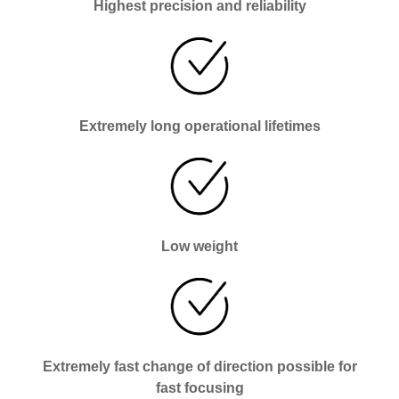
Highest precision and reliability
Extremely long operational lifetimes
Low weight
Extremely fast change of direction possible for
fast focusing