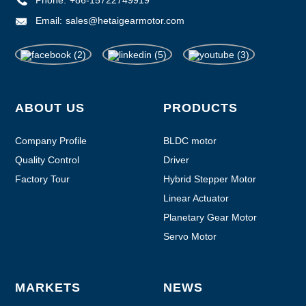
Phone:
+86-15722749919
Email:
sales@hetaigearmotor.com
ABOUT US
PRODUCTS
Company Profile
BLDC motor
Quality Control
Driver
Factory Tour
Hybrid Stepper Motor
Linear Actuator
Planetary Gear Motor
Servo Motor
MARKETS
NEWS