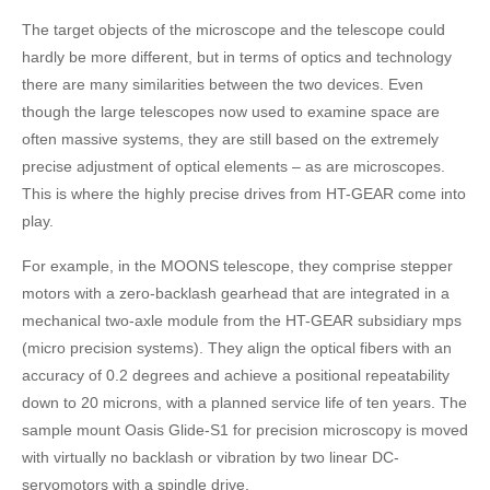
The target objects of the microscope and the telescope could
hardly be more different, but in terms of optics and technology
there are many similarities between the two devices. Even
though the large telescopes now used to examine space are
often massive systems, they are still based on the extremely
precise adjustment of optical elements – as are microscopes.
This is where the highly precise drives from HT-GEAR come into
play.
For example, in the MOONS telescope, they comprise stepper
motors with a zero-backlash gearhead that are integrated in a
mechanical two-axle module from the HT-GEAR subsidiary mps
(micro precision systems). They align the optical fibers with an
accuracy of 0.2 degrees and achieve a positional repeatability
down to 20 microns, with a planned service life of ten years. The
sample mount Oasis Glide-S1 for precision microscopy is moved
with virtually no backlash or vibration by two linear DC-
servomotors with a spindle drive.