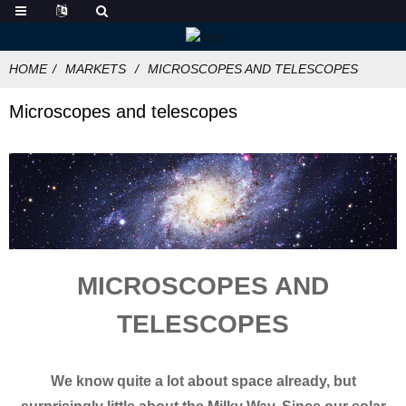
HOME
MARKETS
MICROSCOPES AND TELESCOPES
Microscopes and telescopes
MICROSCOPES AND
TELESCOPES
We know quite a lot about space already, but