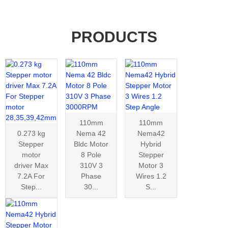
PRODUCTS
110mm
110mm
0.273 kg
Nema 42
Nema42
Stepper
Bldc Motor
Hybrid
motor
8 Pole
Stepper
driver Max
310V 3
Motor 3
7.2A For
Phase
Wires 1.2
Step...
30...
S...