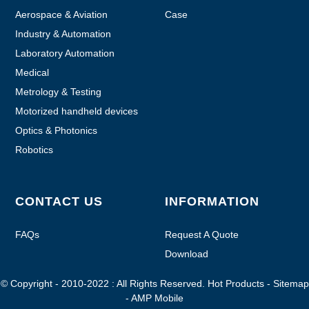
Aerospace & Aviation
Case
Industry & Automation
Laboratory Automation
Medical
Metrology & Testing
Motorized handheld devices
Optics & Photonics
Robotics
CONTACT US
INFORMATION
FAQs
Request A Quote
Download
© Copyright - 2010-2022 : All Rights Reserved.
Hot Products
-
Sitemap
-
AMP Mobile