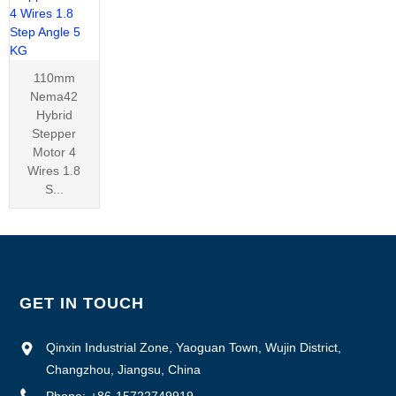
110mm
Nema42
Hybrid
Stepper
Motor 4
Wires 1.8
S...
GET IN TOUCH
Qinxin Industrial Zone, Yaoguan Town, Wujin District,
Changzhou, Jiangsu, China