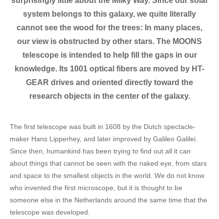
surprisingly little about the Milky Way. Since our solar
system belongs to this galaxy, we quite literally
cannot see the wood for the trees: In many places,
our view is obstructed by other stars. The MOONS
telescope is intended to help fill the gaps in our
knowledge. Its 1001 optical fibers are moved by HT-
GEAR drives and oriented directly toward the
research objects in the center of the galaxy.
The first telescope was built in 1608 by the Dutch spectacle-
maker Hans Lipperhey, and later improved by Galileo Galilei.
Since then, humankind has been trying to find out all it can
about things that cannot be seen with the naked eye, from stars
and space to the smallest objects in the world. We do not know
who invented the first microscope, but it is thought to be
someone else in the Netherlands around the same time that the
telescope was developed.