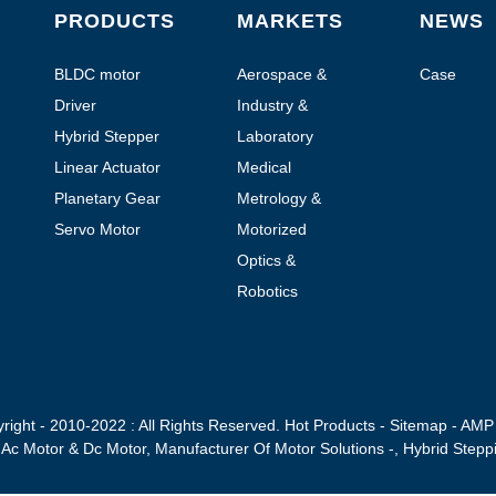
PRODUCTS
MARKETS
NEWS
BLDC motor
Aerospace &
Case
Aviation
Driver
Industry &
Automation
Hybrid Stepper
Laboratory
Motor
Automation
Linear Actuator
Medical
Planetary Gear
Metrology &
Motor
Testing
Servo Motor
Motorized
handheld devices
Optics &
Photonics
Robotics
right - 2010-2022 : All Rights Reserved.
Hot Products
-
Sitemap
-
AMP 
,
Ac Motor & Dc Motor
,
Manufacturer Of Motor Solutions -
,
Hybrid Stepp