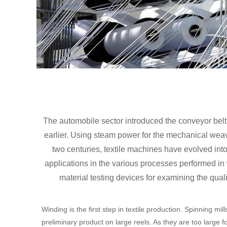
The automobile sector introduced the conveyor belt 
earlier. Using steam power for the mechanical weaving
two centuries, textile machines have evolved i
applications in the various processes performed i
material testing devices for examining the qual
Winding is the first step in textile production. Spinning mil
preliminary product on large reels. As they are too large