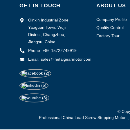
GET IN TOUCH
ABOUT US
Company Profile
Qinxin Industrial Zone,
Yaoguan Town, Wujin
Quality Control
District, Changzhou,
Factory Tour
Jiangsu, China
Phone:
+86-15722749919
Email:
sales@hetaigearmotor.com
© Copy
Professional China Lead Screw Stepping Motor -