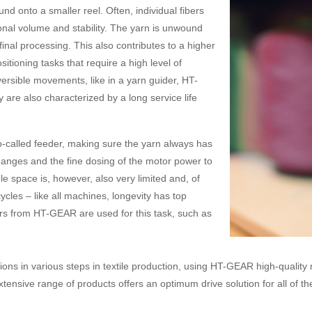
nd onto a smaller reel. Often, individual fibers
tional volume and stability. The yarn is unwound
inal processing. This also contributes to a higher
itioning tasks that require a high level of
versible movements, like in a yarn guider, HT-
re also characterized by a long service life
so-called feeder, making sure the yarn always has
 changes and the fine dosing of the motor power to
e space is, however, also very limited and, of
les – like all machines, longevity has top
ors from HT-GEAR are used for this task, such as
ons in various steps in textile production, using HT-GEAR high-quality
tensive range of products offers an optimum drive solution for all of th