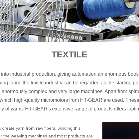
TEXTILE
into industrial production, giving automation an enormous boos
 loom, the textile industry can be regarded as the starting point
nto enormously complex and very large machines. Apart from sp
n which high-quality micromotors from HT-GEAR are used. These
ity of yarns. HT-GEAR's extensive range of products offers optimu
ls create yarn from raw fibers, winding this
 for the weaving machines and most products are