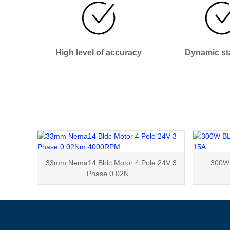
High level of accuracy
Dynamic sta
33mm Nema14 Bldc Motor 4 Pole 24V 3
300W 
Phase 0.02N...