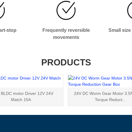
rt-stop
Frequently reversible
Small size
movements
PRODUCTS
BLDC motor Driver 12V 24V
24V DC Worm Gear Motor 3.5
Match 15A
Torque Reduct...