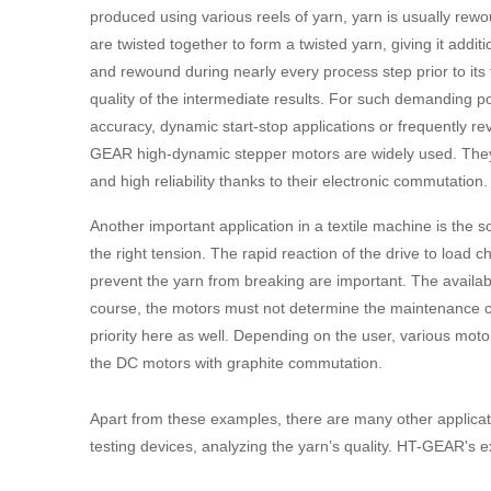
produced using various reels of yarn, yarn is usually rewou
are twisted together to form a twisted yarn, giving it addi
and rewound during nearly every process step prior to its f
quality of the intermediate results. For such demanding pos
accuracy, dynamic start-stop applications or frequently re
GEAR high-dynamic stepper motors are widely used. They a
and high reliability thanks to their electronic commutation.
Another important application in a textile machine is the 
the right tension. The rapid reaction of the drive to load
prevent the yarn from breaking are important. The availabl
course, the motors must not determine the maintenance cyc
priority here as well. Depending on the user, various mot
the DC motors with graphite commutation.
Apart from these examples, there are many other applicati
testing devices, analyzing the yarn’s quality. HT-GEAR's ex