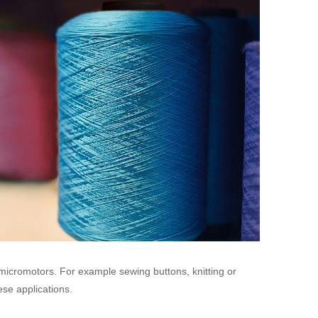
 micromotors. For example sewing buttons, knitting or
ese applications.