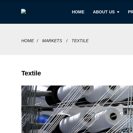
HOME
ABOUT US
P
HOME
MARKETS
TEXTILE
Textile