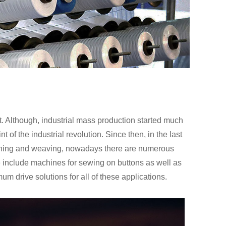
t. Although, industrial mass production started much
 of the industrial revolution. Since then, in the last
inning and weaving, nowadays there are numerous
 include machines for sewing on buttons as well as
m drive solutions for all of these applications.