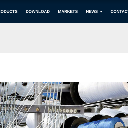
RODUCTS
DOWNLOAD
MARKETS
NEWS
CONTAC