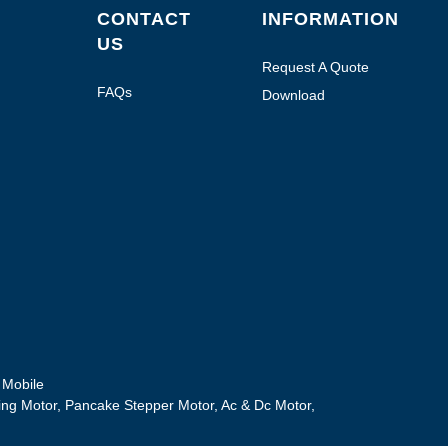
CONTACT
INFORMATION
US
Request A Quote
FAQs
Download
Mobile
ing Motor
,
Pancake Stepper Motor
,
Ac & Dc Motor
,