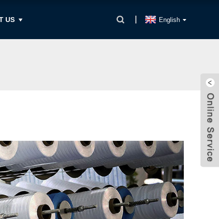
T US
English