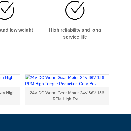
 and low weight
High reliability and long
service life
Nm High
24V DC Worm Gear Motor 24V 36V 136
RPM High Tor...