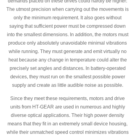
demands placed on these drives could hardly be higher:
The utmost precision when carrying out the movements is
only the minimum requirement. It also goes without
saying that sufficient power must be compressed down
into the smallest dimensions. In addition, the motors must
produce only absolutely unavoidable minimal vibrations
while running. They must generate and emit virtually no
heat because any change in temperature could alter the
precisely set angles and distances. In battery-operated
devices, they must run on the smallest possible power
supply and create as little audible noise as possible.
Since they meet these requirements, motors and drive
units from HT-GEAR are used in numerous and highly
diverse optical applications. Their high power density
means that they fit in an extremely small device housing,
while their unmatched speed control minimizes vibrations