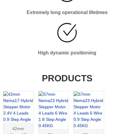
Extremely long operational lifetimes
High dynamic positioning
PRODUCTS
42mm