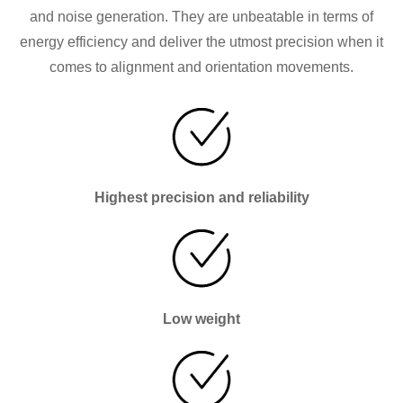
and noise generation. They are unbeatable in terms of
energy efficiency and deliver the utmost precision when it
comes to alignment and orientation movements.
Highest precision and reliability
Low weight