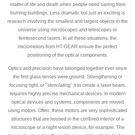
matter of life and death when people need saving from
burning buildings. Less dramatic but just as exciting is
research involving the smallest and largest objects in the
universe using microscopes and telescopes or
femtosecond lasers. In all these situations, the
micromotors from HT-GEAR ensure the perfect
positioning of the optical components.
Optics and precision have belonged together ever since
the first glass lenses were ground. Strengthening or
focusing light, or "stimulating" it to create a laser beam,
requires highly precise mechanical devices. In modern
optical devices and systems, components are moved
using motors. Often, these motors are very sophisticated
structures that are housed in the confined interior of a
microscope or a night-vision device, for example. The