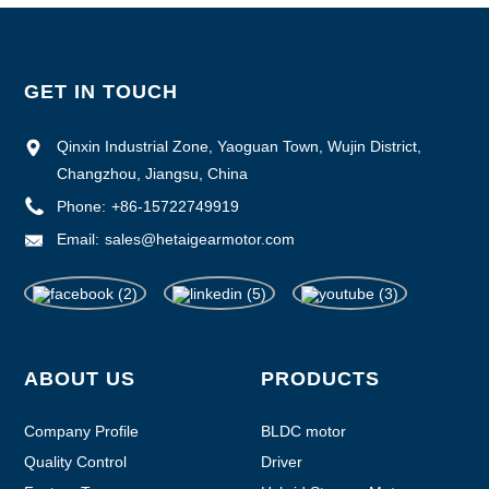
GET IN TOUCH
Qinxin Industrial Zone, Yaoguan Town, Wujin District,
Changzhou, Jiangsu, China
Phone:
+86-15722749919
Email:
sales@hetaigearmotor.com
ABOUT US
PRODUCTS
Company Profile
BLDC motor
Quality Control
Driver