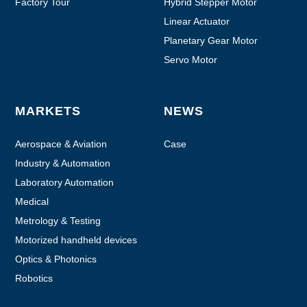
Factory Tour
Hybrid Stepper Motor
Linear Actuator
Planetary Gear Motor
Servo Motor
MARKETS
NEWS
Aerospace & Aviation
Case
Industry & Automation
Laboratory Automation
Medical
Metrology & Testing
Motorized handheld devices
Optics & Photonics
Robotics