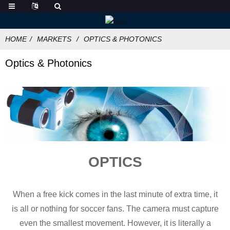
HOME
MARKETS
OPTICS & PHOTONICS
Optics & Photonics
OPTICS
When a free kick comes in the last minute of extra time, it
is all or nothing for soccer fans. The camera must capture
even the smallest movement. However, it is literally a