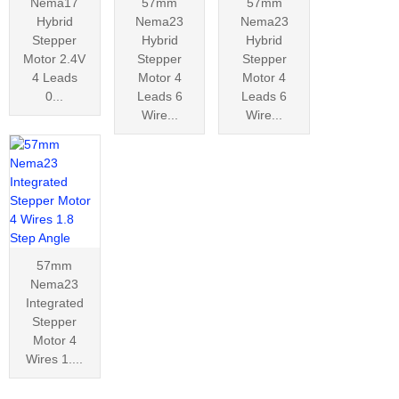
Nema17
57mm
57mm
Hybrid
Nema23
Nema23
Stepper
Hybrid
Hybrid
Motor 2.4V
Stepper
Stepper
4 Leads
Motor 4
Motor 4
0...
Leads 6
Leads 6
Wire...
Wire...
57mm
Nema23
Integrated
Stepper
Motor 4
Wires 1....