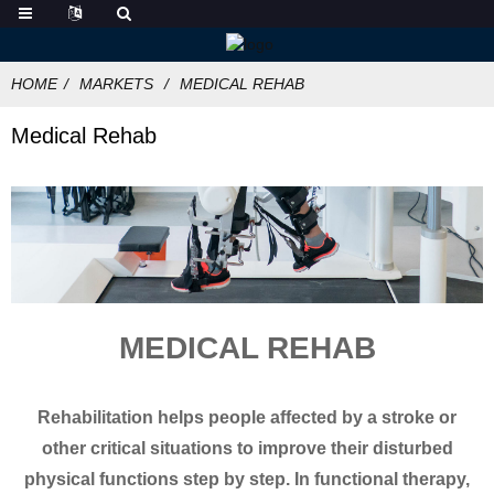
HOME
MARKETS
MEDICAL REHAB
Medical Rehab
MEDICAL REHAB
Rehabilitation helps people affected by a stroke or
other critical situations to improve their disturbed
physical functions step by step. In functional therapy,