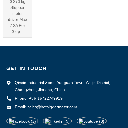
0.273 kg
Stepper
motor
driver Max
7.2A For
Step...
GET IN TOUCH
Qinxin Industrial Zone, Yaoguan Town, Wujin District,
Changzhou, Jiangsu, China
Phone:
+86-15722749919
Email:
sales@hetaigearmotor.com