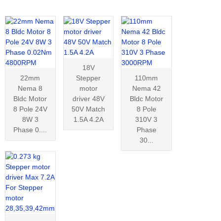
18V
22mm
Stepper
110mm
Nema 8
motor
Nema 42
Bldc Motor
driver 48V
Bldc Motor
8 Pole 24V
50V Match
8 Pole
8W 3
1.5A 4.2A
310V 3
Phase 0....
Phase
30...