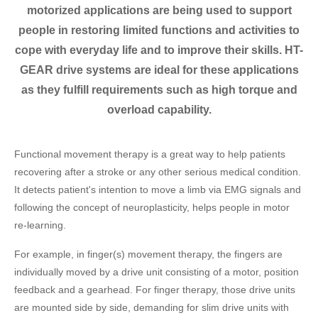
motorized applications are being used to support
people in restoring limited functions and activities to
cope with everyday life and to improve their skills. HT-
GEAR drive systems are ideal for these applications
as they fulfill requirements such as high torque and
overload capability.
Functional movement therapy is a great way to help patients
recovering after a stroke or any other serious medical condition.
It detects patient's intention to move a limb via EMG signals and
following the concept of neuroplasticity, helps people in motor
re-learning.
For example, in finger(s) movement therapy, the fingers are
individually moved by a drive unit consisting of a motor, position
feedback and a gearhead. For finger therapy, those drive units
are mounted side by side, demanding for slim drive units with