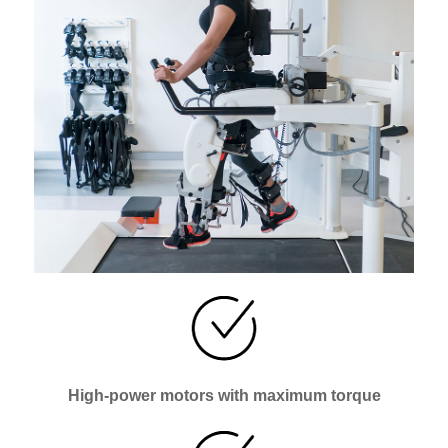
High-power motors with maximum torque