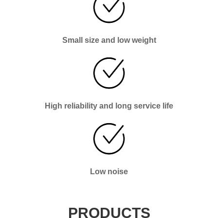
Small size and low weight
High reliability and long service life
Low noise
PRODUCTS