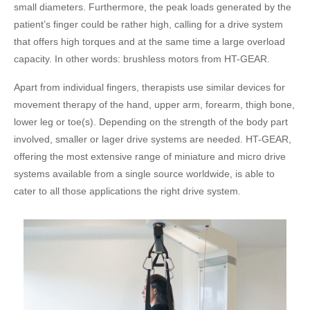
small diameters. Furthermore, the peak loads generated by the
patient’s finger could be rather high, calling for a drive system
that offers high torques and at the same time a large overload
capacity. In other words: brushless motors from HT-GEAR.
Apart from individual fingers, therapists use similar devices for
movement therapy of the hand, upper arm, forearm, thigh bone,
lower leg or toe(s). Depending on the strength of the body part
involved, smaller or lager drive systems are needed. HT-GEAR,
offering the most extensive range of miniature and micro drive
systems available from a single source worldwide, is able to
cater to all those applications the right drive system.