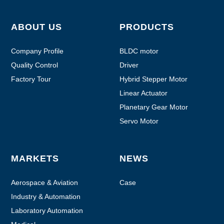
ABOUT US
PRODUCTS
Company Profile
BLDC motor
Quality Control
Driver
Factory Tour
Hybrid Stepper Motor
Linear Actuator
Planetary Gear Motor
Servo Motor
MARKETS
NEWS
Aerospace & Aviation
Case
Industry & Automation
Laboratory Automation