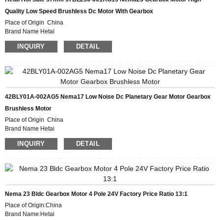
Quality Low Speed Brushless Dc Motor With Gearbox
Place of Origin China
Brand Name Hetai
Certification CE ROHS ISO
INQUIRY
DETAIL
Model Number 57BL236-001AG13
Minimum Order Quantity 50
Packaging Details Carton with Inner Foam Box, Pallet
Delivery Time 28-31DAYS
Payment Terms L/C, D/P, T/T, Western Union, MoneyGram
Supply Ability 10000pcs/month
42BLY01A-002AG5 Nema17 Low Noise Dc Planetary Gear Motor Gearbox
Brushless Motor
Place of Origin China
Brand Name Hetai
Certification CE ROHS ISO
INQUIRY
DETAIL
Model Number 42BLY01A-002AG5
Minimum Order Quantity 50
Packaging Details Carton with Inner Foam Box, Pallet
Delivery Time 28-31DAYS
Payment Terms L/C, D/P, T/T, Western Union, MoneyGram
Supply Ability 10000pcs/month
Nema 23 Bldc Gearbox Motor 4 Pole 24V Factory Price Ratio 13:1
Place of Origin:China
Brand Name:Hetai