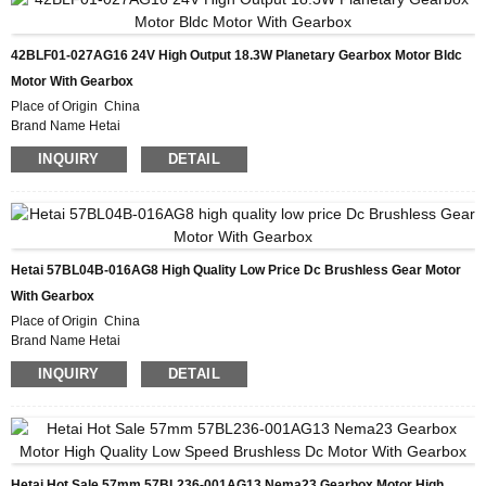
Delivery Time 28-31DAYS
Payment Terms L/C, D/P, T/T, Western Union, MoneyGram
Supply Ability 10000pcs/month
42BLF01-027AG16 24V High Output 18.3W Planetary Gearbox Motor Bldc
Motor With Gearbox
Place of Origin China
Brand Name Hetai
Certification CE ROHS ISO
INQUIRY
DETAIL
Model Number 42BLF01-027AG16
Minimum Order Quantity 50
Packaging Details Carton with Inner Foam Box, Pallet
Delivery Time 28-31DAYS
Payment Terms L/C, D/P, T/T, Western Union, MoneyGram
Supply Ability 10000pcs/month
Hetai 57BL04B-016AG8 High Quality Low Price Dc Brushless Gear Motor
With Gearbox
Place of Origin China
Brand Name Hetai
Certification CE ROHS ISO
INQUIRY
DETAIL
Model Number 57BL04B-016AG8
Minimum Order Quantity 50
Packaging Details Carton with Inner Foam Box, Pallet
Delivery Time 28-31DAYS
Payment Terms L/C, D/P, T/T, Western Union, MoneyGram
Supply Ability 10000pcs/month
Hetai Hot Sale 57mm 57BL236-001AG13 Nema23 Gearbox Motor High