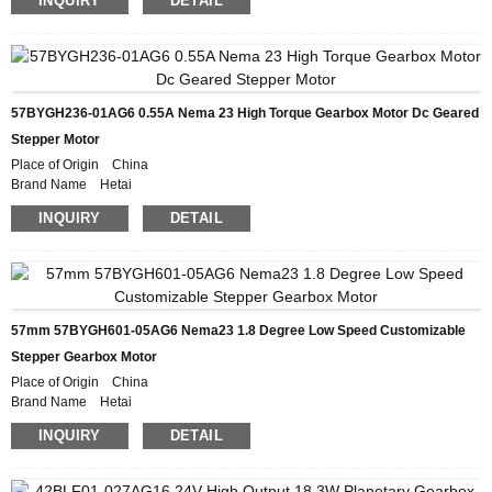
INQUIRY
DETAIL
Model Number 42BYGH835-08AG16
Minimum Order Quantity 50
Packaging Details Carton with Inner Foam Box, Pallet
Delivery Time 28-31DAYS
Payment Terms L/C, D/P, T/T, Western Union, MoneyGram
Supply Ability 10000pcs/month
57BYGH236-01AG6 0.55A Nema 23 High Torque Gearbox Motor Dc Geared
Stepper Motor
Place of Origin China
Brand Name Hetai
Certification CE ROHS ISO
INQUIRY
DETAIL
Model Number 57BYGH236-01AG6
Minimum Order Quantity 50
Packaging Details Carton with Inner Foam Box, Pallet
Delivery Time 28-31DAYS
Payment Terms L/C, D/P, T/T, Western Union, MoneyGram
Supply Ability 10000pcs/month
57mm 57BYGH601-05AG6 Nema23 1.8 Degree Low Speed Customizable
Stepper Gearbox Motor
Place of Origin China
Brand Name Hetai
Certification CE ROHS ISO
INQUIRY
DETAIL
Model Number 57BYGH601-05AG6
Minimum Order Quantity 50
Packaging Details Carton with Inner Foam Box, Pallet