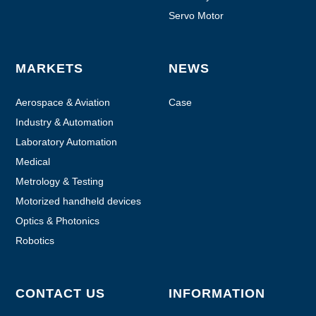
Servo Motor
MARKETS
NEWS
Aerospace & Aviation
Case
Industry & Automation
Laboratory Automation
Medical
Metrology & Testing
Motorized handheld devices
Optics & Photonics
Robotics
CONTACT US
INFORMATION