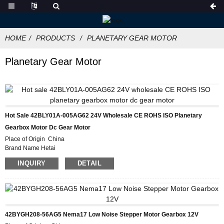
HOME
PRODUCTS
PLANETARY GEAR MOTOR
Planetary Gear Motor
Hot Sale 42BLY01A-005AG62 24V Wholesale CE ROHS ISO Planetary
Gearbox Motor Dc Gear Motor
Place of Origin China
Brand Name Hetai
Certification CE ROHS ISO
INQUIRY
DETAIL
Model Number 42BLY01A-005AG62
Minimum Order Quantity 50
Packaging Details Carton with Inner Foam Box, Pallet
Delivery Time 28-31DAYS
Payment Terms L/C, D/P, T/T, Western Union, MoneyGram
Supply Ability 10000pcs/month
42BYGH208-56AG5 Nema17 Low Noise Stepper Motor Gearbox 12V