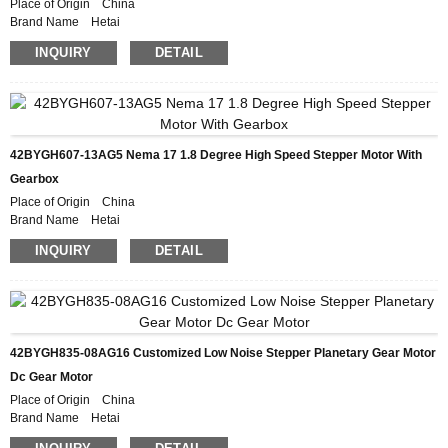
Place of Origin China
Brand Name Hetai
Certification CE ROHS ISO
INQUIRY
DETAIL
Model Number 42BYGH208-56AG5
Minimum Order Quantity 50
Packaging Details Carton with Inner Foam Box, Pallet
Delivery Time 28-31DAYS
Payment Terms L/C, D/P, T/T, Western Union, MoneyGram
Supply Ability 10000pcs/month
42BYGH607-13AG5 Nema 17 1.8 Degree High Speed Stepper Motor With
Gearbox
Place of Origin China
Brand Name Hetai
Certification CE ROHS ISO
INQUIRY
DETAIL
Model Number 42BYGH607-13AG5
Minimum Order Quantity 50
Packaging Details Carton with Inner Foam Box, Pallet
Delivery Time 28-31DAYS
Payment Terms L/C, D/P, T/T, Western Union, MoneyGram
Supply Ability 10000pcs/month
42BYGH835-08AG16 Customized Low Noise Stepper Planetary Gear Motor
Dc Gear Motor
Place of Origin China
Brand Name Hetai
Certification CE ROHS ISO