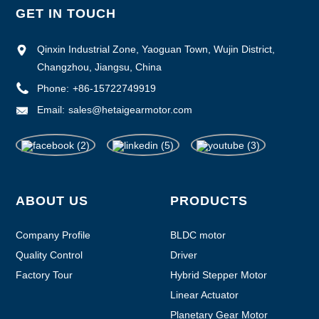
GET IN TOUCH
Qinxin Industrial Zone, Yaoguan Town, Wujin District,
Changzhou, Jiangsu, China
Phone:
+86-15722749919
Email:
sales@hetaigearmotor.com
ABOUT US
PRODUCTS
Company Profile
BLDC motor
Quality Control
Driver
Factory Tour
Hybrid Stepper Motor
Linear Actuator
Planetary Gear Motor