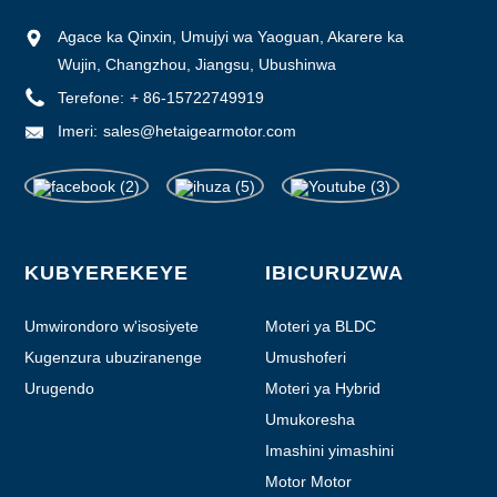
Agace ka Qinxin, Umujyi wa Yaoguan, Akarere ka
Wujin, Changzhou, Jiangsu, Ubushinwa
Terefone:
+ 86-15722749919
Imeri:
sales@hetaigearmotor.com
KUBYEREKEYE
IBICURUZWA
Umwirondoro w'isosiyete
Moteri ya BLDC
Kugenzura ubuziranenge
Umushoferi
Urugendo
Moteri ya Hybrid
Umukoresha
Imashini yimashini
Motor Motor