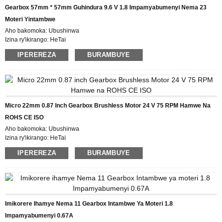
Amasezerano yo Kwishura: L / C, D / P, T / T, Western Union, MoneyGram
Gearbox 57mm * 57mm Guhindura 9.6 V 1.8 Impamyabumenyi Nema 23
Ubushobozi bwo gutanga: 5000pcs / ukwezi
Moteri Yintambwe
Aho bakomoka: Ubushinwa
Izina ry'ikirango: HeTai
Icyemezo: CE ROHS ISO
IPEREREZA
BURAMBUYE
Umubare w'icyitegererezo: 57BYGH231-04AG15
Umubare ntarengwa wateganijwe: 50
Igiciro: USD
Gupakira Ibisobanuro: Ikarito hamwe na Boxe y'imbere, Pallet
Igihe cyo Gutanga: IMINSI 25
Amasezerano yo Kwishura: L / C, D / P, T / T, Western Union, MoneyGram
Micro 22mm 0.87 Inch Gearbox Brushless Motor 24 V 75 RPM Hamwe Na
Ubushobozi bwo gutanga: 10000 PCS / UKWEZI
ROHS CE ISO
Aho bakomoka: Ubushinwa
Izina ry'ikirango: HeTai
Icyemezo: CE ROHS ISO
IPEREREZA
BURAMBUYE
Umubare w'icyitegererezo: 22BL202AG64
Umubare ntarengwa wateganijwe: 50
Igiciro: USD
Gupakira Ibisobanuro: Ikarito hamwe na Boxe y'imbere, Pallet
Igihe cyo Gutanga: IMINSI 25
Amasezerano yo Kwishura: L / C, D / P, T / T, Western Union, MoneyGram
Imikorere Ihamye Nema 11 Gearbox Intambwe Ya Moteri 1.8
Ubushobozi bwo gutanga: 10000 PCS / UKWEZI
Impamyabumenyi 0.67A