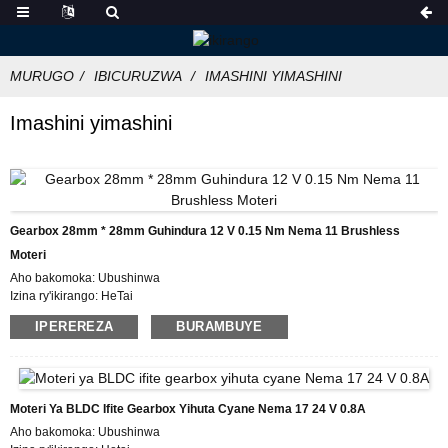
MURUGO
IBICURUZWA
IMASHINI YIMASHINI
Imashini yimashini
Gearbox 28mm * 28mm Guhindura 12 V 0.15 Nm Nema 11 Brushless
Moteri
Aho bakomoka: Ubushinwa
Izina ry'ikirango: HeTai
Icyemezo: CE ROHS ISO
IPEREREZA
BURAMBUYE
Umubare w'icyitegererezo: 28BL01AG14
Umubare ntarengwa wateganijwe: 50
Igiciro: USD
Gupakira Ibisobanuro: Ikarito hamwe na Boxe y'imbere, Pallet
Igihe cyo Gutanga: IMINSI 25
Moteri Ya BLDC Ifite Gearbox Yihuta Cyane Nema 17 24 V 0.8A
Amasezerano yo Kwishura: L / C, D / P, T / T, Western Union, MoneyGram
Aho bakomoka: Ubushinwa
Ubushobozi bwo gutanga: 10000 PCS / UKWEZI