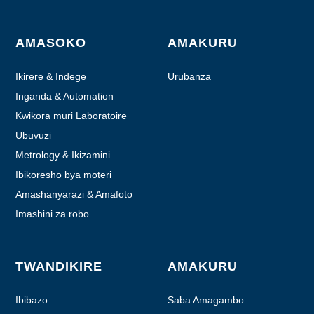
AMASOKO
AMAKURU
Ikirere & Indege
Urubanza
Inganda & Automation
Kwikora muri Laboratoire
Ubuvuzi
Metrology & Ikizamini
Ibikoresho bya moteri
Amashanyarazi & Amafoto
Imashini za robo
TWANDIKIRE
AMAKURU
Ibibazo
Saba Amagambo