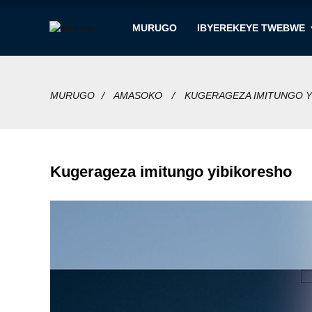
MURUGO
IBYEREKEYE TWEBWE
MURUGO
AMASOKO
KUGERAGEZA IMITUNGO Y
Kugerageza imitungo yibikoresho