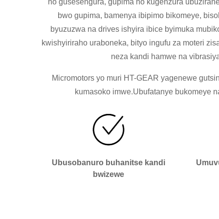
no gusesengura, gupima no kugenzura ubuzirane
bwo gupima, bamenya ibipimo bikomeye, bisob
byuzuzwa na drives ishyira ibice byimuka mubik
kwishyiriraho uraboneka, bityo ingufu za moteri 
neza kandi hamwe na vibrasiya
Micromotors yo muri HT-GEAR yagenewe gutsinda
kumasoko imwe.Ubufatanye bukomeye naba
Ubusobanuro buhanitse kandi
Umuvu
bwizewe