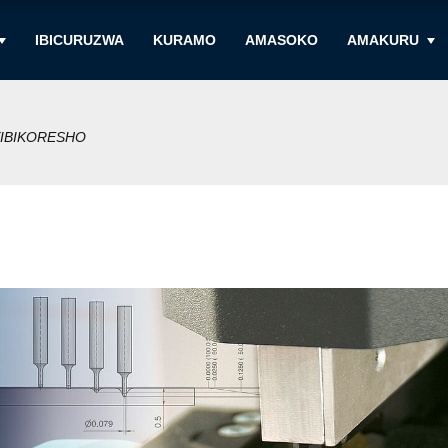
IBICURUZWA
KURAMO
AMASOKO
AMAKURU
IBIKORESHO