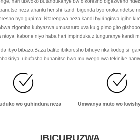
nge, hari ubwoko butandukanye bwibikoresho bigezweho ndetse
anutse neza ahantu henshi kandi bigenda byororoka ndetse n
oresho byo gupima: Ntarengwa neza kandi byiringirwa igihe ki
zisabwa zigomba kubyazwa umusaruro uva ku gipimo gito gishobo
 ntoya, kabone niyo haba hari impinduka zitunguranye kandi m
 ibyo bibazo.Baza bafite ibikoresho bihuye nka kodegisi, gar
kiriya, ubufasha buhanitse bwo mu rwego rwa tekinike hamwe 
duko wo guhindura neza
Umwanya muto wo kwishyi
IBICURUZWA