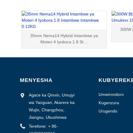
300W 
35mm Nema14 Hybrid Intambwe ya
Moteri 4 Iyobora 1.8 St ...
MENYESHA
KUBYEREK
Umwirondoro
Agace ka Qinxin, Umujyi
w'isosiyete
wa Yaoguan, Akarere ka
Kugenzura
ubuziranenge
Wujin, Changzhou,
Urugendo
Jiangsu, Ubushinwa
Terefone:
+ 86-