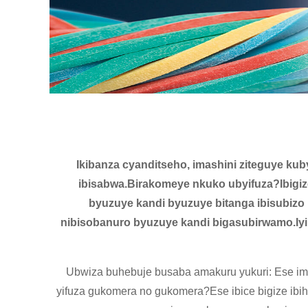
Ikibanza cyanditseho, imashini ziteguye kub
ibisabwa.Birakomeye nkuko ubyifuza?Ibigiz
byuzuye kandi byuzuye bitanga ibisubizo
nibisobanuro byuzuye kandi bigasubirwamo.Iyi
Ubwiza buhebuje busaba amakuru yukuri: Ese imit
yifuza gukomera no gukomera?Ese ibice bigize i