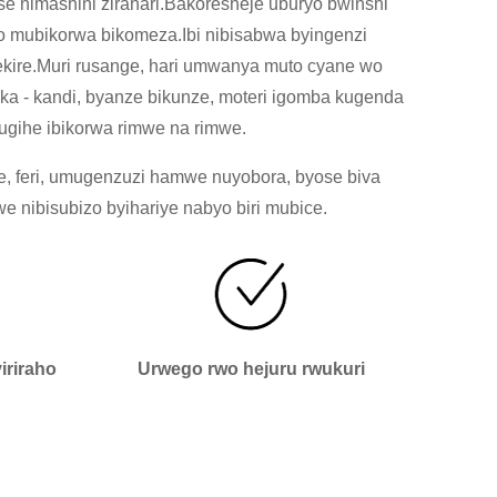
 nimashini zirahari.Bakoresheje uburyo bwinshi
o mubikorwa bikomeza.Ibi nibisabwa byingenzi
rekire.Muri rusange, hari umwanya muto cyane wo
ka - kandi, byanze bikunze, moteri igomba kugenda
ugihe ibikorwa rimwe na rimwe.
e, feri, umugenzuzi hamwe nuyobora, byose biva
nibisubizo byihariye nabyo biri mubice.
riraho
Urwego rwo hejuru rwukuri