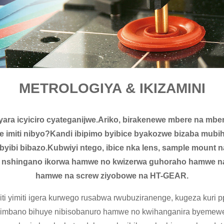
METROLOGIYA & IKIZAMINI
yara icyiciro cyateganijwe.Ariko, birakenewe mbere na mbe
e imiti nibyo?Kandi ibipimo byibice byakozwe bizaba mu
 byibi bibazo.Kubwiyi ntego, ibice nka lens, sample mount
 nshingano ikorwa hamwe no kwizerwa guhoraho hamwe na 
hamwe na screw ziyobowe na HT-GEAR.
i yimiti igera kurwego rusabwa rwubuziranenge, kugeza kuri pp
bihimbano bihuye nibisobanuro hamwe no kwihanganira byeme