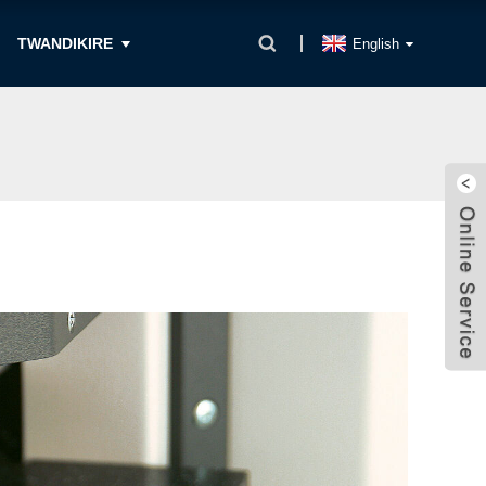
TWANDIKIRE
English