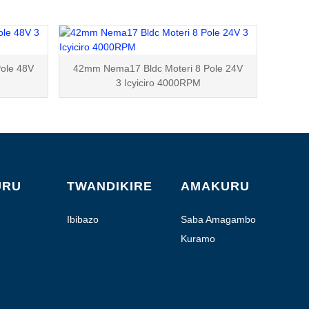
ole 48V
42mm Nema17 Bldc Moteri 8 Pole 24V
3 Icyiciro 4000RPM
URU
TWANDIKIRE
AMAKURU
Ibibazo
Saba Amagambo
Kuramo