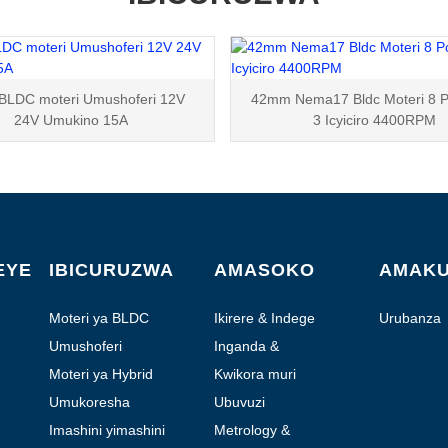
BLDC moteri Umushoferi 12V
42mm Nema17 Bldc Moteri 8 P
24V Umukino 15A
3 Icyiciro 4400RPM
EYE
IBICURUZWA
AMASOKO
AMAK
Moteri ya BLDC
Ikirere & Indege
Urubanza
Umushoferi
Inganda &
Automation
Moteri ya Hybrid
Kwikora muri
Laboratoire
Umukoresha
Ubuvuzi
Imashini yimashini
Metrology &