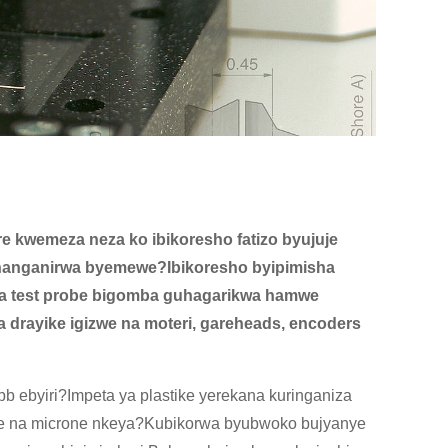
re kwemeza neza ko ibikoresho fatizo byujuje
bihanganirwa byemewe?Ibikoresho byipimisha
 na test probe bigomba guhagarikwa hamwe
drayike igizwe na moteri, gareheads, encoders
b ebyiri?Impeta ya plastike yerekana kuringaniza
we na microne nkeya?Kubikorwa byubwoko bujyanye