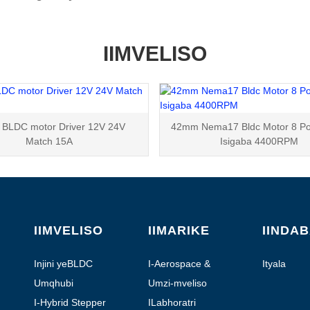
IIMVELISO
BLDC motor Driver 12V 24V
42mm Nema17 Bldc Motor 8 Po
Match 15A
Isigaba 4400RPM
IIMVELISO
IIMARIKE
IINDA
Injini yeBLDC
I-Aerospace &
Ityala
Aviation
Umqhubi
Umzi-mveliso
kunye
I-Hybrid Stepper
ILabhoratri