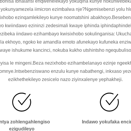
bonisa ibhalansi enqwenelekayo yokuqina kunye nokunwebek
 yokunyamezela iimicron ezimbalwa nje?Ngemisebenzi yolu hl
zixhobo ezinqamlekileyo kunye noomatshini abakhoyo.Besebenz
leyo kwiindawo ezininzi zedesimali kwaye iphinda iphindaphi
a ezibeka iindawo ezihambayo kwisixhobo sokulinganisa: Uku
ela ekhoyo, ngoko ke amandla emoto afunekayo kufuneka enziwe
kwaye ishukume kancinci, nokuba kukho utshintsho ngequbuli
isa le mingeni.Beza nezixhobo ezihambelanayo ezinje ngeekhowu
o omnye.Intsebenziswano enzulu kunye nabathengi, inkxaso y
ezikhethekileyo zesicelo nazo ziyinxalenye yephakheji.
antya zohlengahlengiso
Indawo yokufaka enci
ezigudileyo