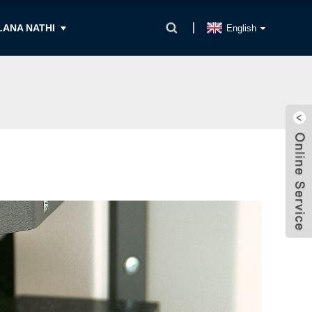
ANA NATHI
English