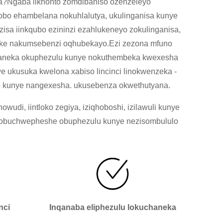
a?Ngaba iikhonto zomdibaniso ozenzeleyo
obo ehambelana nokuhlalutya, ukulinganisa kunye
isa iinkqubo ezininzi ezahlukeneyo zokulinganisa,
ndeke nakumsebenzi oqhubekayo.Ezi zezona mfuno
chaneka okuphezulu kunye nokuthembeka kwexesha
 ukusuka kwelona xabiso lincinci linokwenzeka -
so kunye nangexesha. ukusebenza okwethutyana.
di, iintloko zegiya, iziqhoboshi, izilawuli kunye
ezobuchwepheshe obuphezulu kunye nezisombululo
nci
Inqanaba eliphezulu lokuchaneka