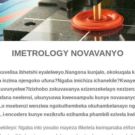
IMETROLOGY NOVAVANYO
ukuvelisa ibhetshi eyalelweyo.Nangona kunjalo, okokuqala k
 inzima njengoko ufuna?Ngaba imichiza ichanekile?Kwaye
kuvunyelwe?Izixhobo zokuvavanya ezizenzekelayo nezizenz
 afana neelensi, ukunyuswa kweesampulu kunye novavanyo
Lo msebenzi wenziwa ngokuthembeka okuhambelanayo ngoku
 i-encoders kunye nezikrufu ezihamba phambili ezivela k
ileyo: Ngaba into yoxubo mayeza ifikelela kwinqanaba elifun