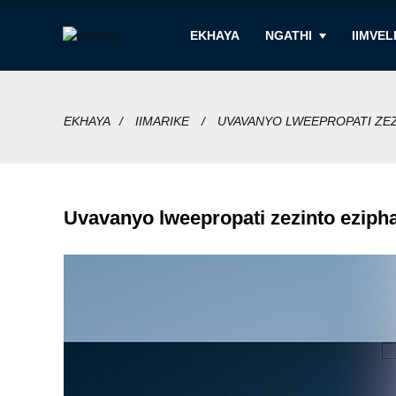
EKHAYA
NGATHI
IIMVEL
EKHAYA
IIMARIKE
UVAVANYO LWEEPROPATI ZE
Uvavanyo lweepropati zezinto eziph