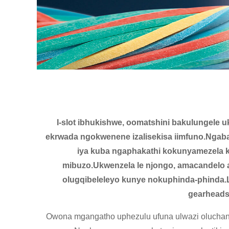
I-slot ibhukishwe, oomatshini bakulungele 
ekrwada ngokwenene izalisekisa iimfuno.Ngaba
iya kuba ngaphakathi kokunyamezela 
mibuzo.Ukwenzela le njongo, amacandelo
olugqibeleleyo kunye nokuphinda-phinda.
gearheads,
Owona mgangatho uphezulu ufuna ulwazi oluchanek