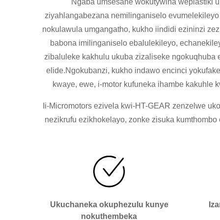
Ngaba umsesane wokutywina weplastiki u
ziyahlangabezana nemilinganiselo evumelekileyo
nokulawula umgangatho, kukho iindidi ezininzi ze
babona imilinganiselo ebalulekileyo, echaneki
zibaluleke kakhulu ukuba zizaliseke ngokuqhub
elide.Ngokubanzi, kukho indawo encinci yokufak
kwaye, ewe, i-motor kufuneka ihambe kakuhle 
Ii-Micromotors ezivela kwi-HT-GEAR zenzelwe ukoy
nezikrufu ezikhokelayo, zonke zisuka kumthomb
Ukuchaneka okuphezulu kunye
Iz
nokuthembeka