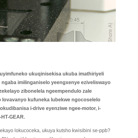
uyimfuneko ukuqinisekisa ukuba imathiriyeli
 ngaba imilinganiselo yeengxenye eziveliswayo
ekelayo zibonelela ngeempendulo zale
 lovavanyo kufuneka lubekwe ngocoselelo
dibanisa i-drive eyenziwe ngee-motor, i-
wi-HT-GEAR.
ekayo lokucoceka, ukuya kutsho kwisibini se-ppb?