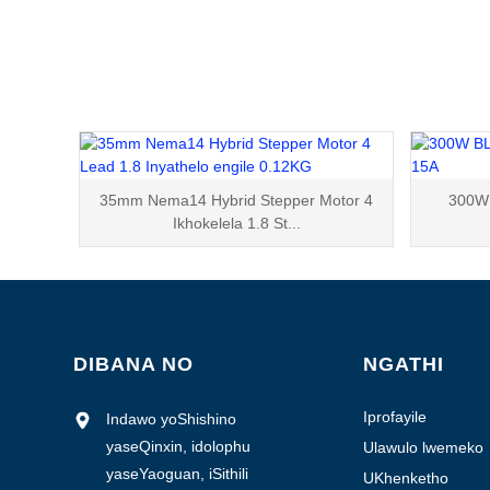
35mm Nema14 Hybrid Stepper Motor 4
300W 
Ikhokelela 1.8 St...
DIBANA NO
NGATHI
Iprofayile
Indawo yoShishino
yekhampani
yaseQinxin, idolophu
Ulawulo lwemeko
yaseYaoguan, iSithili
UKhenketho