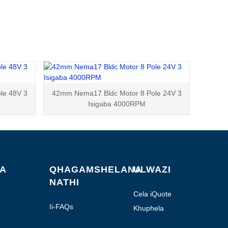
le 48V 3
42mm Nema17 Bldc Motor 8 Pole 24V 3
Isigaba 4000RPM
BA
QHAGAMSHELANA
ULWAZI
NATHI
Cela iQuote
Ii-FAQs
Khuphela