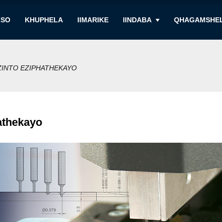
ISO
KHUPHELA
IIMARIKE
IINDABA
QHAGAMSHEL
ZINTO EZIPHATHEKAYO
athekayo