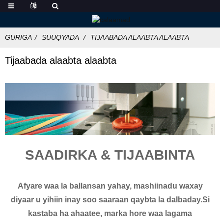
GURIGA
SUUQYADA
TIJAABADA ALAABTA ALAABTA
Tijaabada alaabta alaabta
SAADIRKA & TIJAABINTA
Afyare waa la ballansan yahay, mashiinadu waxay
diyaar u yihiin inay soo saaraan qaybta la dalbaday.Si
kastaba ha ahaatee, marka hore waa lagama