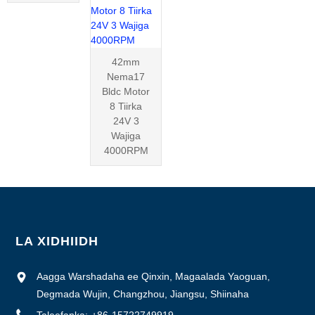
42mm
Nema17
Bldc Motor
8 Tiirka
24V 3
Wajiga
4000RPM
LA XIDHIIDH
Aagga Warshadaha ee Qinxin, Magaalada Yaoguan,
Degmada Wujin, Changzhou, Jiangsu, Shiinaha
Taleefanka:
+86-15722749919