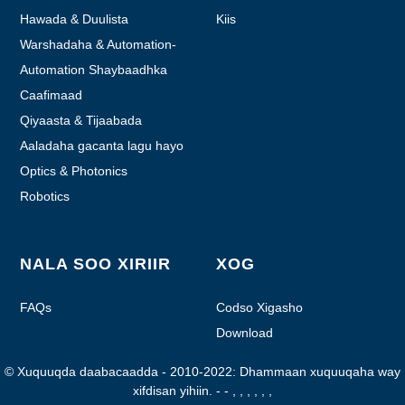
Hawada & Duulista
Kiis
Warshadaha & Automation-
ka
Automation Shaybaadhka
Caafimaad
Qiyaasta & Tijaabada
Aaladaha gacanta lagu hayo
ee mootooyinka ah
Optics & Photonics
Robotics
NALA SOO XIRIIR
XOG
FAQs
Codso Xigasho
Download
© Xuquuqda daabacaadda - 2010-2022: Dhammaan xuquuqaha way
xifdisan yihiin.
- - , , , , , ,