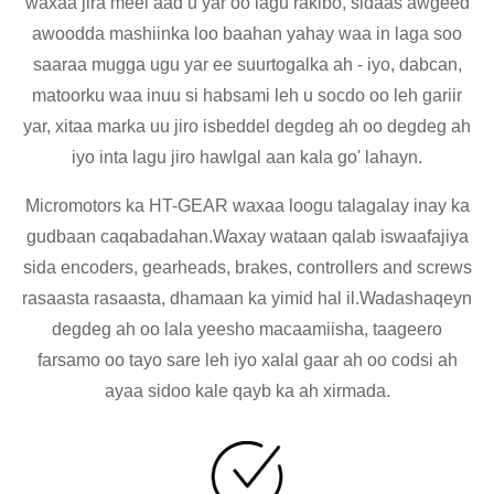
waxaa jira meel aad u yar oo lagu rakibo, sidaas awgeed
awoodda mashiinka loo baahan yahay waa in laga soo
saaraa mugga ugu yar ee suurtogalka ah - iyo, dabcan,
matoorku waa inuu si habsami leh u socdo oo leh gariir
yar, xitaa marka uu jiro isbeddel degdeg ah oo degdeg ah
iyo inta lagu jiro hawlgal aan kala go' lahayn.
Micromotors ka HT-GEAR waxaa loogu talagalay inay ka
gudbaan caqabadahan.Waxay wataan qalab iswaafajiya
sida encoders, gearheads, brakes, controllers and screws
rasaasta rasaasta, dhamaan ka yimid hal il.Wadashaqeyn
degdeg ah oo lala yeesho macaamiisha, taageero
farsamo oo tayo sare leh iyo xalal gaar ah oo codsi ah
ayaa sidoo kale qayb ka ah xirmada.