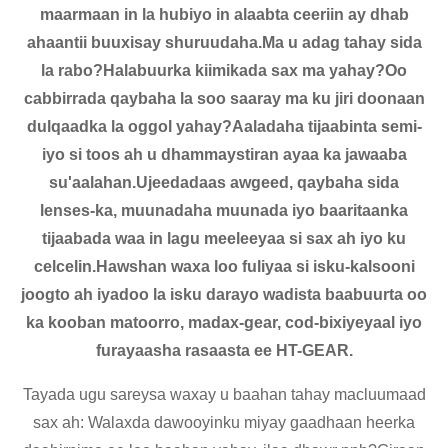
maarmaan in la hubiyo in alaabta ceeriin ay dhab
ahaantii buuxisay shuruudaha.Ma u adag tahay sida
la rabo?Halabuurka kiimikada sax ma yahay?Oo
cabbirrada qaybaha la soo saaray ma ku jiri doonaan
dulqaadka la oggol yahay?Aaladaha tijaabinta semi-
iyo si toos ah u dhammaystiran ayaa ka jawaaba
su'aalahan.Ujeedadaas awgeed, qaybaha sida
lenses-ka, muunadaha muunada iyo baaritaanka
tijaabada waa in lagu meeleeyaa si sax ah iyo ku
celcelin.Hawshan waxa loo fuliyaa si isku-kalsooni
joogto ah iyadoo la isku darayo wadista baabuurta oo
ka kooban matoorro, madax-gear, cod-bixiyeyaal iyo
furayaasha rasaasta ee HT-GEAR.
Tayada ugu sareysa waxay u baahan tahay macluumaad
sax ah: Walaxda dawooyinku miyay gaadhaan heerka