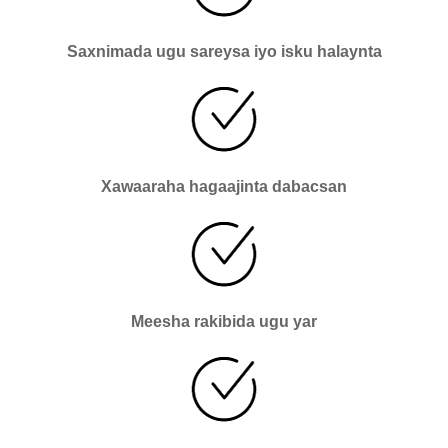
Saxnimada ugu sareysa iyo isku halaynta
Xawaaraha hagaajinta dabacsan
Meesha rakibida ugu yar