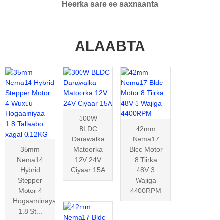
Heerka sare ee saxnaanta
ALAABTA
300W
BLDC
42mm
Darawalka
Nema17
35mm
Matoorka
Bldc Motor
Nema14
12V 24V
8 Tiirka
Hybrid
Ciyaar 15A
48V 3
Stepper
Wajiga
Motor 4
4400RPM
Hogaaminaya
1.8 St...