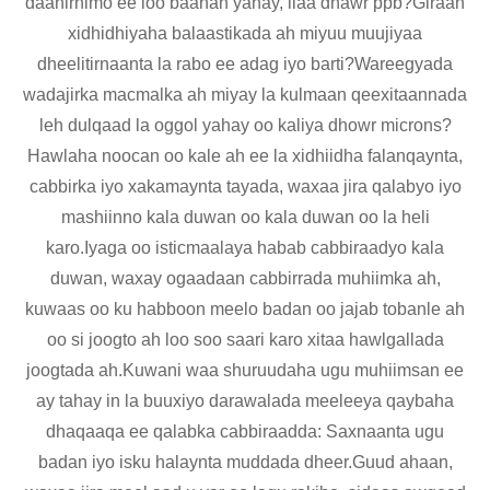
daahirnimo ee loo baahan yahay, ilaa dhawr ppb?Giraan
xidhidhiyaha balaastikada ah miyuu muujiyaa
dheelitirnaanta la rabo ee adag iyo barti?Wareegyada
wadajirka macmalka ah miyay la kulmaan qeexitaannada
leh dulqaad la oggol yahay oo kaliya dhowr microns?
Hawlaha noocan oo kale ah ee la xidhiidha falanqaynta,
cabbirka iyo xakamaynta tayada, waxaa jira qalabyo iyo
mashiinno kala duwan oo kala duwan oo la heli
karo.Iyaga oo isticmaalaya habab cabbiraadyo kala
duwan, waxay ogaadaan cabbirrada muhiimka ah,
kuwaas oo ku habboon meelo badan oo jajab tobanle ah
oo si joogto ah loo soo saari karo xitaa hawlgallada
joogtada ah.Kuwani waa shuruudaha ugu muhiimsan ee
ay tahay in la buuxiyo darawalada meeleeya qaybaha
dhaqaaqa ee qalabka cabbiraadda: Saxnaanta ugu
badan iyo isku halaynta muddada dheer.Guud ahaan,