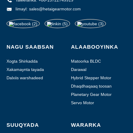
Iimayl:
sales@hetaigearmotor.com
NAGU SAABSAN
ALAABOOYINKA
Xogta Shirkadda
Matoorka BLDC
Xakamaynta tayada
Darawal
Dalxiis warshadeed
Hybrid Stepper Motor
Dhaqdhaqaaq toosan
Planetary Gear Motor
Servo Motor
SUUQYADA
WARARKA