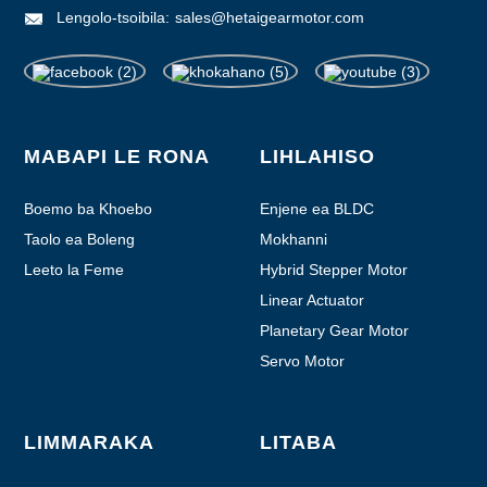
Lengolo-tsoibila:
sales@hetaigearmotor.com
MABAPI LE RONA
LIHLAHISO
Boemo ba Khoebo
Enjene ea BLDC
Taolo ea Boleng
Mokhanni
Leeto la Feme
Hybrid Stepper Motor
Linear Actuator
Planetary Gear Motor
Servo Motor
LIMMARAKA
LITABA