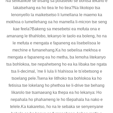
Na selikalikoe se tiisang sa polasetiki se bontša tekano e
lakatsehang ea ho tiea le ho tiea?Na likotopo tsa
lenonyello la maiketsetso li lumellana le maemo ka
mokhoa o lumellehang oa ho mamella li-micron tse seng
kae feela?Bakeng sa mesebetsi ea mofuta ona e
amanang le tlhahlobo, tekanyo le taolo ea boleng, ho na
le mefuta e mengata e fapaneng ea lisebelisoa le
mechine e fumanehang.Ka ho sebelisa mekhoa e
mengata e fapaneng ea ho metha, ba lemoha litekanyo
tsa bohlokoa, tse nepahetseng ho ea ka libaka tse ngata
tsa li-decimal, 'me li lula li hlahisoa le ts'ebetsong e
tsoelang pele.Tsena ke litlhoko tsa bohlokoa ka ho
fetisisa tse lokelang ho phethoa ke li-drive tse behang
likarolo tse tsamaeang ka thepa ea ho lekanya: Ho
nepahala ho phahameng le ho tšepahala ha nako e
telele.Ka kakaretso, ho na le sebaka se senyenyane