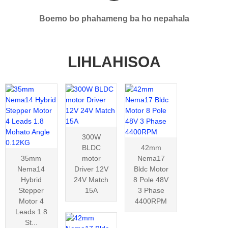
Boemo bo phahameng ba ho nepahala
LIHLAHISOA
300W
BLDC
42mm
35mm
motor
Nema17
Nema14
Driver 12V
Bldc Motor
Hybrid
24V Match
8 Pole 48V
Stepper
15A
3 Phase
Motor 4
4400RPM
Leads 1.8
St...