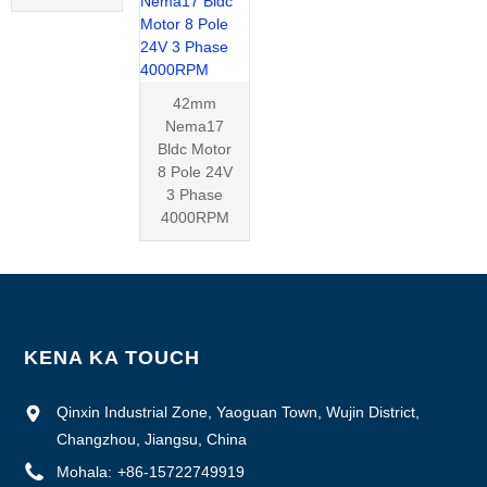
42mm
Nema17
Bldc Motor
8 Pole 24V
3 Phase
4000RPM
KENA KA TOUCH
Qinxin Industrial Zone, Yaoguan Town, Wujin District,
Changzhou, Jiangsu, China
Mohala:
+86-15722749919