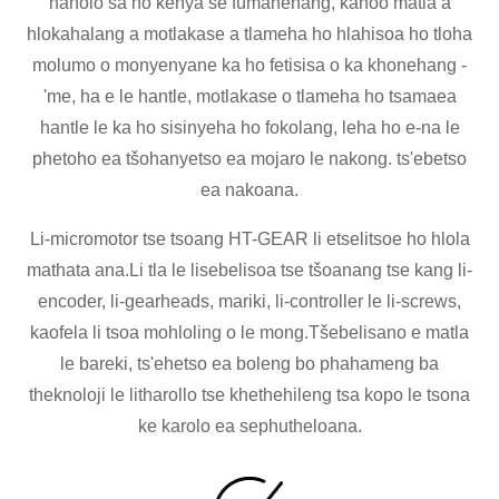
haholo sa ho kenya se fumanehang, kahoo matla a
hlokahalang a motlakase a tlameha ho hlahisoa ho tloha
molumo o monyenyane ka ho fetisisa o ka khonehang -
'me, ha e le hantle, motlakase o tlameha ho tsamaea
hantle le ka ho sisinyeha ho fokolang, leha ho e-na le
phetoho ea tšohanyetso ea mojaro le nakong. ts'ebetso
ea nakoana.
Li-micromotor tse tsoang HT-GEAR li etselitsoe ho hlola
mathata ana.Li tla le lisebelisoa tse tšoanang tse kang li-
encoder, li-gearheads, mariki, li-controller le li-screws,
kaofela li tsoa mohloling o le mong.Tšebelisano e matla
le bareki, ts'ehetso ea boleng bo phahameng ba
theknoloji le litharollo tse khethehileng tsa kopo le tsona
ke karolo ea sephutheloana.