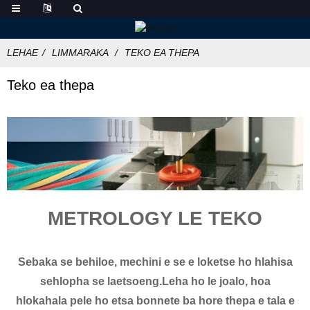
LEHAE
LIMMARAKA
TEKO EA THEPA
Teko ea thepa
METROLOGY LE TEKO
Sebaka se behiloe, mechini e se e loketse ho hlahisa
sehlopha se laetsoeng.Leha ho le joalo, hoa
hlokahala pele ho etsa bonnete ba hore thepa e tala e