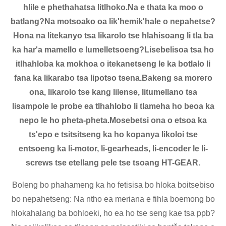
hlile e phethahatsa litlhoko.Na e thata ka moo o
batlang?Na motsoako oa lik'hemik'hale o nepahetse?
Hona na litekanyo tsa likarolo tse hlahisoang li tla ba
ka har'a mamello e lumelletsoeng?Lisebelisoa tsa ho
itlhahloba ka mokhoa o itekanetseng le ka botlalo li
fana ka likarabo tsa lipotso tsena.Bakeng sa morero
ona, likarolo tse kang lilense, litumellano tsa
lisampole le probe ea tlhahlobo li tlameha ho beoa ka
nepo le ho pheta-pheta.Mosebetsi ona o etsoa ka
ts'epo e tsitsitseng ka ho kopanya likoloi tse
entsoeng ka li-motor, li-gearheads, li-encoder le li-
screws tse etellang pele tse tsoang HT-GEAR.
Boleng bo phahameng ka ho fetisisa bo hloka boitsebiso
bo nepahetseng: Na ntho ea meriana e fihla boemong bo
hlokahalang ba bohloeki, ho ea ho tse seng kae tsa ppb?