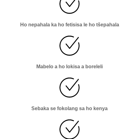
Ho nepahala ka ho fetisisa le ho tšepahala
Mabelo a ho lokisa a boreleli
Sebaka se fokolang sa ho kenya