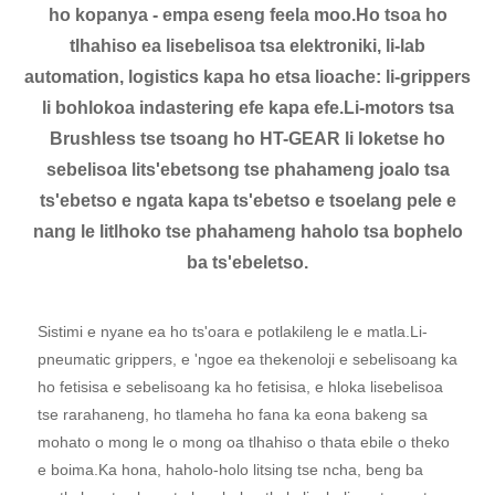
ho kopanya - empa eseng feela moo.Ho tsoa ho
tlhahiso ea lisebelisoa tsa elektroniki, li-lab
automation, logistics kapa ho etsa lioache: li-grippers
li bohlokoa indastering efe kapa efe.Li-motors tsa
Brushless tse tsoang ho HT-GEAR li loketse ho
sebelisoa lits'ebetsong tse phahameng joalo tsa
ts'ebetso e ngata kapa ts'ebetso e tsoelang pele e
nang le litlhoko tse phahameng haholo tsa bophelo
ba ts'ebeletso.
Sistimi e nyane ea ho ts'oara e potlakileng le e matla.Li-
pneumatic grippers, e 'ngoe ea thekenoloji e sebelisoang ka
ho fetisisa e sebelisoang ka ho fetisisa, e hloka lisebelisoa
tse rarahaneng, ho tlameha ho fana ka eona bakeng sa
mohato o mong le o mong oa tlhahiso o thata ebile o theko
e boima.Ka hona, haholo-holo litsing tse ncha, beng ba