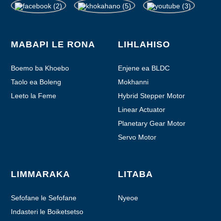
MABAPI LE RONA
LIHLAHISO
Boemo ba Khoebo
Enjene ea BLDC
Taolo ea Boleng
Mokhanni
Leeto la Feme
Hybrid Stepper Motor
Linear Actuator
Planetary Gear Motor
Servo Motor
LIMMARAKA
LITABA
Sefofane le Sefofane
Nyeoe
Indasteri le Boiketsetso