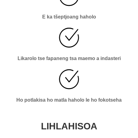
E ka tšeptjoang haholo
Likarolo tse fapaneng tsa maemo a indasteri
Ho potlakisa ho matla haholo le ho fokotseha
LIHLAHISOA