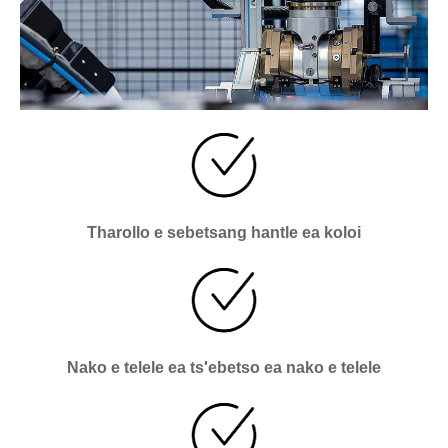
Tharollo e sebetsang hantle ea koloi
Nako e telele ea ts'ebetso ea nako e telele