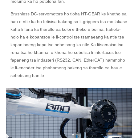
molumo ka ho potoloha fan.
Brushless DC-servomotors ho tloha HT-GEAR ke khetho ea
hau e ntle ka ho fetisisa bakeng sa li-grippers tsa motlakase
kaha li fana ka tharollo ea koloi e theko e boima, haholo-
holo ha e kopantsoe le li-control tse tsamaeang ka ntle tse
kopantsoeng kapa tse sebetsang ka ntle.Ka litsamaiso tsa
rona tsa ho khanna, o khona ho sebelisa li-interfaces tse
fapaneng tsa indasteri (RS232, CAN, EtherCAT) hammoho
le li-encoder tse phahameng bakeng sa tharollo ea hau e
sebetsang hantle.