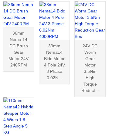
36mm
Nema 14
DC Brush
33mm
24V DC
Gear
Nema14
Worm
Motor 24V
Bldc Motor
Gear
240RPM
4 Pole 24V
Motor
3 Phase
3.5Nm
0.02N...
High
Torque
Reduct...