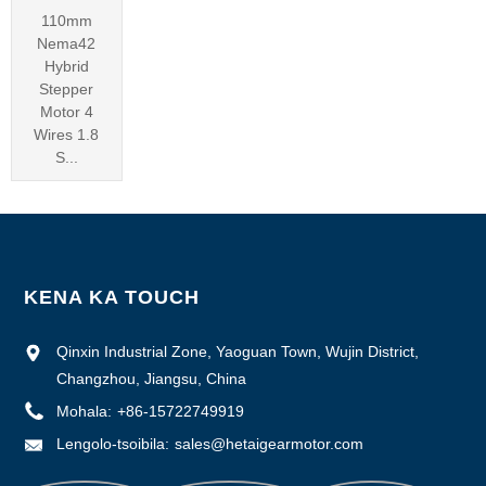
110mm
Nema42
Hybrid
Stepper
Motor 4
Wires 1.8
S...
KENA KA TOUCH
Qinxin Industrial Zone, Yaoguan Town, Wujin District,
Changzhou, Jiangsu, China
Mohala:
+86-15722749919
Lengolo-tsoibila:
sales@hetaigearmotor.com