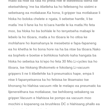
matlo ba ntse ba rata ho phela ntle le lisebelisoa tsena tse
eketsehileng 'me ba itšetleha ka ho felletseng ho sistimi e
sebetsang ea motlakase.Ka hona, li-gripper tsa motlakase li
hloka ho boloka chelete e ngata, li sebetse hantle, li be
matla 'me li fane ka ho ts'oara hantle le ka matla.Ho feta
moo, ba hloka ho ba bohlale le ho tenyetseha mabapi le
lebelo la ho tšoara, matla a ho tšoara le ho otloa ke
mohlahare ho ikamahanya le mesebetsi e fapa-fapaneng
ea ho khetha le ho bona hore na ha ba ntse ba tšoara.Nako
ea bophelo e boetse e bohlokoa haholo kaha hangata ba
hloka ho sebetsa ka ts'epo ho feta 30 Mio.Li-cycles tsa ho
tšoara, tse hlokang tlhokomelo e fokolang.Li-vacuum
grippers li ne li itšetlehile ka li-pneumatics hape, empa li
ntse li fapanyetsanoa ka ho fetisisa ke litsamaiso tse
khonang ho hlahisa vacuum ntle le melapo ea pneumatic ka
lijenereithara tsa motlakase, tse behiloeng sebakeng sa
gripper.Vacuum e hlahisoa ke pompo ea vacuum moo
mochini o kopaneng oa brushless DC o hlahisang phallo ea