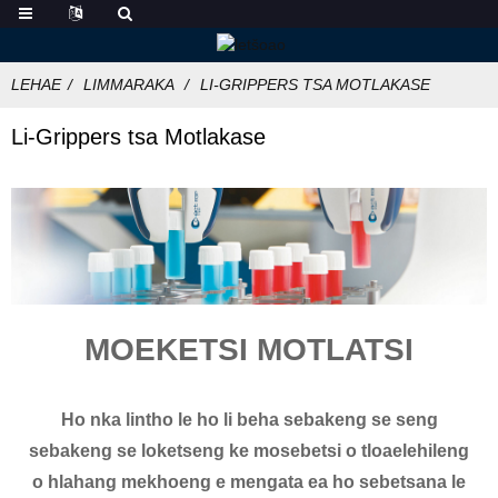
LEHAE
LIMMARAKA
LI-GRIPPERS TSA MOTLAKASE
Li-Grippers tsa Motlakase
MOEKETSI MOTLATSI
Ho nka lintho le ho li beha sebakeng se seng
sebakeng se loketseng ke mosebetsi o tloaelehileng
o hlahang mekhoeng e mengata ea ho sebetsana le