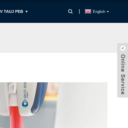
IV TAUJ PEB
English