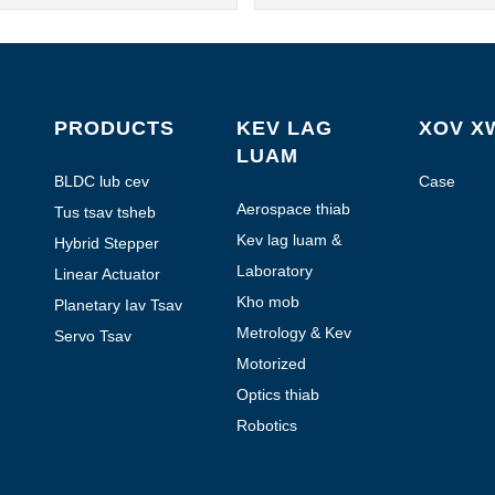
PRODUCTS
KEV LAG
XOV X
LUAM
BLDC lub cev
Case
muaj zog
Aerospace thiab
Tus tsav tsheb
Aviation
Kev lag luam &
Hybrid Stepper
Automation
Tsav
Laboratory
Linear Actuator
Automation
Kho mob
Planetary Iav Tsav
Metrology & Kev
Servo Tsav
Ntsuas
Motorized
handheld pab kiag
Optics thiab
li lawm
Photonics
Robotics