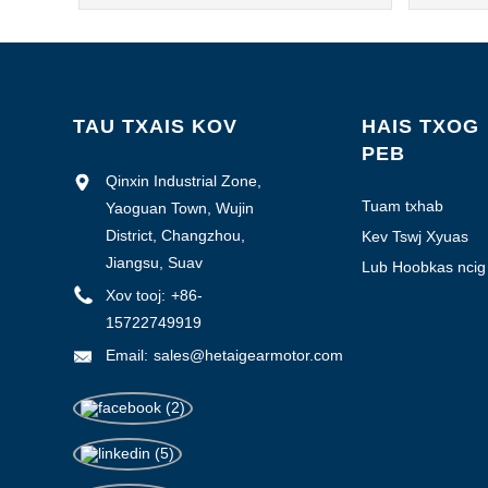
TAU TXAIS KOV
HAIS TXOG
PEB
Qinxin Industrial Zone,
Tuam txhab
Yaoguan Town, Wujin
Profile
District, Changzhou,
Kev Tswj Xyuas
Zoo
Jiangsu, Suav
Lub Hoobkas ncig
saib
Xov tooj:
+86-
15722749919
Email:
sales@hetaigearmotor.com