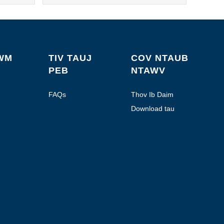
WM
TIV TAUJ
COV NTAUB
PEB
NTAWV
FAQs
Thov Ib Daim
Quote
Download tau