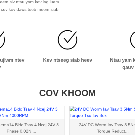
j yeem siv ntau yam kev lag luam
 cov kev daws teeb meem siab
aujlwm ntev
Kev ntseeg siab heev
Ntau yam k
v
qauv 
COV KHOOM
ma14 Bldc Tsav 4 Ncej 24V 3
24V DC Worm Iav Tsav 3.5N
Phase 0.02N ...
Torque Reduct...