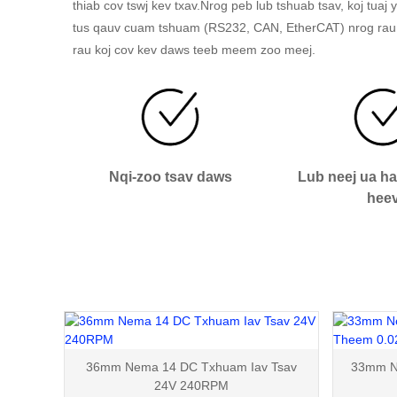
thiab cov tswj kev txav.Nrog peb lub tshuab tsav, koj tua
tus qauv cuam tshuam (RS232, CAN, EtherCAT) nrog rau
rau koj cov kev daws teeb meem zoo meej.
Nqi-zoo tsav daws
Lub neej ua h
hee
36mm Nema 14 DC Txhuam Iav Tsav
33mm Ne
24V 240RPM