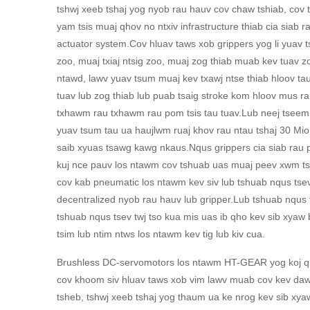
tshwj xeeb tshaj yog nyob rau hauv cov chaw tshiab, cov 
yam tsis muaj qhov no ntxiv infrastructure thiab cia siab 
actuator system.Cov hluav taws xob grippers yog li yuav t
zoo, muaj txiaj ntsig zoo, muaj zog thiab muab kev tuav zo
ntawd, lawv yuav tsum muaj kev txawj ntse thiab hloov t
tuav lub zog thiab lub puab tsaig stroke kom hloov mus ra
txhawm rau txhawm rau pom tsis tau tuav.Lub neej tseem
yuav tsum tau ua haujlwm ruaj khov rau ntau tshaj 30 Mio
saib xyuas tsawg kawg nkaus.Nqus grippers cia siab rau 
kuj nce pauv los ntawm cov tshuab uas muaj peev xwm ts
cov kab pneumatic los ntawm kev siv lub tshuab nqus tse
decentralized nyob rau hauv lub gripper.Lub tshuab nqus 
tshuab nqus tsev twj tso kua mis uas ib qho kev sib xyaw
tsim lub ntim ntws los ntawm kev tig lub kiv cua.
Brushless DC-servomotors los ntawm HT-GEAR yog koj qho
cov khoom siv hluav taws xob vim lawv muab cov kev da
tsheb, tshwj xeeb tshaj yog thaum ua ke nrog kev sib xyaw