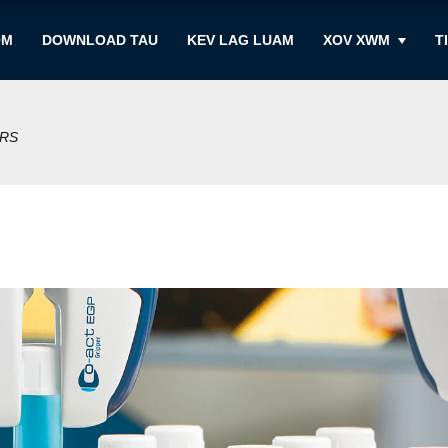
OM
DOWNLOAD TAU
KEV LAG LUAM
XOV XWM
T
ERS