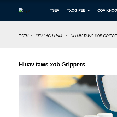
TSEV
TXOG PEB
COV KHO
TSEV
KEV LAG LUAM
HLUAV TAWS XOB GRIPP
Hluav taws xob Grippers