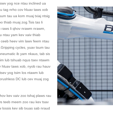
tswv yog nce ntau inclined ua
rau tag nrho cov hluav taws xob
sum tau ua kom muaj txiaj ntsig
o thiab muaj zog.Tsis tas li
au raws li qhov nrawm nrawm,
u ntau yam kev xaiv thiab
 ceeb heev vim lawv feem ntau
.Gripping cycles, yuav tsum tau
pneumatic ib yam nkaus, tab sis
im lub tshuab nqus tsev ntawm
v hluav taws xob, nyob rau hauv
tsev yog tsim los ntawm lub
 brushless DC lub cev muaj zog
v kev xaiv zoo tshaj plaws rau
ws teeb meem zoo rau kev tsav
 lossis kev sib txuas sab nraud