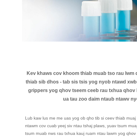
Kev khaws cov khoom thiab muab tso rau lwm q
thiab sib dhos - tab sis tsis yog nyob ntawd x
grippers yog qhov tseem ceeb rau txhua qhov 
ua tau zoo daim ntaub ntawv ny
Lub kaw lus me me uas yog ob qho tib si ceev thiab muaj
ntawm cov cuab yeej siv ntau tshaj plaws, yuav tsum mua
tsum muab nws rau txhua kauj ruam ntau lawm yog qhov ny