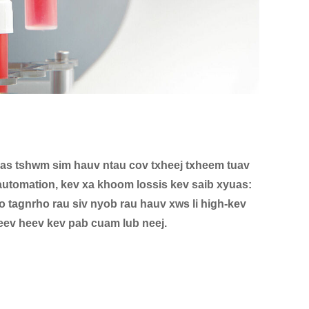
as tshwm sim hauv ntau cov txheej txheem tuav
automation, kev xa khoom lossis kev saib xyuas:
tagnrho rau siv nyob rau hauv xws li high-kev
eev heev kev pab cuam lub neej.