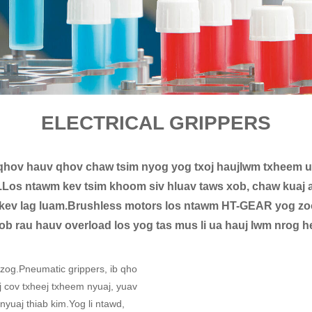
ELECTRICAL GRIPPERS
hov hauv qhov chaw tsim nyog yog txoj haujlwm txheem u
wb.Los ntawm kev tsim khoom siv hluav taws xob, chaw kuaj 
kev lag luam.Brushless motors los ntawm HT-GEAR yog zoo 
ob rau hauv overload los yog tas mus li ua hauj lwm nrog h
 zog.Pneumatic grippers, ib qho
j cov txheej txheem nyuaj, yuav
uaj thiab kim.Yog li ntawd,