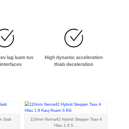
ev lag luam tus
High dynamic acceleration
interfaces
thiab deceleration
m Siab
110mm Nema42 Hybrid Stepper Tsav 4
Hlau 1.8 S ...