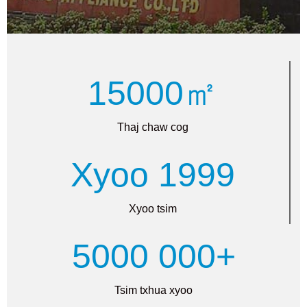
15000㎡
Thaj chaw cog
Xyoo 1999
Xyoo tsim
5000 000+
Tsim txhua xyoo