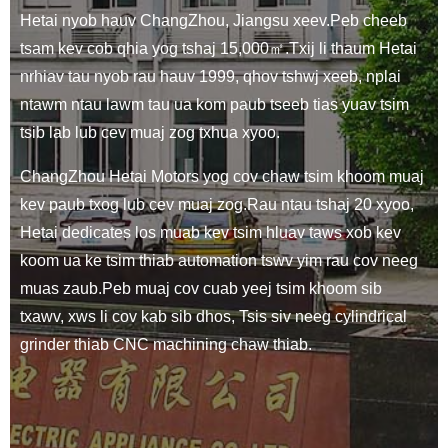
Hetai nyob hauv ChangZhou, Jiangsu xeev.Peb cheeb
tsam kev cob qhia yog tshaj 15,000㎡.Txij li thaum Hetai
nrhiav tau nyob rau hauv 1999, qhov tshwj xeeb, nplai
ntawm ntau lawm tau ua kom paub tseeb tias yuav tsim
tsib lab lub cev muaj zog txhua xyoo.
ChangZhou Hetai Motors yog cov chaw tsim khoom muaj
kev paub txog lub cev muaj zog.Rau ntau tshaj 20 xyoo,
Hetai dedicates los muab kev tsim hluav taws xob kev
koom ua ke tsim thiab automation tswv yim rau cov neeg
muas zaub.Peb muaj cov cuab yeej tsim khoom sib
txawv, xws li cov kab sib dhos, Tsis siv neeg cylindrical
grinder thiab CNC machining chaw thiab.