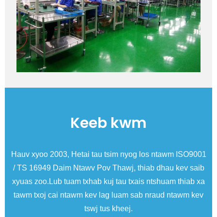
Keeb kwm
ise
Hauv xyoo 2003, Hetai tau tsim nyog los ntawm ISO9001
N
/ TS 16949 Daim Ntawv Pov Thawj, thiab dhau kev saib
xyuas zoo.Lub tuam txhab kuj tau txais ntshuam thiab xa
tawm txoj cai ntawm kev lag luam sab nraud ntawm kev
tswj tus kheej.