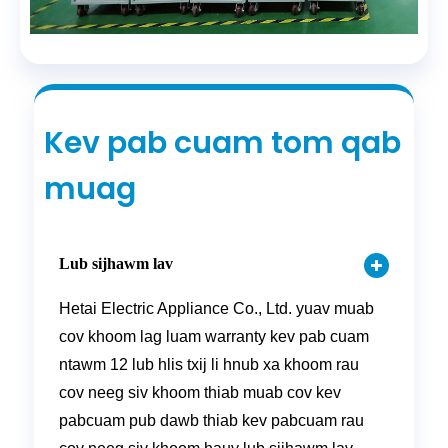
Kev pab cuam tom qab
muag
Lub sijhawm lav
Hetai Electric Appliance Co., Ltd. yuav muab
cov khoom lag luam warranty kev pab cuam
ntawm 12 lub hlis txij li hnub xa khoom rau
cov neeg siv khoom thiab muab cov kev
pabcuam pub dawb thiab kev pabcuam rau