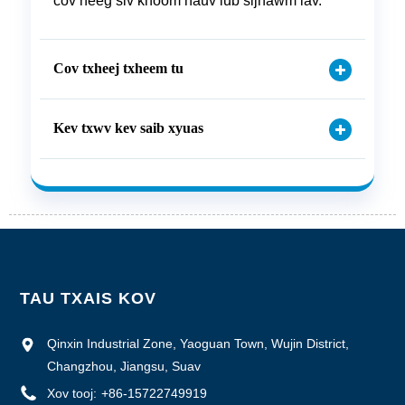
cov neeg siv khoom hauv lub sijhawm lav.
Cov txheej txheem tu
Kev txwv kev saib xyuas
TAU TXAIS KOV
Qinxin Industrial Zone, Yaoguan Town, Wujin District,
Changzhou, Jiangsu, Suav
Xov tooj:
+86-15722749919