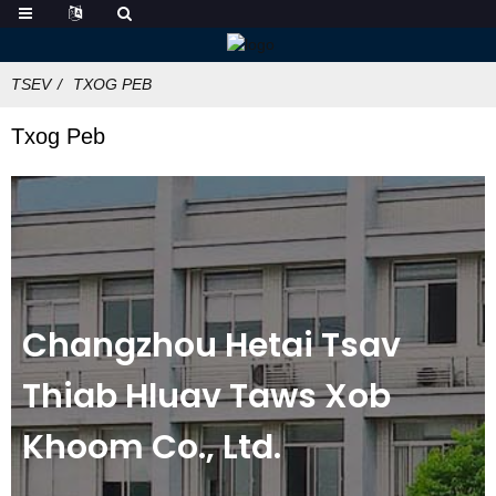
TSEV
TXOG PEB
Txog Peb
Changzhou Hetai Tsav
Thiab Hluav Taws Xob
Khoom Co., Ltd.