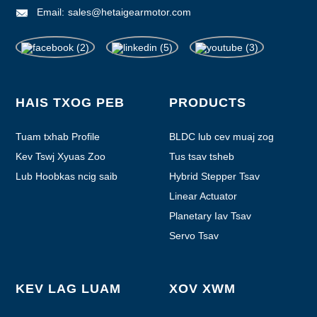
Email:
sales@hetaigearmotor.com
HAIS TXOG PEB
PRODUCTS
Tuam txhab Profile
BLDC lub cev muaj zog
Kev Tswj Xyuas Zoo
Tus tsav tsheb
Lub Hoobkas ncig saib
Hybrid Stepper Tsav
Linear Actuator
Planetary Iav Tsav
Servo Tsav
KEV LAG LUAM
XOV XWM