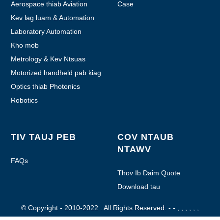
Aerospace thiab Aviation
Case
Kev lag luam & Automation
Laboratory Automation
Kho mob
Metrology & Kev Ntsuas
Motorized handheld pab kiag
li lawm
Optics thiab Photonics
Robotics
TIV TAUJ PEB
COV NTAUB
NTAWV
FAQs
Thov Ib Daim Quote
Download tau
© Copyright - 2010-2022 : All Rights Reserved.
- - , , , , , ,