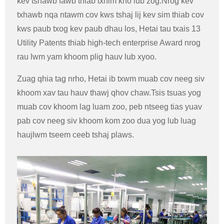
kev tshawb fawb thiab txhim kho lub zog.Nrog kev
txhawb nqa ntawm cov kws tshaj lij kev sim thiab cov
kws paub txog kev paub dhau los, Hetai tau txais 13
Utility Patents thiab high-tech enterprise Award nrog
rau lwm yam khoom plig hauv lub xyoo.
Zuag qhia tag nrho, Hetai ib txwm muab cov neeg siv
khoom xav tau hauv thawj qhov chaw.Tsis tsuas yog
muab cov khoom lag luam zoo, peb ntseeg tias yuav
pab cov neeg siv khoom kom zoo dua yog lub luag
haujlwm tseem ceeb tshaj plaws.