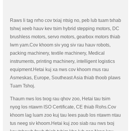
Raws li tag nrho cov txiaj ntsig no, peb lub tuam txhab
tshwj xeeb hauv kev tsim hybrid stepping motors, DC
brushless motors, servo motors, gearbox motors thiab
lwm yam.Cov khoom siv yog siv rau hauv robots,
packing machinery, textile machinery, Medical
instruments, printing machinery, intelligent logistics
equipment.Hetai kuj xa nws cov khoom mus rau
Asmeskas, Europe, Southeast Asia thiab thoob plaws
Tuam Tshoj.
Thaum nws los txog rau qhov zoo, Hetai tau tsim
nyog los ntawm ISO Certificate, CE thiab Rohs.Cov
khoom lag luam zoo kuj tau lees paub los ntawm ntau
tus neeg siv khoom.Hetai kuj zoo siab rau nws txoj