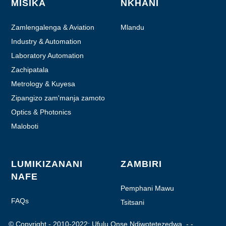
MISIKA
NKHANI
Zamlengalenga & Aviation
Mlandu
Industry & Automation
Laboratory Automation
Zachipatala
Metrology & Kuyesa
Zipangizo zam'manja zamoto
Optics & Photonics
Maloboti
LUMIKIZANANI
ZAMBIRI
NAFE
Pemphani Mawu
FAQs
Tsitsani
© Copyright - 2010-2022: Ufulu Onse Ndiwotetezedwa.
- - , , , , , ,