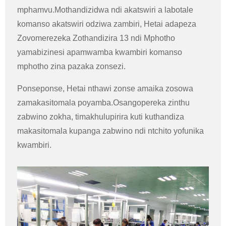
mphamvu.Mothandizidwa ndi akatswiri a labotale
komanso akatswiri odziwa zambiri, Hetai adapeza
Zovomerezeka Zothandizira 13 ndi Mphotho
yamabizinesi apamwamba kwambiri komanso
mphotho zina pazaka zonsezi.
Ponseponse, Hetai nthawi zonse amaika zosowa
zamakasitomala poyamba.Osangopereka zinthu
zabwino zokha, timakhulupirira kuti kuthandiza
makasitomala kupanga zabwino ndi ntchito yofunika
kwambiri.