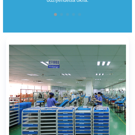
odziyendetsa okha.