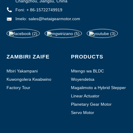
Changzhou, Jiangsu, China
Foni:
+ 86-15722749919
Imelo:
sales@hetaigearmotor.com
ZAMBIRI ZAIFE
PRODUCTS
Mbiri Yakampani
Mtengo wa BLDC
Kuwongolera Kwabwino
Woyendetsa
Factory Tour
Magalimoto a Hybrid Stepper
Linear Actuator
Planetary Gear Motor
Servo Motor