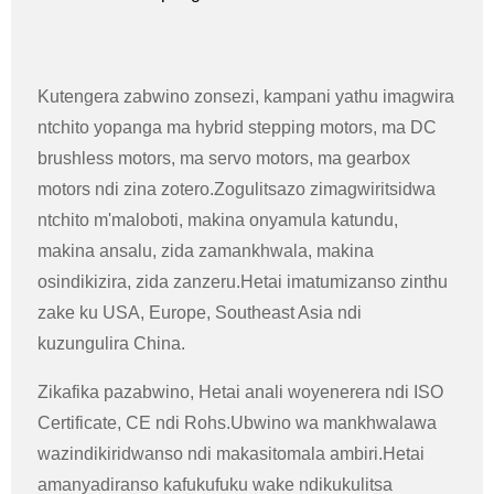
Kutengera zabwino zonsezi, kampani yathu imagwira
ntchito yopanga ma hybrid stepping motors, ma DC
brushless motors, ma servo motors, ma gearbox
motors ndi zina zotero.Zogulitsazo zimagwiritsidwa
ntchito m'maloboti, makina onyamula katundu,
makina ansalu, zida zamankhwala, makina
osindikizira, zida zanzeru.Hetai imatumizanso zinthu
zake ku USA, Europe, Southeast Asia ndi
kuzungulira China.
Zikafika pazabwino, Hetai anali woyenerera ndi ISO
Certificate, CE ndi Rohs.Ubwino wa mankhwalawa
wazindikiridwanso ndi makasitomala ambiri.Hetai
amanyadiranso kafukufuku wake ndikukulitsa