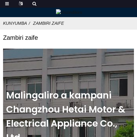
KUNYUMBA
ZAMBIRI ZAIFE
Zambiri zaife
Malingaliro a kampani
Changzhou Hetai Motor &
Electrical Appliance Co.,