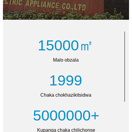
15000㎡
Malo obzala
1999
Chaka chokhazikitsidwa
5000000+
Kupanga chaka chilichonse