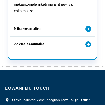
makasitomala mkati mwa nthawi ya
chitsimikizo.
Njira yosamalira
Zoletsa Zosamalira
LOWANI MU TOUCH
Qinxin Industrial Zone, Yaoguan Town, Wujin District,