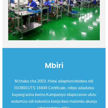
Mbiri
a
M'chaka cha 2003, Hetai adaphunzitsidwa ndi
ISO9001/TS 16949 Certificate, ndipo adadutsa
Ex
kuyang'anira bwino.Kampaniyo idapezanso ufulu
I
wotumiza ndi kutumiza kunja kwa malonda akunja