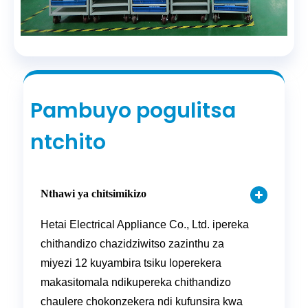
Pambuyo pogulitsa
ntchito
Nthawi ya chitsimikizo
Hetai Electrical Appliance Co., Ltd. ipereka
chithandizo chazidziwitso zazinthu za
miyezi 12 kuyambira tsiku loperekera
makasitomala ndikupereka chithandizo
chaulere chokonzekera ndi kufunsira kwa