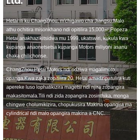
Ltd.
Hetai ili ku ChangZhou, m'chigawo cha Jiangsu.Malo
athu ochitira misonkhano ndi opitilira 15,000㎡.Popeza
Hetai anakhazikitsidwa mu 1999, ukatswiri, kukula kwa
kupanga anaonetsetsa kupanga Motors miliyoni asanu
chaka chilichonse.
ChangZhou Hetai Motors ndi odziwa magalimoto
opanga.Kwa zaka zopitilira 20, Hetai amadzipatulira kuti
apereke luso lophatikizira magetsi ndi njira zopangira
makasitomala.Tili ndi zida zopangira zosinthika, monga
chingwe cholumikizira, chopukusira Makina opangira ma
cylindrical ndi malo opangira makina a CNC.