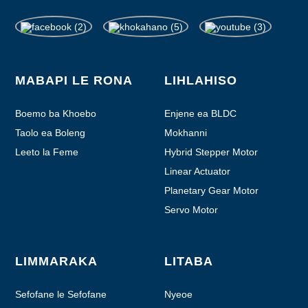
MABAPI LE RONA
LIHLAHISO
Boemo ba Khoebo
Enjene ea BLDC
Taolo ea Boleng
Mokhanni
Leeto la Feme
Hybrid Stepper Motor
Linear Actuator
Planetary Gear Motor
Servo Motor
LIMMARAKA
LITABA
Sefofane le Sefofane
Nyeoe