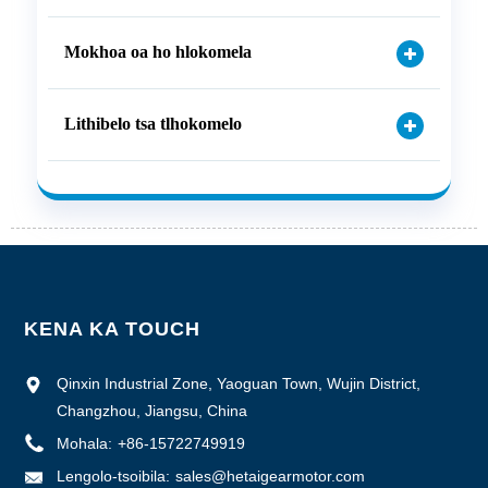
Mokhoa oa ho hlokomela
Lithibelo tsa tlhokomelo
KENA KA TOUCH
Qinxin Industrial Zone, Yaoguan Town, Wujin District,
Changzhou, Jiangsu, China
Mohala:
+86-15722749919
Lengolo-tsoibila:
sales@hetaigearmotor.com