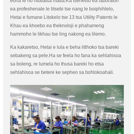
eona le ho ntlafatsa matla.Ka tšehetso ea laboratori
ea profeshenale le litsebi tse nang le boiphihlelo,
Hetai e fumane Litokelo tse 13 tsa Utility Patents le
Khau ea khoebo ea theknoloji e phahameng
hammoho le likhau tse ling nakong ea lilemo.
Ka kakaretso, Hetai e lula e beha litlhoko tsa bareki
sebakeng sa pele.Ha se feela ho fana ka sehlahisoa
sa boleng, re lumela ho thusa bareki ho etsa
sehlahisoa se betere ke sepheo sa bohlokoahali.