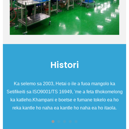
Histori
Ka selemo sa 2003, Hetai o ile a fuoa mangolo ka
Setifikeiti sa ISO9001/TS 16949, 'me a feta tlhokomelong
ka katleho.Khampani e boetse e fumane tokelo ea ho
me
reka kantle ho naha ea kantle ho naha ea ho itaola.