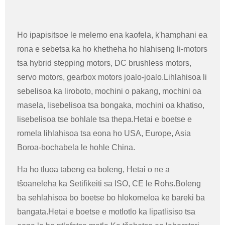
Ho ipapisitsoe le melemo ena kaofela, k'hamphani ea
rona e sebetsa ka ho khetheha ho hlahiseng li-motors
tsa hybrid stepping motors, DC brushless motors,
servo motors, gearbox motors joalo-joalo.Lihlahisoa li
sebelisoa ka liroboto, mochini o pakang, mochini oa
masela, lisebelisoa tsa bongaka, mochini oa khatiso,
lisebelisoa tse bohlale tsa thepa.Hetai e boetse e
romela lihlahisoa tsa eona ho USA, Europe, Asia
Boroa-bochabela le hohle China.
Ha ho tluoa tabeng ea boleng, Hetai o ne a
tšoaneleha ka Setifikeiti sa ISO, CE le Rohs.Boleng
ba sehlahisoa bo boetse bo hlokomeloa ke bareki ba
bangata.Hetai e boetse e motlotlo ka lipatlisiso tsa