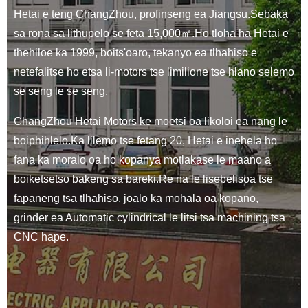
Hetai e teng ChangZhou, profinseng ea Jiangsu.Sebaka
sa rona sa lithupelo se feta 15,000㎡.Ho tloha ha Hetai e
thehiloe ka 1999, boits'oaro, tekanyo ea tlhahiso e
netefalitse ho etsa li-motors tse limilione tse hlano selemo
se seng le se seng.
ChangZhou Hetai Motors ke moetsi oa likoloi ea nang le
boiphihlelo.Ka lilemo tse fetang 20, Hetai e inehela ho
fana ka moralo oa ho kopanya motlakase le maano a
boiketsetso bakeng sa bareki.Re na le lisebelisoa tse
fapaneng tsa tlhahiso, joalo ka mohala oa kopano,
grinder ea Automatic cylindrical le litsi tsa machining tsa
CNC hape.