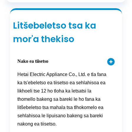
Litšebeletso tsa ka
mor'a thekiso
Nako ea tiisetso
Hetai Electric Appliance Co., Ltd. e tla fana
ka ts'ebeletso ea tiisetso ea sehlahisoa ea
likhoeli tse 12 ho tloha ka letsatsi la
thomello bakeng sa bareki le ho fana ka
litšebeletso tsa mahala tsa tlhokomelo ea
sehlahisoa le lipuisano bakeng sa bareki
nakong ea tiisetso.