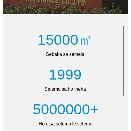
15000㎡
Sebaka sa semela
1999
Selemo sa ho theha
5000000+
Ho etsa selemo le selemo