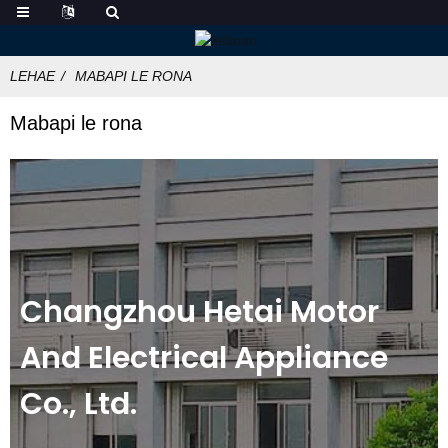
LEHAE
MABAPI LE RONA
Mabapi le rona
Changzhou Hetai Motor
And Electrical Appliance
Co., Ltd.