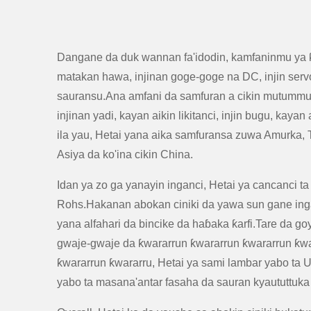
Dangane da duk wannan fa'idodin, kamfaninmu ya 
matakan hawa, injinan goge-goge na DC, injin servo
sauransu.Ana amfani da samfuran a cikin mutummutu
injinan yadi, kayan aikin likitanci, injin bugu, kaya
ila yau, Hetai yana aika samfuransa zuwa Amurka,
Asiya da ko'ina cikin China.
Idan ya zo ga yanayin inganci, Hetai ya cancanci ta
Rohs.Hakanan abokan ciniki da yawa sun gane ing
yana alfahari da bincike da haɓaka ƙarfi.Tare da g
gwaje-gwaje da ƙwararrun ƙwararrun ƙwararrun ƙwa
ƙwararrun ƙwararru, Hetai ya sami lambar yabo ta Ut
yabo ta masana'antar fasaha da sauran kyaututtuka 