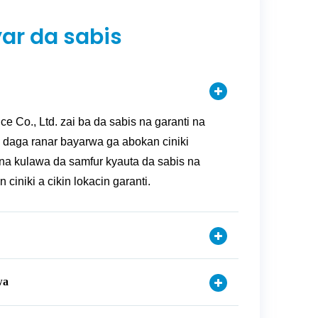
ar da sabis
ce Co., Ltd. zai ba da sabis na garanti na
 daga ranar bayarwa ga abokan ciniki
na kulawa da samfur kyauta da sabis na
ciniki a cikin lokacin garanti.
wa