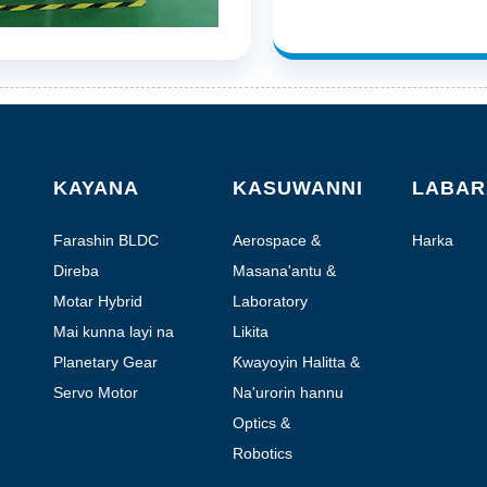
KAYANA
KASUWANNI
LABAR
Farashin BLDC
Aerospace &
Harka
Aviation
Direba
Masana'antu &
Aiki da kai
Motar Hybrid
Laboratory
Stepper
Automation
Mai kunna layi na
Likita
layi
Planetary Gear
Ƙwayoyin Halitta &
Motor
Gwaji
Servo Motor
Na'urorin hannu
masu motsi
Optics &
Photonics
Robotics