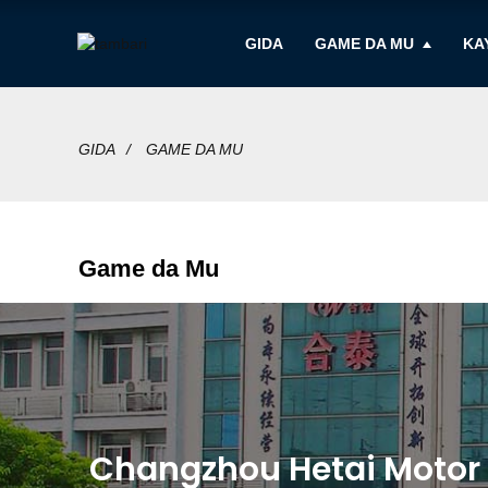
GIDA
GAME DA MU
KA
GIDA
GAME DA MU
Game da Mu
Changzhou Hetai Motor & 