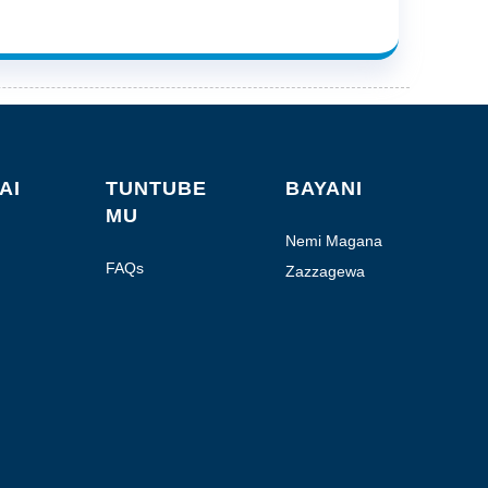
AI
TUNTUBE
BAYANI
MU
Nemi Magana
FAQs
Zazzagewa