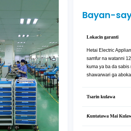
Bayan-say
Lokacin garanti
Hetai Electric Applian
samfur na watanni 12
kuma ya ba da sabis 
shawarwari ga abokan 
Tsarin kulawa
Ƙuntatawa Mai Kula