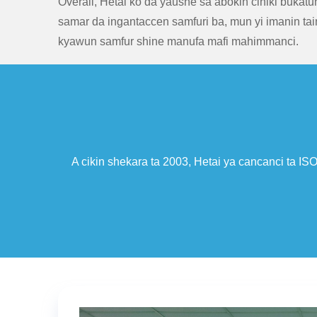
Overall, Hetai ko da yaushe sa abokin ciniki bukatu
samar da ingantaccen samfuri ba, mun yi imanin tai
kyawun samfur shine manufa mafi mahimmanci.
cancanci ta ISO9001/TS 16949 Certificate, kuma ya sami nasara
fitarwa na kasuwancin waje na sarrafa 