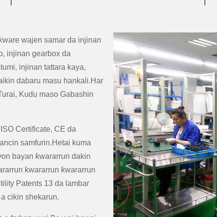
ƙware wajen samar da injinan
, injinan gearbox da
mi, injinan tattara kaya,
n aikin dabaru masu hankali.Har
 Turai, Kudu maso Gabashin
 ISO Certificate, CE da
ancin samfurin.Hetai kuma
oyon bayan ƙwararrun dakin
rarrun ƙwararrun ƙwararrun
ility Patents 13 da lambar
a cikin shekarun.