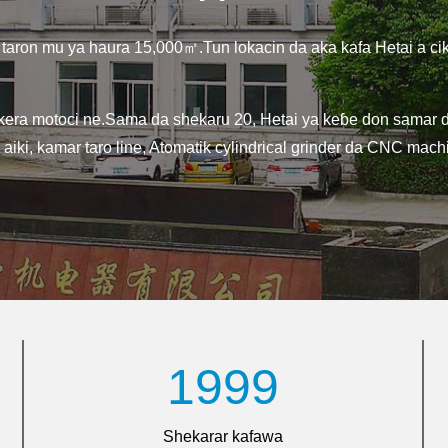
 taron mu ya haura 15,000㎡.Tun lokacin da aka kafa Hetai a ci
ra motoci ne.Sama da shekaru 20, Hetai ya keɓe don samar da 
ki, kamar taro line, Atomatik cylindrical grinder da CNC machi
1999
Shekarar kafawa