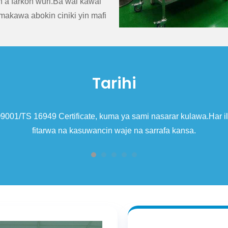
n a farkon wuri.Ba wai kawai
makawa abokin ciniki yin mafi
Tarihi
r kulawa.Har ila yau, kamfanin ya sami haƙƙin shigo da kaya da
kansa.