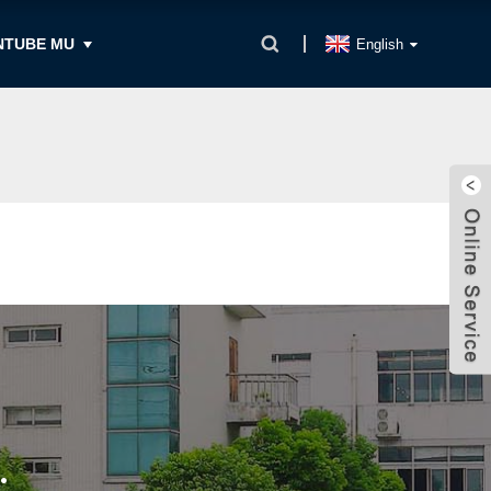
NTUBE MU
English
.