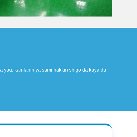
A cikin 2005, Hetai ya cancanci Takaddar Jarrabawar Nau'