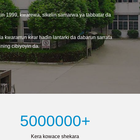
kin 1999, ƙwarewa, sikelin samarwa ya tabbatar da
ƙwararrun ƙirar haɗin lantarki da dabarun sarrafa
ning cibiyoyin da.
5000000+
Kera kowace shekara