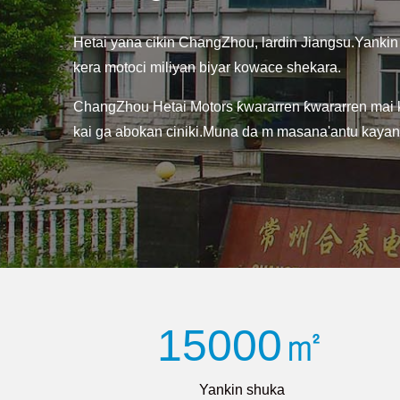
Hetai yana cikin ChangZhou, lardin Jiangsu.Yankin
kera motoci miliyan biyar kowace shekara.
ChangZhou Hetai Motors ƙwararren ƙwararren mai ke
kai ga abokan ciniki.Muna da m masana'antu kayan ai
15000㎡
Yankin shuka