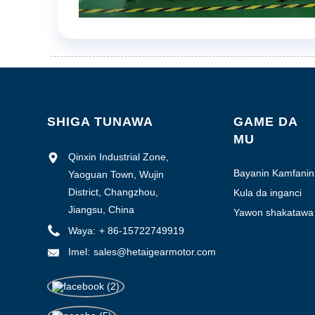
SHIGA TUNAWA
GAME DA
MU
Qinxin Industrial Zone,
Bayanin Kamfanin
Yaoguan Town, Wujin
District, Changzhou,
Kula da inganci
Jiangsu, China
Yawon shakatawa
na masana'anta
Waya:
+ 86-15722749919
Imel:
sales@hetaigearmotor.com