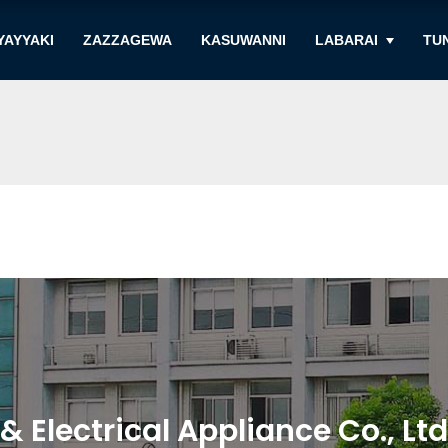
YAYYAKI
ZAZZAGEWA
KASUWANNI
LABARAI
TU
Electrical Appliance Co., Ltd