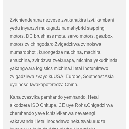
Zvichienderana nezvese zvakanakira izvi, kambani
yedu inyanzvi mukugadzira mahybrid stepping
motors, DC brushless mota, servo motors, gearbox
motors zvichingodaro.Zvigadzirwa zvinoiswa
mumarobhoti, kurongedza muchina, machira
emuchina, zviridzwa zvekurapa, michina yekudhinda,
yakangwara logistics michina.Hetai inotumirawo
zvigadzirwa zvayo kuUSA, Europe, Southeast Asia
uye nese-kwakapoteredza China.
Kana zvasvika pamhando yemhando, Hetai
aikodzera ISO Chitupa, CE uye Rohs.Chigadzirwa
chemhando yave ichizivikanwa nevatengi
vakawanda.Hetai inodadawo nekutsvakurudza