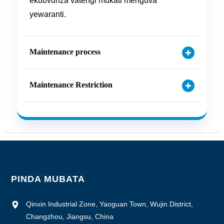
ekubvunza vatengi mukati menguva
yewaranti.
Maintenance process
Maintenance Restriction
PINDA MUBATA
Qinxin Industrial Zone, Yaoguan Town, Wujin District,
Changzhou, Jiangsu, China