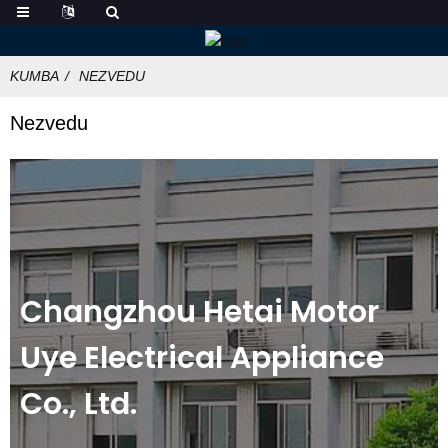
KUMBA
NEZVEDU
Nezvedu
Changzhou Hetai Motor
Uye Electrical Appliance
Co., Ltd.