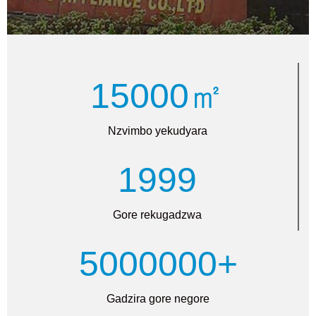
15000㎡
Nzvimbo yekudyara
1999
Gore rekugadzwa
5000000+
Gadzira gore negore