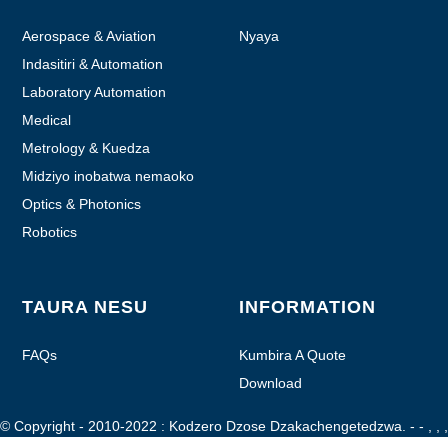
Aerospace & Aviation
Nyaya
Indasitiri & Automation
Laboratory Automation
Medical
Metrology & Kuedza
Midziyo inobatwa nemaoko
Optics & Photonics
Robotics
TAURA NESU
INFORMATION
FAQs
Kumbira A Quote
Download
© Copyright - 2010-2022 : Kodzero Dzose Dzakachengetedzwa.
- - , , ,
, , ,