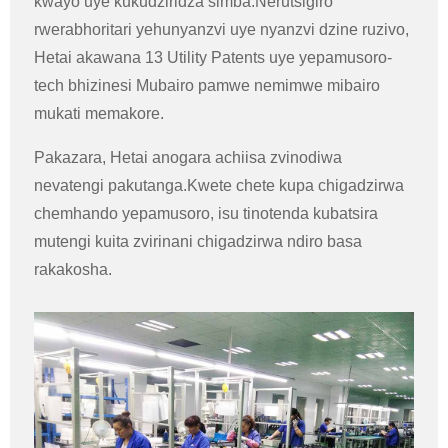
kwayo uye kukudziridza simba.Nerutsigiro
rwerabhoritari yehunyanzvi uye nyanzvi dzine ruzivo,
Hetai akawana 13 Utility Patents uye yepamusoro-
tech bhizinesi Mubairo pamwe nemimwe mibairo
mukati memakore.
Pakazara, Hetai anogara achiisa zvinodiwa
nevatengi pakutanga.Kwete chete kupa chigadzirwa
chemhando yepamusoro, isu tinotenda kubatsira
mutengi kuita zvirinani chigadzirwa ndiro basa
rakakosha.