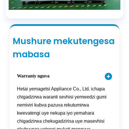
Mushure mekutengesa
mabasa
Warranty nguva
Hetai yemagetsi Appliance Co., Ltd. ichapa
chigadzirwa waranti sevhisi yemwedzi gumi
nemiviri kubva pazuva rekutumirwa
kwevatengi uye nekupa iyo yemahara
chigadzirwa chekugadzirisa uye masevhisi