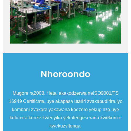
Nhoroondo
esi
Mugore ra2003, Hetai akakodzerwa neISO9001/TS
Mu
16949 Certificate, uye akapasa utariri zvakabudirira.Iyo
C
kambani zvakare yakawana kodzero yekupinza uye
kutumira kunze kwenyika yekutengeserana kwekunze
kwekuzvitonga.