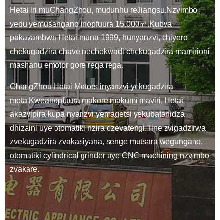
Hetai iri muChangZhou, mudunhu reJiangsu.Nzvimbo
yedu yemusangano inopfuura 15,000㎡.Kubva
pakavambwa Hetai muna 1999, hunyanzvi, chiyero
chekugadzira chave nechokwadi chekugadzira mamirioni
mashanu emotor gore rega rega.
ChangZhou Hetai Motors inyanzvi yekugadzira
mota.Kweanopfuura makore makumi maviri, Hetai
akazvipira kupa nyanzvi yemagetsi yekubatanidza
dhizaini uye otomatiki nzira dzevatengi.Tine zvigadzirwa
zvekugadzira zvakasiyana, senge mutsara wegungano,
otomatiki cylindrical grinder uye CNC machining nzvimbo
zvakare.