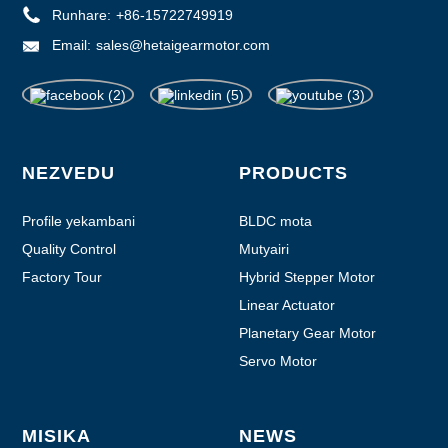
Runhare:
+86-15722749919
Email:
sales@hetaigearmotor.com
NEZVEDU
PRODUCTS
Profile yekambani
BLDC mota
Quality Control
Mutyairi
Factory Tour
Hybrid Stepper Motor
Linear Actuator
Planetary Gear Motor
Servo Motor
MISIKA
NEWS