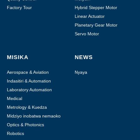
Factory Tour
Hybrid Stepper Motor
Linear Actuator
Planetary Gear Motor
Servo Motor
MISIKA
NEWS
Aerospace & Aviation
Nyaya
Indasitiri & Automation
Laboratory Automation
Medical
Metrology & Kuedza
Midziyo inobatwa nemaoko
Optics & Photonics
Robotics