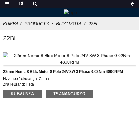
KUMBA
PRODUCTS
BLDC MOTA
22BL
22BL
22mm Nema 8 Bldc Motor 8 Pole 24V 8W 3 Phase 0.02Nm 4800RPM
Nzvimbo Yekutanga: China
Zita reBrand: Hetai
Certification: CE ROHS ISO
KUBVUNZA
TSANANGUDZO
Muenzaniso Nhamba: 22BL
Minimum Order Quantity: 50
Packaging Details: Carton ine Inner Foam Bhokisi, Pallet
Nguva Yekutumira 28-31
Kubhadhara Terms: L/C, D/P, T/T, Western Union, MoneyGram
Kugovera Mano: 5000pcs/mwedzi