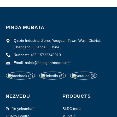
PINDA MUBATA
Qinxin Industrial Zone, Yaoguan Town, Wujin District,
Changzhou, Jiangsu, China
Runhare:
+86-15722749919
Email:
sales@hetaigearmotor.com
NEZVEDU
PRODUCTS
Profile yekambani
BLDC mota
Quality Control
Mutyairi