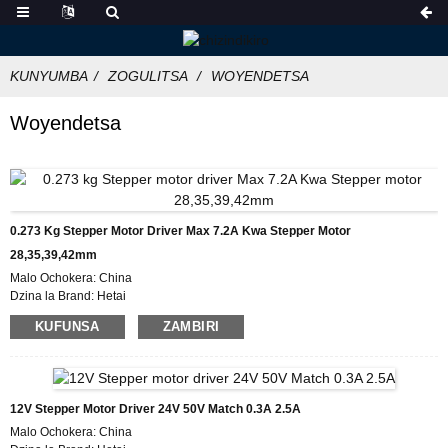
KUNYUMBA
ZOGULITSA
WOYENDETSA
Woyendetsa
0.273 Kg Stepper Motor Driver Max 7.2A Kwa Stepper Motor
28,35,39,42mm
Malo Ochokera: China
Dzina la Brand: Hetai
Chitsimikizo: CE ROHS ISO
KUFUNSA
ZAMBIRI
Nambala ya Model:HT872
Kuchuluka Kochepa Kwambiri: 50
Tsatanetsatane Pakuyika: Katoni yokhala ndi Bokosi la Foam Yamkati, Pallet
Kutumiza Nthawi: 7 ~ 10 masiku ogwira ntchito
Malipiro: L/C, D/P, T/T, Western Union, MoneyGram
12V Stepper Motor Driver 24V 50V Match 0.3A 2.5A
Wonjezerani Luso: 1000pcs/mwezi
Malo Ochokera: China