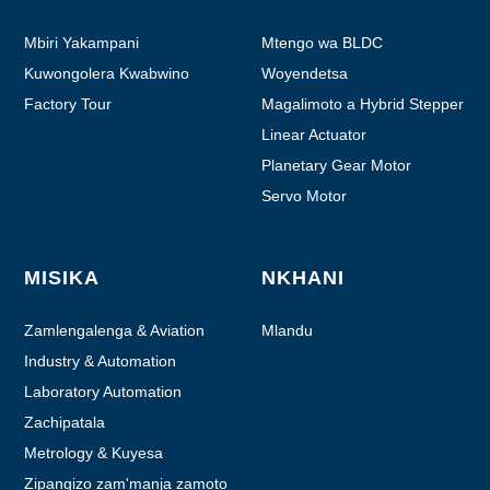
Mbiri Yakampani
Mtengo wa BLDC
Kuwongolera Kwabwino
Woyendetsa
Factory Tour
Magalimoto a Hybrid Stepper
Linear Actuator
Planetary Gear Motor
Servo Motor
MISIKA
NKHANI
Zamlengalenga & Aviation
Mlandu
Industry & Automation
Laboratory Automation
Zachipatala
Metrology & Kuyesa
Zipangizo zam'manja zamoto