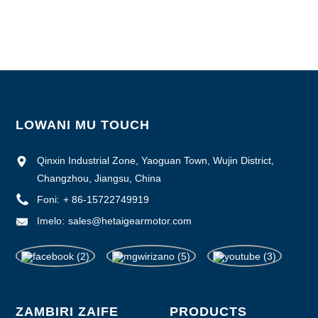
Malipiro: L/C, D/P, T/T, Western Union, MoneyGram
Wonjezerani Luso: 1000pcs/mwezi
LOWANI MU TOUCH
Qinxin Industrial Zone, Yaoguan Town, Wujin District,
Changzhou, Jiangsu, China
Foni:
+ 86-15722749919
Imelo:
sales@hetaigearmotor.com
ZAMBIRI ZAIFE
PRODUCTS