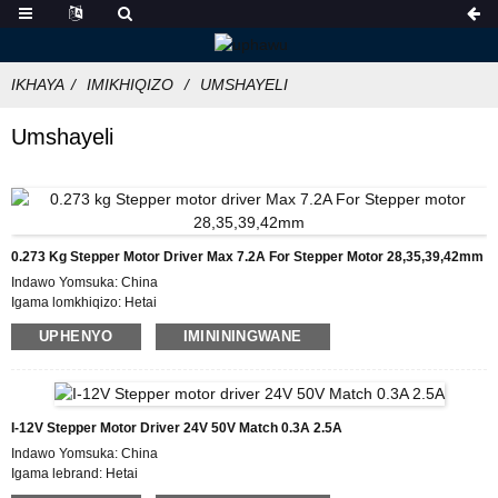
IKHAYA
IMIKHIQIZO
UMSHAYELI
Umshayeli
0.273 Kg Stepper Motor Driver Max 7.2A For Stepper Motor 28,35,39,42mm
Indawo Yomsuka: China
Igama lomkhiqizo: Hetai
Isitifiketi: CE ROHS ISO
UPHENYO
IMINININGWANE
Inombolo Model:HDD872
Inani elincane le-oda: 50
Imininingwane Yokupakisha:Ibhokisi elinegwebu langaphakathi, Iphalethi
Isikhathi sokuthumela : 7 ~ 10 izinsuku zokusebenza
Imigomo Yokukhokha: L/C, D/P, T/T, Western Union, MoneyGram
I-12V Stepper Motor Driver 24V 50V Match 0.3A 2.5A
Ikhono Lokuhlinzeka: 1000pcs/ngenyanga
Indawo Yomsuka: China
Igama lebrand: Hetai
Isitifiketi: CE ROHS ISO