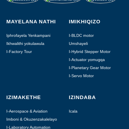
MAYELANA NATHI
IMIKHIQIZO
Iphrofayela Yenkampani
I-BLDC motor
Ikhwalithi yokulawula
Umshayeli
I-Factory Tour
I-Hybrid Stepper Motor
I-Actuator yomugqa
I-Planetary Gear Motor
I-Servo Motor
IZIMAKETHE
IZINDABA
I-Aerospace & Aviation
Icala
Imboni & Okuzenzakalelayo
I-Laboratory Automation