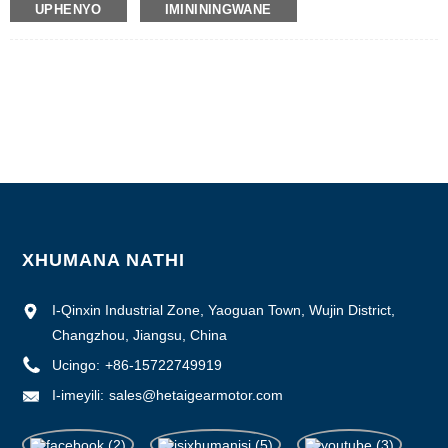
UPHENYO
IMINININGWANE
Inombolo Yemodeli: BLDC-5025A
Inani elincane le-oda : 50
Imininingwane Yokupakisha : Ikhathoni elineBhokisi Legwebu Langaphakathi,
Iphalethi
Isikhathi sokuthumela : 7 ~ 10 izinsuku zokusebenza
Imigomo Yokukhokha : L/C, D/P, T/T, Western Union, MoneyGram
Ikhono Lokuhlinzeka : 1000pcs/ngenyanga
XHUMANA NATHI
I-Qinxin Industrial Zone, Yaoguan Town, Wujin District,
Changzhou, Jiangsu, China
Ucingo:
+86-15722749919
I-imeyili:
sales@hetaigearmotor.com