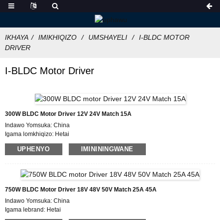
IKHAYA
IMIKHIQIZO
UMSHAYELI
I-BLDC MOTOR
DRIVER
I-BLDC Motor Driver
300W BLDC Motor Driver 12V 24V Match 15A
Indawo Yomsuka: China
Igama lomkhiqizo: Hetai
Isitifiketi: CE ROHS ISO
UPHENYO
IMINININGWANE
Inombolo Model: BLDC-5015A
Inani elincane le-oda: 50
Imininingwane Yokupakisha: Ikhathoni elineBhokisi Legwebu Langaphakathi,
Iphalethi
Isikhathi sokuthumela : 7 ~ 10 izinsuku zokusebenza
750W BLDC Motor Driver 18V 48V 50V Match 25A 45A
Imigomo Yokukhokha: L/C, D/P, T/T, Western Union, MoneyGram
Indawo Yomsuka: China
Ikhono Lokuhlinzeka : 1000pcs/ngenyanga
Igama lebrand: Hetai
Isitifiketi: CE ROHS ISO