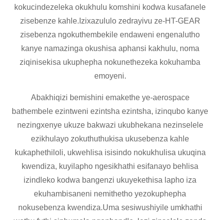
kokucindezeleka okukhulu komshini kodwa kusafanele
zisebenze kahle.Izixazululo zedrayivu ze-HT-GEAR
zisebenza ngokuthembekile endaweni engenalutho
kanye namazinga okushisa aphansi kakhulu, noma
ziqinisekisa ukuphepha nokunethezeka kokuhamba
emoyeni.
Abakhiqizi bemishini emakethe ye-aerospace
bathembele ezintweni ezintsha ezintsha, izinqubo kanye
nezingxenye ukuze bakwazi ukubhekana nezinselele
ezikhulayo zokuthuthukisa ukusebenza kahle
kukaphethiloli, ukwehlisa isisindo nokukhulisa ukuqina
kwendiza, kuyilapho ngesikhathi esifanayo behlisa
izindleko kodwa bangenzi ukuyekethisa lapho iza
ekuhambisaneni nemithetho yezokuphepha
nokusebenza kwendiza.Uma sesiwushiyile umkhathi