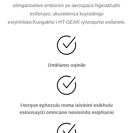
silinganiselwe embonini ye-aerospace.Ngesikhathi
esifanayo, ukusebenza kuyisidingo
esiyinhloko.Kungakho i-HT-GEAR iyisinqumo esifanele.
Umklamo oqinile
I-torque ephezulu noma isivinini esikhulu
esinosayizi omncane nesisindo esiphansi