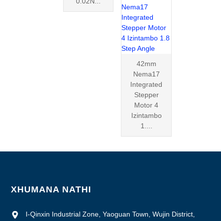
0.02N...
42mm
Nema17
Integrated
Stepper
Motor 4
Izintambo
1....
XHUMANA NATHI
I-Qinxin Industrial Zone, Yaoguan Town, Wujin District,