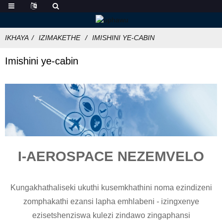
IKHAYA
IZIMAKETHE
IMISHINI YE-CABIN
Imishini ye-cabin
I-AEROSPACE NEZEMVELO
Kungakhathaliseki ukuthi kusemkhathini noma ezindizeni
zomphakathi ezansi lapha emhlabeni - izingxenye
ezisetshenziswa kulezi zindawo zingaphansi