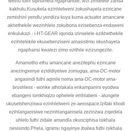
wethu futhi siphumela ngaphandle, lezi zinselele zanda
kakhulu.Kusukela ezinhlelweni zokushayela ezincane
zemishini yendlu yendiza kuya kuma-actuator amancane
akhethekile wezinhlelo zokubona ezisebenza endaweni
enkulukazi - i-HT-GEAR iqonda izinselele ezikhethekile
ezihilelekile ekusebenziseni amasistimu okushayela
ngaphansi kwalezi zimo ezithile ezizungezile.
Amamotho ethu amancane anezitephu ezincane
anezingxenye ezididiyelwe zomugqa, ama-DC-motor
angasindi futhi aqinile noma ama-DC-motor ama-
brushless - wonke atholakala enkampanini eyodwa
ebangeni lomkhiqizo ophelele emhlabeni - alungele
ukusetshenziswa ezinhlelweni ze-aerospace.Izifaki khodi
ezihlanganisiwe nezinhlanganisela zezinzwa ziqedela
uhlelo futhi zidale amandla okunciphisa isikhala
nesisindo.Phela, igramu ngayinye ibalwa futhi isikhala