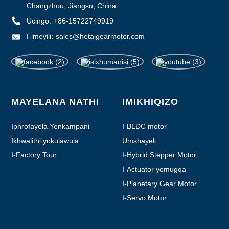
Changzhou, Jiangsu, China
Ucingo:
+86-15722749919
I-imeyili:
sales@hetaigearmotor.com
MAYELANA NATHI
IMIKHIQIZO
Iphrofayela Yenkampani
I-BLDC motor
Ikhwalithi yokulawula
Umshayeli
I-Factory Tour
I-Hybrid Stepper Motor
I-Actuator yomugqa
I-Planetary Gear Motor
I-Servo Motor