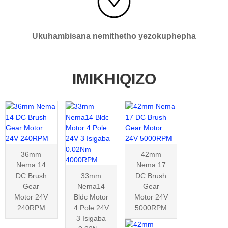
Ukuhambisana nemithetho yezokuphepha
IMIKHIQIZO
36mm
42mm
Nema 14
Nema 17
DC Brush
33mm
DC Brush
Gear
Nema14
Gear
Motor 24V
Bldc Motor
Motor 24V
240RPM
4 Pole 24V
5000RPM
3 Isigaba