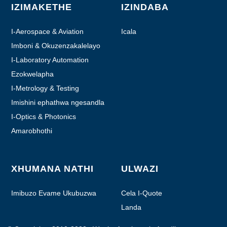
IZIMAKETHE
IZINDABA
I-Aerospace & Aviation
Icala
Imboni & Okuzenzakalelayo
I-Laboratory Automation
Ezokwelapha
I-Metrology & Testing
Imishini ephathwa ngesandla
I-Optics & Photonics
Amarobhothi
XHUMANA NATHI
ULWAZI
Imibuzo Evame Ukubuzwa
Cela I-Quote
Landa