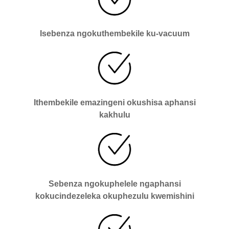
Isebenza ngokuthembekile ku-vacuum
Ithembekile emazingeni okushisa aphansi
kakhulu
Sebenza ngokuphelele ngaphansi
kokucindezeleka okuphezulu kwemishini