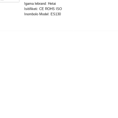
Igama lebrand: Hetai
Isitifiketi: CE ROHS ISO
Inombolo Model: ES130
Inani elincane le-oda : 5
Imininingwane Yokupakisha:Ibhokisi elinegwebu langaphakathi
Isikhathi Sokulethwa :28-31
Imigomo Yokukhokha : L/C, D/P, T/T, Western Union, Mone
Ikhono Lokuhlinzeka :1000pcs/ngenyanga