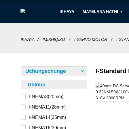
IKHAYA
MAYELANA NATHI
IKHAYA
IMIKHIQIZO
I-SERVO MOTOR
I-STA
I-Standard
Uchungechunge
Uhlobo
I-NEMA8(20mm)
12V
Ongathunjwa
I-NEMA11(28mm)
24V
Othunjiwe
I-NEMA14(35mm)
36V
Kwangaphandle
I-NEMA16(39mm)
48V