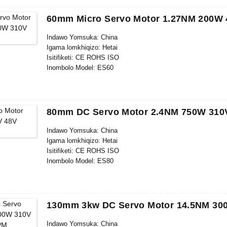
Isikhathi Sokulethwa :28-31
Imigomo Yokukhokha: L/C, D/P, T/T, Western Union, Money
60mm Micro Servo Motor 1.27NM 200W
Ikhono Lokuhlinzeka: 1000pcs/ngenyanga
Indawo Yomsuka: China
Igama lomkhiqizo: Hetai
Isitifiketi: CE ROHS ISO
Inombolo Model: ES60
Inani elincane le-oda: 5
Imininingwane Yokupakisha: Ikhathoni elineBhokisi Legwebu 
Isikhathi Sokulethwa :28-31
Imigomo Yokukhokha: L/C, D/P, T/T, Western Union, Money
80mm DC Servo Motor 2.4NM 750W 310
Ikhono Lokuhlinzeka: 1000pcs/ngenyanga
Indawo Yomsuka: China
Igama lomkhiqizo: Hetai
Isitifiketi: CE ROHS ISO
Inombolo Model: ES80
Inani elincane le-oda: 5
Imininingwane Yokupakisha: Ikhathoni elineBhokisi Legwebu 
Isikhathi Sokulethwa: 28-31
Imigomo Yokukhokha: L/C, D/P, T/T, Western Union, Money
130mm 3kw DC Servo Motor 14.5NM 3
Ikhono Lokuhlinzeka: 1000pcs/ngenyanga
Indawo Yomsuka: China