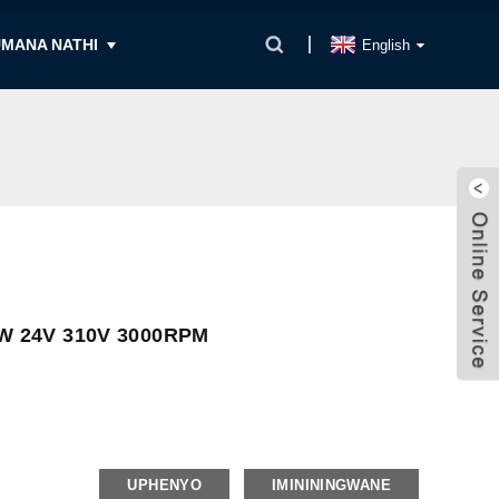
MANA NATHI
English
W 24V 310V 3000RPM
UPHENYO
IMINININGWANE
Langaphakathi, Iphalethi