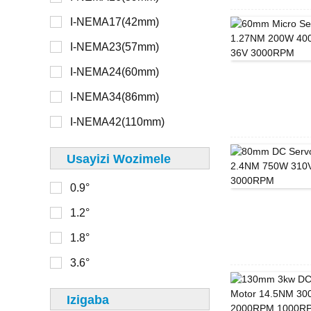
I-NEMA17(42mm)
> 48V
I-NEMA8(20mm)
I-NEMA23(57mm)
I-NEMA11(28mm)
I-NEMA24(60mm)
16 mm
I-NEMA14(35mm)
I-NEMA34(86mm)
20mm
I-NEMA17(42mm)
I-NEMA42(110mm)
22 mm
I-NEMA23(56mm)
Usayizi Wozimele
28mm
0.9°
30mm
0-100
1.2°
32 mm
100-150
1.8°
33 mm
150-200
3.6°
36 mm
200-250
39 mm
Izigaba
250-300