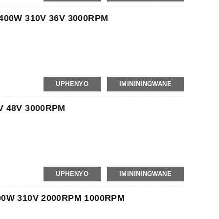
Gram
 400W 310V 36V 3000RPM
UPHENYO
IMINININGWANE
Langaphakathi, Iphalethi
Gram
V 48V 3000RPM
UPHENYO
IMINININGWANE
Langaphakathi, Iphalethi
Gram
000W 310V 2000RPM 1000RPM