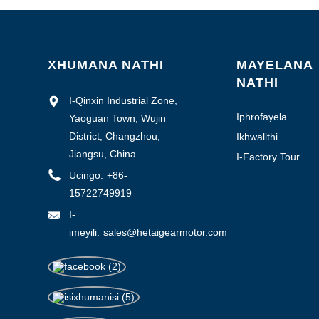
1-3000
3000-6000
6000-10000
XHUMANA NATHI
MAYELANA
NATHI
> 10000
I-Qinxin Industrial Zone,
Iphrofayela
Yaoguan Town, Wujin
Yenkampani
District, Changzhou,
Ikhwalithi
yokulawula
Jiangsu, China
0.1-0.5
I-Factory Tour
Ucingo:
+86-
0.5-1.0
15722749919
>1.0
I-
imeyili:
sales@hetaigearmotor.com