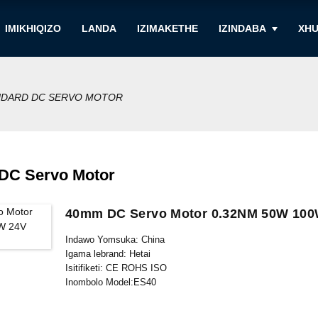
IMIKHIQIZO
LANDA
IZIMAKETHE
IZINDABA
XHU
NDARD DC SERVO MOTOR
 DC Servo Motor
40mm DC Servo Motor 0.32NM 50W 100
Indawo Yomsuka: China
Igama lebrand: Hetai
Isitifiketi: CE ROHS ISO
Inombolo Model:ES40
Inani elincane le-oda: 5
Imininingwane Yokupakisha: Ikhathoni elineBhokisi Legwebu 