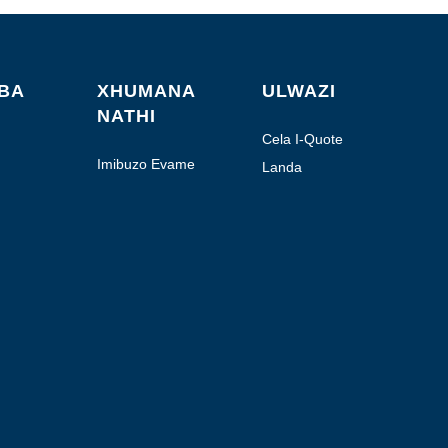
ABA
XHUMANA
ULWAZI
NATHI
Cela I-Quote
Imibuzo Evame
Landa
Ukubuzwa