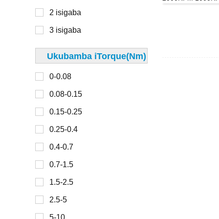
40mm
2 isigaba
300-450
42 mm
3 isigaba
45 mm
48mm
Ukubamba iTorque(Nm)
0-30
49 mm
0-0.08
30-100
50mm
0.08-0.15
100-150
57 mm
0.15-0.25
150-200
60mm
0.25-0.4
200-300
67 mm
0.4-0.7
70mm
0.7-1.5
0-2
80mm
1.5-2.5
2-4
86mm
2.5-5
4-6
90mm
5-10