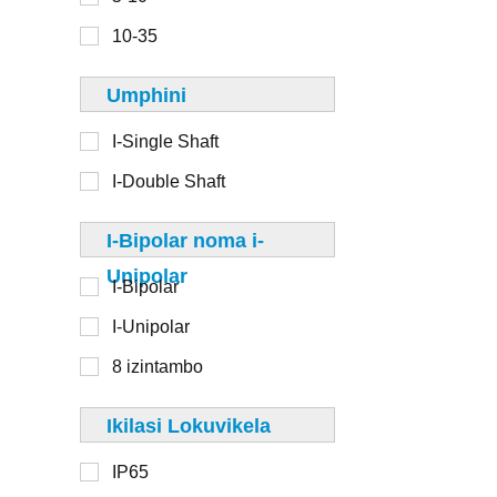
6-8
110mm
10-35
8-10
125 mm
Umphini
130 mm
I-Single Shaft
I-Double Shaft
1-20
I-Bipolar noma i-
20-50
Unipolar
I-Bipolar
50-100
I-Unipolar
100-250
8 izintambo
250-500
>500
Ikilasi Lokuvikela
IP65