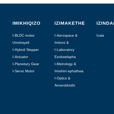
IMIKHIQIZO
IZIMAKETHE
IZIND
I-BLDC motor
I-Aerospace &
Icala
Aviation
Umshayeli
Imboni &
Okuzenzakalelayo
I-Hybrid Stepper
I-Laboratory
Motor
Automation
I-Actuator
Ezokwelapha
yomugqa
I-Planetary Gear
I-Metrology &
Motor
Testing
I-Servo Motor
Imishini ephathwa
ngesandla
I-Optics &
Photonics
Amarobhothi