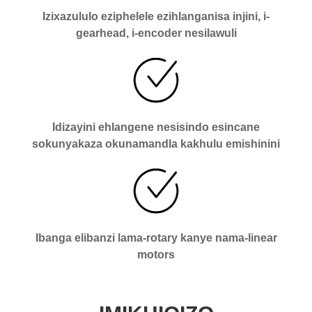
Izixazululo eziphelele ezihlanganisa injini, i-
gearhead, i-encoder nesilawuli
Idizayini ehlangene nesisindo esincane
sokunyakaza okunamandla kakhulu emishinini
Ibanga elibanzi lama-rotary kanye nama-linear
motors