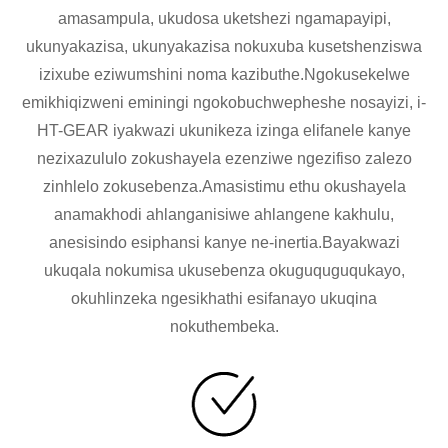
amasampula, ukudosa uketshezi ngamapayipi,
ukunyakazisa, ukunyakazisa nokuxuba kusetshenziswa
izixube eziwumshini noma kazibuthe.Ngokusekelwe
emikhiqizweni eminingi ngokobuchwepheshe nosayizi, i-
HT-GEAR iyakwazi ukunikeza izinga elifanele kanye
nezixazululo zokushayela ezenziwe ngezifiso zalezo
zinhlelo zokusebenza.Amasistimu ethu okushayela
anamakhodi ahlanganisiwe ahlangene kakhulu,
anesisindo esiphansi kanye ne-inertia.Bayakwazi
ukuqala nokumisa ukusebenza okuguquguqukayo,
okuhlinzeka ngesikhathi esifanayo ukuqina
nokuthembeka.