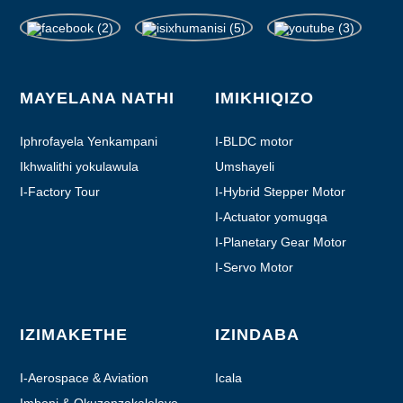
MAYELANA NATHI
IMIKHIQIZO
Iphrofayela Yenkampani
I-BLDC motor
Ikhwalithi yokulawula
Umshayeli
I-Factory Tour
I-Hybrid Stepper Motor
I-Actuator yomugqa
I-Planetary Gear Motor
I-Servo Motor
IZIMAKETHE
IZINDABA
I-Aerospace & Aviation
Icala
Imboni & Okuzenzakalelayo