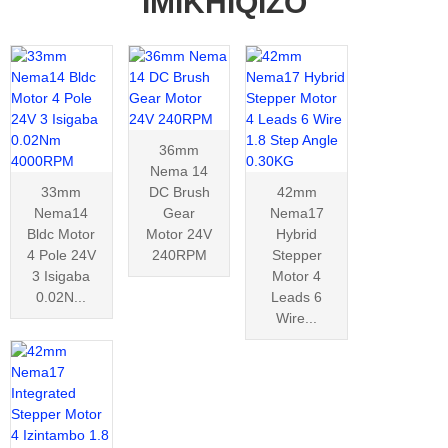
IMIKHIQIZO
36mm
Nema 14
33mm
DC Brush
42mm
Nema14
Gear
Nema17
Bldc Motor
Motor 24V
Hybrid
4 Pole 24V
240RPM
Stepper
3 Isigaba
Motor 4
0.02N...
Leads 6
Wire...