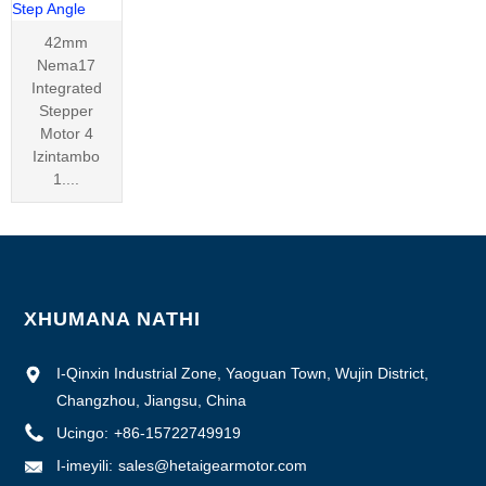
42mm
Nema17
Integrated
Stepper
Motor 4
Izintambo
1....
XHUMANA NATHI
I-Qinxin Industrial Zone, Yaoguan Town, Wujin District,
Changzhou, Jiangsu, China
Ucingo:
+86-15722749919
I-imeyili:
sales@hetaigearmotor.com