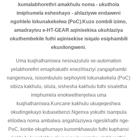
kumalabhorethri amakhulu noma - ukuthola
imiphumela esheshayo - ahlaziywe endaweni
ngohlelo lokunakekelwa (PoC).Kuzo zombili izimo,
amadrayivu e-HT-GEAR aqinisekisa ukuhlaziya
okuthembekile futhi aqinisekise isiqalo esiphambili
ekuxilongweni.
Uma kuqhathaniswa nesixazululo se-automation
yelabhorethri emaphakathi enezihlaziyi zangaphambi
nangemuva, isisombululo sephoyinti lokunakekela (PoC)
sibiza kakhulu, silula, sishesha kakhulu futhi sisaletha
imiphumela enokwethenjelwa uma
kuqhathaniswa.Kuncane kakhulu ukuqeqeshwa
okudingekayo kubasebenzi.Ngenxa yokuthi isampula
elilodwa noma ambalwa angahlaziywa ngesikhathi nge-
PoC, konke okuphumayo kunomkhawulo futhi kuphansi