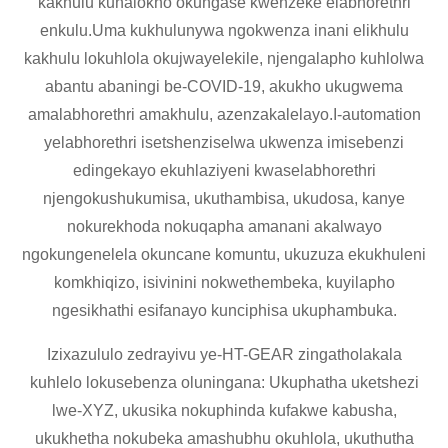
kakhulu kunalokho okungase kwenzeke elabhorethri
enkulu.Uma kukhulunywa ngokwenza inani elikhulu
kakhulu lokuhlola okujwayelekile, njengalapho kuhlolwa
abantu abaningi be-COVID-19, akukho ukugwema
amalabhorethri amakhulu, azenzakalelayo.I-automation
yelabhorethri isetshenziselwa ukwenza imisebenzi
edingekayo ekuhlaziyeni kwaselabhorethri
njengokushukumisa, ukuthambisa, ukudosa, kanye
nokurekhoda nokuqapha amanani akalwayo
ngokungenelela okuncane komuntu, ukuzuza ekukhuleni
komkhiqizo, isivinini nokwethembeka, kuyilapho
ngesikhathi esifanayo kunciphisa ukuphambuka.
Izixazululo zedrayivu ye-HT-GEAR zingatholakala
kuhlelo lokusebenza oluningana: Ukuphatha uketshezi
lwe-XYZ, ukusika nokuphinda kufakwe kabusha,
ukukhetha nokubeka amashubhu okuhlola, ukuthutha