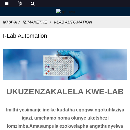
IKHAYA
IZIMAKETHE
I-LAB AUTOMATION
I-Lab Automation
UKUZENZAKALELA KWE-LAB
Imithi yesimanje incike kudatha eqoqwa ngokuhlaziya
igazi, umchamo noma olunye uketshezi
lomzimba.Amasampula ezokwelapha angathunyelwa