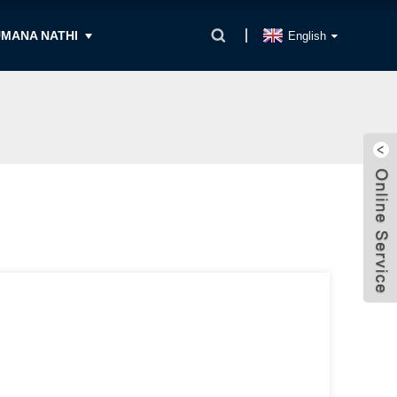
MANA NATHI
English