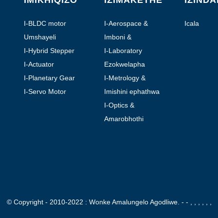
IMIKHIQIZO
IZIMAKETHE
IZIND
I-BLDC motor
I-Aerospace &
Icala
Aviation
Umshayeli
Imboni &
Okuzenzakalelayo
I-Hybrid Stepper
I-Laboratory
Motor
Automation
I-Actuator
Ezokwelapha
yomugqa
I-Planetary Gear
I-Metrology &
Motor
Testing
I-Servo Motor
Imishini ephathwa
ngesandla
I-Optics &
Photonics
Amarobhothi
© Copyright - 2010-2022 : Wonke Amalungelo Agodliwe.
- - , , , , , ,