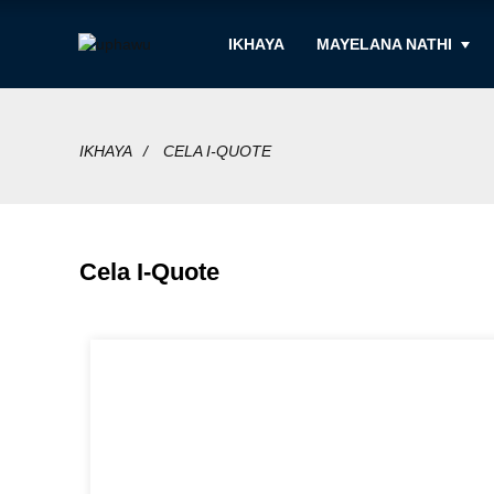
IKHAYA
MAYELANA NATHI
IKHAYA
CELA I-QUOTE
Cela I-Quote