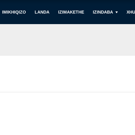
IMIKHIQIZO
LANDA
IZIMAKETHE
IZINDABA
XHU