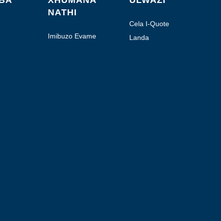
ABA
XHUMANA
ULWAZI
NATHI
Cela I-Quote
Imibuzo Evame
Landa
Ukubuzwa