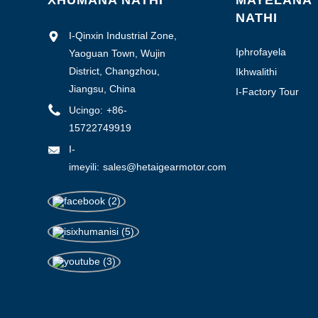
XHUMANA NATHI
MAYELANA
NATHI
I-Qinxin Industrial Zone,
Iphrofayela
Yaoguan Town, Wujin
Yenkampani
District, Changzhou,
Ikhwalithi
yokulawula
Jiangsu, China
I-Factory Tour
Ucingo:
+86-
15722749919
I-
imeyili:
sales@hetaigearmotor.com