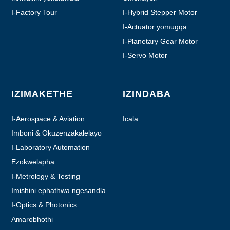
I-Factory Tour
I-Hybrid Stepper Motor
I-Actuator yomugqa
I-Planetary Gear Motor
I-Servo Motor
IZIMAKETHE
IZINDABA
I-Aerospace & Aviation
Icala
Imboni & Okuzenzakalelayo
I-Laboratory Automation
Ezokwelapha
I-Metrology & Testing
Imishini ephathwa ngesandla
I-Optics & Photonics
Amarobhothi