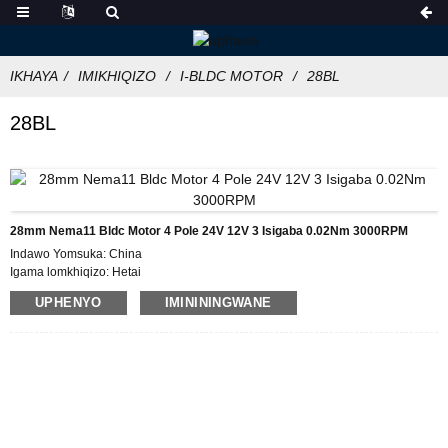
IKHAYA
IMIKHIQIZO
I-BLDC MOTOR
28BL
28BL
28mm Nema11 Bldc Motor 4 Pole 24V 12V 3 Isigaba 0.02Nm 3000RPM
Indawo Yomsuka: China
Igama lomkhiqizo: Hetai
Isitifiketi: CE ROHS ISO
UPHENYO
IMINININGWANE
Inombolo Model:28BL
Inani elincane le-oda :50
Imininingwane Yokupakisha:Ibhokisi elinegwebu langaphakathi, Iphalethi
Isikhathi Sokulethwa :28-31
Imigomo Yokukhokha: L/C, D/P, T/T, Western Union, MoneyGram
Ikhono Lokuhlinzeka: 1000pcs/ngenyanga