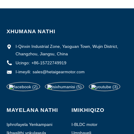
XHUMANA NATHI
I-Qinxin Industrial Zone, Yaoguan Town, Wujin District,
Changzhou, Jiangsu, China
Ucingo:
+86-15722749919
I-imeyili:
sales@hetaigearmotor.com
MAYELANA NATHI
IMIKHIQIZO
Iphrofayela Yenkampani
I-BLDC motor
Ikhwalithi yokulawula
Umshayeli