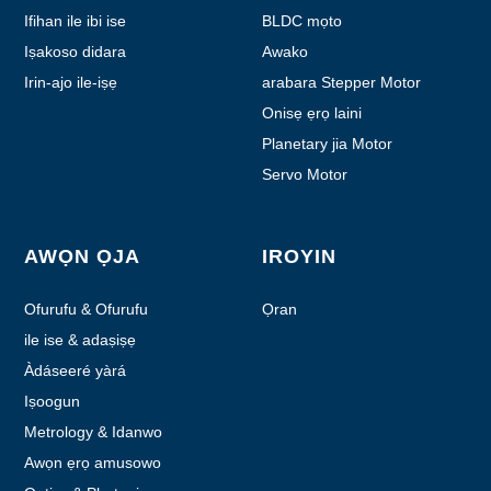
Ifihan ile ibi ise
BLDC mọto
Iṣakoso didara
Awako
Irin-ajo ile-iṣẹ
arabara Stepper Motor
Onisẹ ẹrọ laini
Planetary jia Motor
Servo Motor
AWỌN ỌJA
IROYIN
Ofurufu & Ofurufu
Ọran
ile ise & adaṣiṣẹ
Àdáseeré yàrá
Iṣoogun
Metrology & Idanwo
Awọn ẹrọ amusowo
amusowo