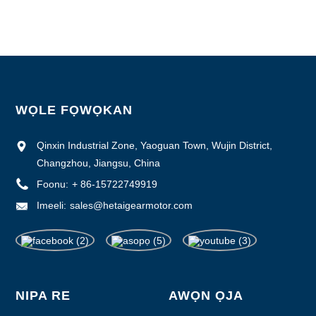
Ipese Agbara: 1000pcs / osù
WỌLE FỌWỌKAN
Qinxin Industrial Zone, Yaoguan Town, Wujin District,
Changzhou, Jiangsu, China
Foonu:
+ 86-15722749919
Imeeli:
sales@hetaigearmotor.com
NIPA RE
AWỌN ỌJA