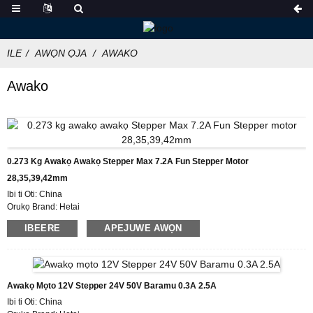
ILE
AWỌN ỌJA
AWAKO
Awako
0.273 Kg Awakọ Awakọ Stepper Max 7.2A Fun Stepper Motor
28,35,39,42mm
Ibi ti Oti: China
Orukọ Brand: Hetai
Ijẹrisi: CE ROHS ISO
IBEERE
APEJUWE AWỌN
Nọmba awoṣe:HTD872
Iwọn ibere ti o kere julọ: 50
Awọn alaye idii: Paali pẹlu Apoti Foomu inu, Pallet
Akoko Ifijiṣẹ: 7-10 ọjọ iṣẹ
Awọn ofin sisan: L/C, D/P, T/T, Western Union, MoneyGram
Awakọ Mọto 12V Stepper 24V 50V Baramu 0.3A 2.5A
Agbara Ipese: 1000pcs / osù
Ibi ti Oti: China