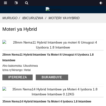
MURUGO
IBICURUZWA
MOTERI YA HYBRID
Moteri ya Hybrid
28mm Nema11 Hybrid Intambwe Ya Moteri 6 Umugozi 4 Uyobora 1.8
Intambwe
Aho bakomoka: Ubushinwa
Izina ry'ikirango: Hetai
Icyemezo: CE ROHS ISO
IPEREREZA
BURAMBUYE
Umubare w'icyitegererezo: 28BYGH
Umubare ntarengwa wateganijwe: 50
Gupakira Ibisobanuro: Ikarito hamwe na Boxe y'imbere, Pallet
Igihe cyo Gutanga: 25DAYS
Amasezerano yo Kwishura: L / C, D / P, T / T, Western Union, MoneyGram
Ubushobozi bwo gutanga: 10000pcs / ukwezi
35mm Nema14 Hybrid Intambwe Ya Moteri 4 Iyobora 1.8 Intambwe