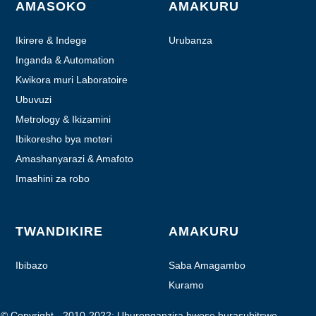
AMASOKO
AMAKURU
Ikirere & Indege
Urubanza
Inganda & Automation
Kwikora muri Laboratoire
Ubuvuzi
Metrology & Ikizamini
Ibikoresho bya moteri
Amashanyarazi & Amafoto
Imashini za robo
TWANDIKIRE
AMAKURU
Ibibazo
Saba Amagambo
Kuramo
© Copyright - 2010-2022: Uburenganzira bwose burasubitswe.
- - , , , ,