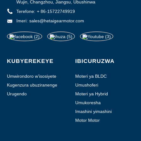
Wujin, Changzhou, Jiangsu, Ubushinwa
Terefone:
+ 86-15722749919
Imeri:
sales@hetaigearmotor.com
KUBYEREKEYE
IBICURUZWA
Umwirondoro w'isosiyete
Moteri ya BLDC
Kugenzura ubuziranenge
Umushoferi
Urugendo
Moteri ya Hybrid
Umukoresha
Imashini yimashini
Motor Motor