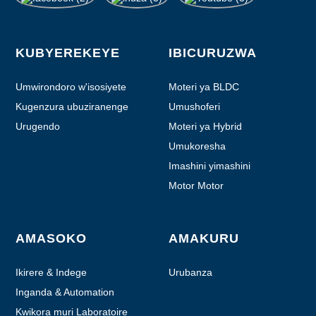
KUBYEREKEYE
IBICURUZWA
Umwirondoro w'isosiyete
Moteri ya BLDC
Kugenzura ubuziranenge
Umushoferi
Urugendo
Moteri ya Hybrid
Umukoresha
Imashini yimashini
Motor Motor
AMASOKO
AMAKURU
Ikirere & Indege
Urubanza
Inganda & Automation
Kwikora muri Laboratoire