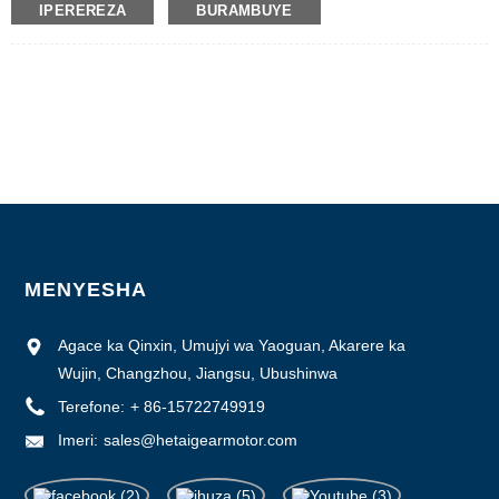
IPEREREZA
BURAMBUYE
Umubare w'icyitegererezo: 57BYGH
Umubare ntarengwa wateganijwe: 50
Gupakira Ibisobanuro: Ikarito hamwe na Boxe y'imbere, Pallet
Igihe cyo gutanga: 28-31
Amasezerano yo Kwishura: L / C, D / P, T / T, Western Union, MoneyGram
Ubushobozi bwo gutanga: 10000pcs / ukwezi
MENYESHA
Agace ka Qinxin, Umujyi wa Yaoguan, Akarere ka
Wujin, Changzhou, Jiangsu, Ubushinwa
Terefone:
+ 86-15722749919
Imeri:
sales@hetaigearmotor.com