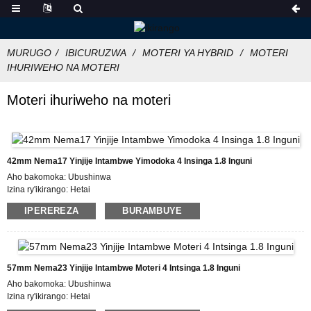
MURUGO
IBICURUZWA
MOTERI YA HYBRID
MOTERI
IHURIWEHO NA MOTERI
Moteri ihuriweho na moteri
42mm Nema17 Yinjije Intambwe Yimodoka 4 Insinga 1.8 Inguni
Aho bakomoka: Ubushinwa
Izina ry'ikirango: Hetai
Icyemezo: CE ROHS ISO
IPEREREZA
BURAMBUYE
Umubare w'icyitegererezo: 42BYGH
Umubare ntarengwa wateganijwe: 50
Gupakira Ibisobanuro: Ikarito hamwe na Boxe y'imbere, Pallet
Igihe cyo gutanga: 28-31
Amasezerano yo Kwishura: L / C, D / P, T / T, Western Union, MoneyGram
57mm Nema23 Yinjije Intambwe Moteri 4 Intsinga 1.8 Inguni
Ubushobozi bwo gutanga: 10000pcs / ukwezi
Aho bakomoka: Ubushinwa
Izina ry'ikirango: Hetai
Icyemezo: CE ROHS ISO