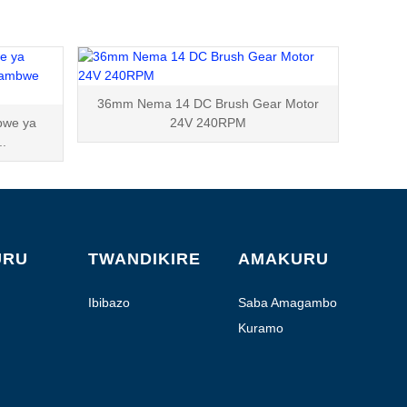
36mm Nema 14 DC Brush Gear Motor
bwe ya
24V 240RPM
..
URU
TWANDIKIRE
AMAKURU
Ibibazo
Saba Amagambo
Kuramo