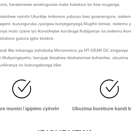
 byikora, harakenewe amahugurwa make kubakozi bo kwa muganga.
tambwe nyinshi.Ukurikije imikorere yuburyo bwo gusesengura, sisitem
reagent, kuzunguruka cyangwa kunyeganyega.Mugihe kimwe, sisitemu 
nya muto cyane iyo ikoreshejwe kurubuga.Kubijyanye na sisitemu iko
shobore gukora igihe kirekire.
andi ifite imbaraga zishoboka.Micromotors ya HT-GEAR DC iringaniye
nini.Mubyongeyeho, barujuje ibisabwa nkubwizerwe buhanitse, ubuzima
urikiranya no kubungabunga bike.
e munini / igipimo cyinshi
Ubuzima burebure kandi 