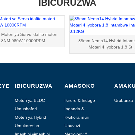
IBICURUZWA
oteri ya Servo idafite moteri
3.8NM 960W 10000RPM
35mm Nema14 Hybrid Intam
Moteri 4 Iyobora 1.8 St .
EYE
IBICURUZWA
AMASOKO
AMAK
Moteri ya BLDC
Ikirere & Indege
Urubanza
Umushoferi
Inganda &
Automation
Moteri ya Hybrid
Kwikora muri
Laboratoire
Umukoresha
Ubuvuzi
Imashini yimashini
Metrology &