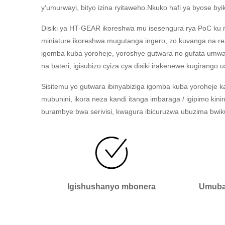
y’umurwayi, bityo izina ryitaweho.Nkuko hafi ya byose
Disiki ya HT-GEAR ikoreshwa mu isesengura rya PoC ku n
miniature ikoreshwa mugutanga ingero, zo kuvanga na 
igomba kuba yoroheje, yoroshye gutwara no gufata umwa
na bateri, igisubizo cyiza cya disiki irakenewe kugirango u
Sisitemu yo gutwara ibinyabiziga igomba kuba yoroheje k
mubunini, ikora neza kandi itanga imbaraga / igipimo ki
burambye bwa serivisi, kwagura ibicuruzwa ubuzima bwik
Igishushanyo mbonera
Umubar