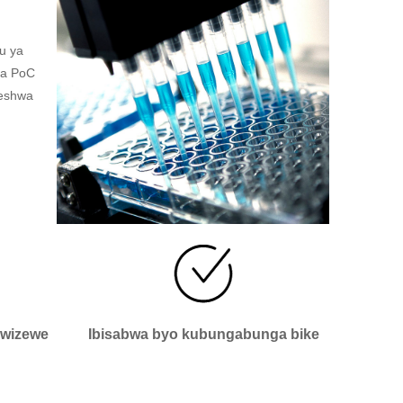
u ya
ya PoC
reshwa
bwizewe
Ibisabwa byo kubungabunga bike