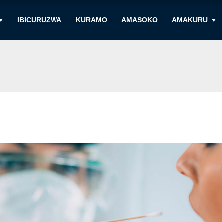
IBICURUZWA
KURAMO
AMASOKO
AMAKURU