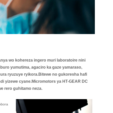
ya wo kohereza ingero muri laboratoire nini
mburo yumutima, agaciro ka gaze yamaraso,
ura ryuzuye ryikora.Bitewe no gukoresha hafi
kandi yizewe cyane.Micromotors ya HT-GEAR DC
e rero guhitamo neza.
obora