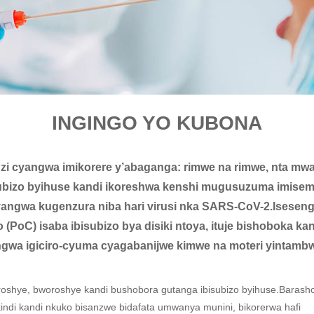
INGINGO YO KUBONA
 cyangwa imikorere y’abaganga: rimwe na rimwe, nta mwan
subizo byihuse kandi ikoreshwa kenshi mugusuzuma imise
 cyangwa kugenzura niba hari virusi nka SARS-CoV-2.Iseseng
 (PoC) isaba ibisubizo bya disiki ntoya, ituje bishoboka 
ngwa igiciro-cyuma cyagabanijwe kimwe na moteri yintambw
oshye, bworoshye kandi bushobora gutanga ibisubizo byihuse.Barash
di kandi nkuko bisanzwe bidafata umwanya munini, bikorerwa hafi