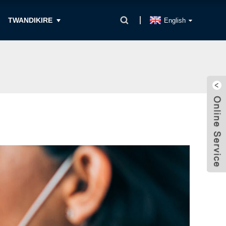
TWANDIKIRE
English