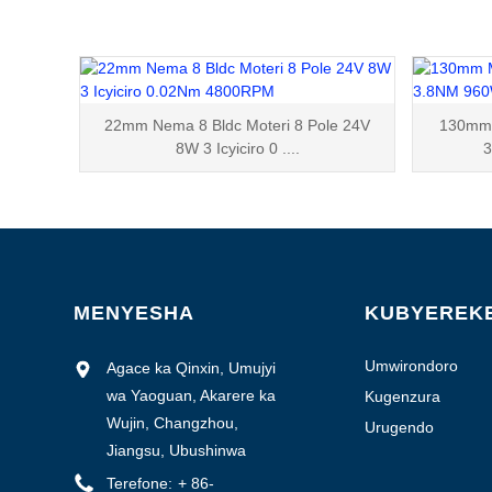
22mm Nema 8 Bldc Moteri 8 Pole 24V
130mm M
8W 3 Icyiciro 0 ....
MENYESHA
KUBYEREK
Umwirondoro
Agace ka Qinxin, Umujyi
w'isosiyete
wa Yaoguan, Akarere ka
Kugenzura
ubuziranenge
Wujin, Changzhou,
Urugendo
Jiangsu, Ubushinwa
Terefone:
+ 86-