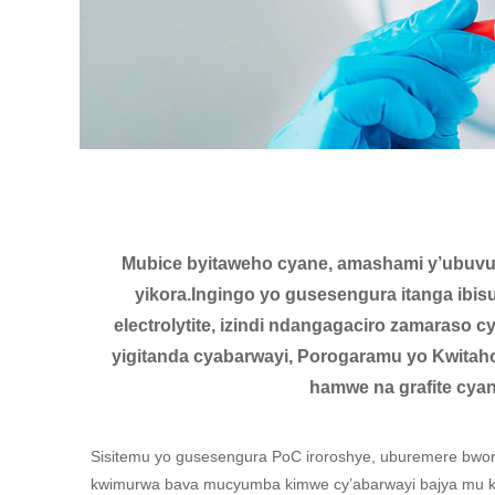
Mubice byitaweho cyane, amashami y’ubuvuzi
yikora.Ingingo yo gusesengura itanga ibi
electrolytite, izindi ndangagaciro zamaraso
yigitanda cyabarwayi, Porogaramu yo Kwitaho
hamwe na grafite cya
Sisitemu yo gusesengura PoC iroroshye, uburemere bwor
kwimurwa bava mucyumba kimwe cy’abarwayi bajya mu kin