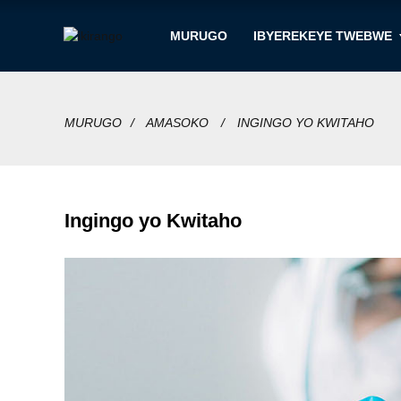
MURUGO
IBYEREKEYE TWEBWE
MURUGO
AMASOKO
INGINGO YO KWITAHO
Ingingo yo Kwitaho