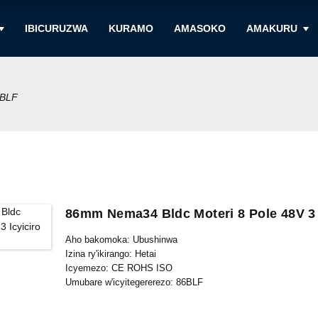
IBICURUZWA
KURAMO
AMASOKO
AMAKURU
BLF
86mm Nema34 Bldc Moteri 8 Pole 48V 3
Aho bakomoka: Ubushinwa
Izina ry'ikirango: Hetai
Icyemezo: CE ROHS ISO
Umubare w'icyitegererezo: 86BLF
Umubare ntarengwa wateganijwe: 50
Gupakira Ibisobanuro: Ikarito hamwe na Boxe y'imbere, Palle