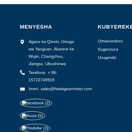
1-3000
3000-6000
6000-10000
MENYESHA
KUBYEREK
> 10000
Umwirondoro
Agace ka Qinxin, Umujyi
w'isosiyete
wa Yaoguan, Akarere ka
Kugenzura
ubuziranenge
Wujin, Changzhou,
Urugendo
Jiangsu, Ubushinwa
0.1-0.5
Terefone:
+ 86-
0.5-1.0
15722749919
> 1.0
Imeri:
sales@hetaigearmotor.com