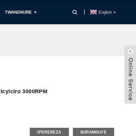
TWANDIKIRE
English
 Icyiciro 3000RPM
IPEREREZA
BURAMBUYE
t