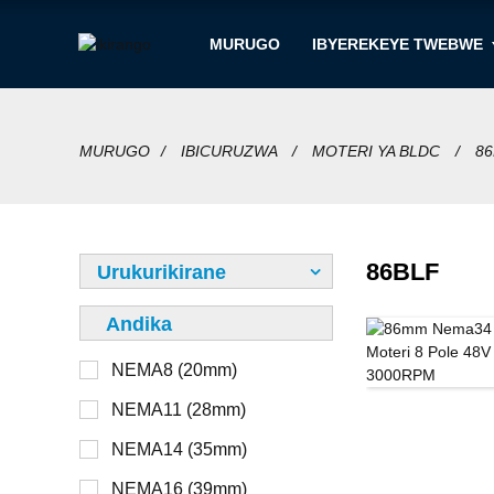
MURUGO
IBYEREKEYE TWEBWE
MURUGO
IBICURUZWA
MOTERI YA BLDC
86
86BLF
Urukurikirane
Andika
NEMA8 (20mm)
12V
Ntabwo ari imbohe
NEMA11 (28mm)
24V
Imbohe
NEMA14 (35mm)
36V
Hanze
NEMA16 (39mm)
48V