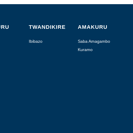
URU
TWANDIKIRE
AMAKURU
Ibibazo
Saba Amagambo
Kuramo