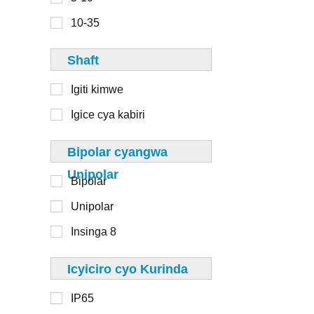
6-8
110mm
10-35
8-10
125mm
Shaft
130mm
Igiti kimwe
Igice cya kabiri
1-20
Bipolar cyangwa
20-50
Unipolar
Bipolar
50-100
Unipolar
100-250
Insinga 8
250-500
> 500
Icyiciro cyo Kurinda
IP65