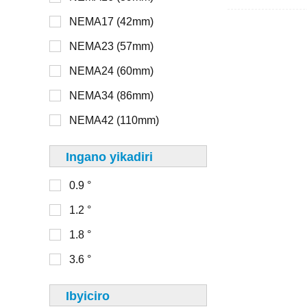
NEMA17 (42mm)
> 48V
NEMA8 (20mm)
NEMA23 (57mm)
NEMA11 (28mm)
NEMA24 (60mm)
16mm
NEMA14 (35mm)
NEMA34 (86mm)
20mm
NEMA17 (42mm)
NEMA42 (110mm)
22mm
NEMA23 (56mm)
Ingano yikadiri
28mm
0.9 °
30mm
0-100
1.2 °
32mm
100-150
1.8 °
33mm
150-200
3.6 °
36mm
200-250
39mm
Ibyiciro
250-300