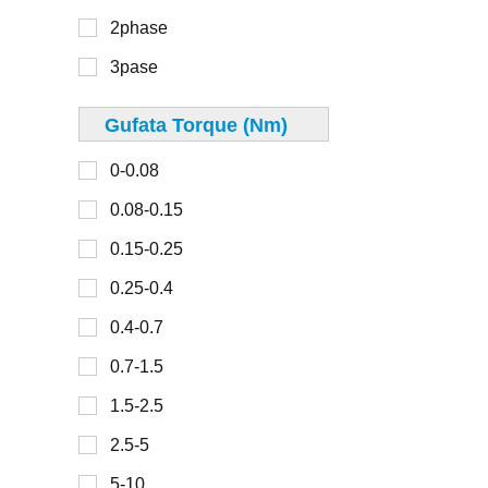
40mm
2phase
300-450
42mm
3pase
45mm
48mm
Gufata Torque (Nm)
0-30
49mm
0-0.08
30-100
50mm
0.08-0.15
100-150
57mm
0.15-0.25
150-200
60mm
0.25-0.4
200-300
67mm
0.4-0.7
70mm
0.7-1.5
0-2
80mm
1.5-2.5
2-4
86mm
2.5-5
4-6
90mm
5-10