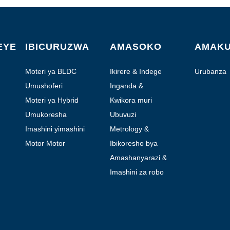
EYE
IBICURUZWA
AMASOKO
AMAK
Moteri ya BLDC
Ikirere & Indege
Urubanza
Umushoferi
Inganda &
Automation
Moteri ya Hybrid
Kwikora muri
Laboratoire
Umukoresha
Ubuvuzi
Imashini yimashini
Metrology &
Ikizamini
Motor Motor
Ibikoresho bya
moteri
Amashanyarazi &
Amafoto
Imashini za robo