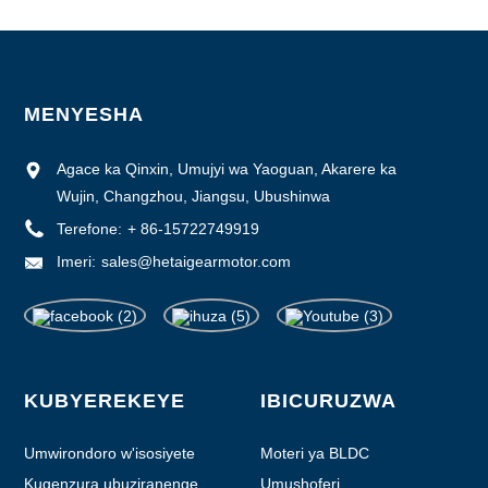
MENYESHA
Agace ka Qinxin, Umujyi wa Yaoguan, Akarere ka
Wujin, Changzhou, Jiangsu, Ubushinwa
Terefone:
+ 86-15722749919
Imeri:
sales@hetaigearmotor.com
KUBYEREKEYE
IBICURUZWA
Umwirondoro w'isosiyete
Moteri ya BLDC
Kugenzura ubuziranenge
Umushoferi