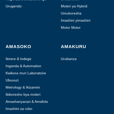
Urugendo
Moteri ya Hybrid
Umukoresha
Imashini yimashini
Motor Motor
AMASOKO
AMAKURU
Ikirere & Indege
Urubanza
Inganda & Automation
Kwikora muri Laboratoire
Ubuvuzi
Metrology & Ikizamini
Ibikoresho bya moteri
Amashanyarazi & Amafoto
Imashini za robo