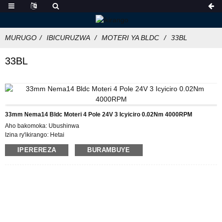
MURUGO
IBICURUZWA
MOTERI YA BLDC
33BL
33BL
33mm Nema14 Bldc Moteri 4 Pole 24V 3 Icyiciro 0.02Nm 4000RPM
Aho bakomoka: Ubushinwa
Izina ry'ikirango: Hetai
Icyemezo: CE ROHS ISO
IPEREREZA
BURAMBUYE
Umubare w'icyitegererezo: 33BL
Umubare ntarengwa wateganijwe: 50
Gupakira Ibisobanuro: Ikarito hamwe na Boxe y'imbere, Pallet
Igihe cyo gutanga: 28-31
Amasezerano yo Kwishura: L / C, D / P, T / T, Western Union, MoneyGram
Ubushobozi bwo gutanga: 5000pcs / ukwezi