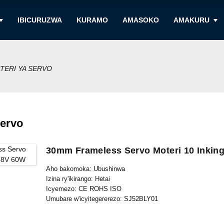
IBICURUZWA
KURAMO
AMASOKO
AMAKURU
TERI YA SERVO
Servo
30mm Frameless Servo Moteri 10 Inkin
Aho bakomoka: Ubushinwa
Izina ry'ikirango: Hetai
Icyemezo: CE ROHS ISO
Umubare w'icyitegererezo: SJ52BLY01
Umubare ntarengwa wateganijwe: 50
Gupakira Ibisobanuro: Ikarito hamwe na Boxe y'imbere, Palle