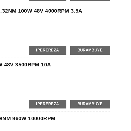
on, MoneyGram
 0.32NM 100W 48V 4000RPM 3.5A
IPEREREZA
BURAMBUYE
t
on, MoneyGram
W 48V 3500RPM 10A
IPEREREZA
BURAMBUYE
t
on, MoneyGram
 3.8NM 960W 10000RPM