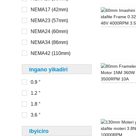
NEMA17 (42mm)
> 48V
NEMA8 (20mm)
NEMA23 (57mm)
NEMA11 (28mm)
NEMA24 (60mm)
16mm
NEMA14 (35mm)
NEMA34 (86mm)
20mm
NEMA17 (42mm)
NEMA42 (110mm)
22mm
NEMA23 (56mm)
Ingano yikadiri
28mm
0.9 °
30mm
0-100
1.2 °
32mm
100-150
1.8 °
33mm
150-200
3.6 °
36mm
200-250
39mm
Ibyiciro
250-300