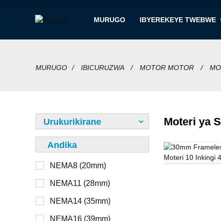
MURUGO
IBYEREKEYE TWEBWE
MURUGO
IBICURUZWA
MOTOR MOTOR
MO
Moteri ya 
Urukurikirane
Andika
NEMA8 (20mm)
12V
Ntabwo ari imbohe
NEMA11 (28mm)
24V
Imbohe
NEMA14 (35mm)
36V
Hanze
NEMA16 (39mm)
48V