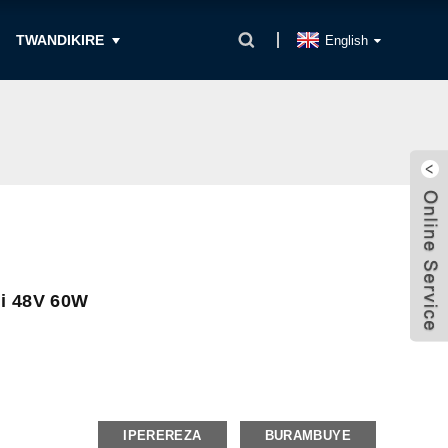
TWANDIKIRE
English
gi 48V 60W
IPEREREZA
BURAMBUYE
t