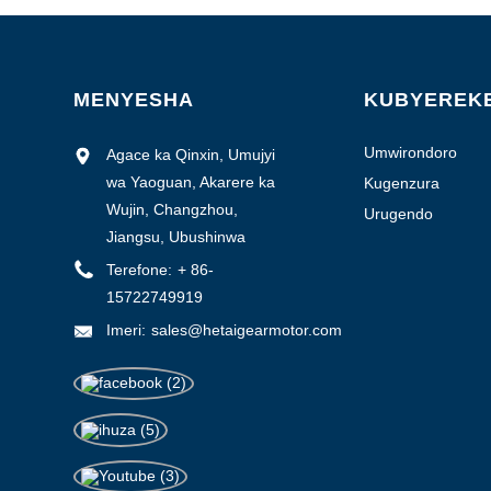
1-3000
3000-6000
6000-10000
MENYESHA
KUBYEREK
> 10000
Umwirondoro
Agace ka Qinxin, Umujyi
w'isosiyete
wa Yaoguan, Akarere ka
Kugenzura
ubuziranenge
Wujin, Changzhou,
Urugendo
Jiangsu, Ubushinwa
0.1-0.5
Terefone:
+ 86-
0.5-1.0
15722749919
> 1.0
Imeri:
sales@hetaigearmotor.com