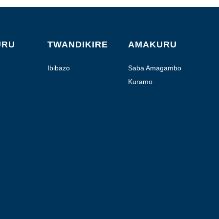
URU
TWANDIKIRE
AMAKURU
Ibibazo
Saba Amagambo
Kuramo