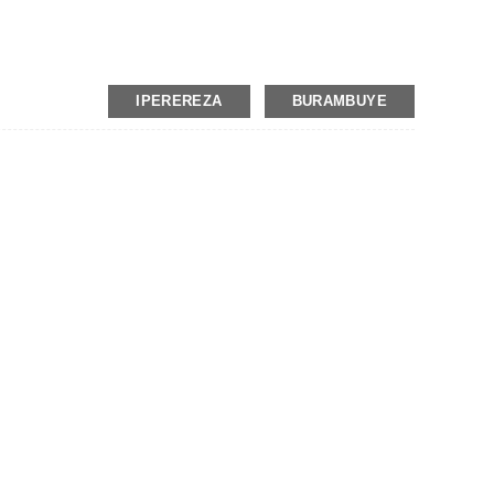
IPEREREZA
BURAMBUYE
t
on, MoneyGram