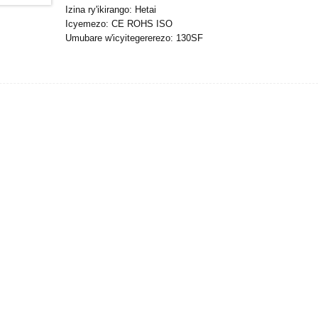
Izina ry'ikirango: Hetai
Icyemezo: CE ROHS ISO
Umubare w'icyitegererezo: 130SF
Umubare ntarengwa wateganijwe: 50
Gupakira Ibisobanuro: Ikarito hamwe na Boxe y'imbere, Palle
Igihe cyo Gutanga: 25DAYS
Amasezerano yo Kwishura: L / C, D / P, T / T, Western Uni
Ubushobozi bwo gutanga: 10000pcs / ukwezi