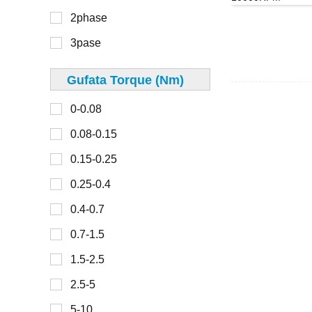
40mm
2phase
300-450
42mm
3pase
45mm
48mm
Gufata Torque (Nm)
0-30
49mm
0-0.08
30-100
50mm
0.08-0.15
100-150
57mm
0.15-0.25
150-200
60mm
0.25-0.4
200-300
67mm
0.4-0.7
70mm
0.7-1.5
0-2
80mm
1.5-2.5
2-4
86mm
2.5-5
4-6
90mm
5-10