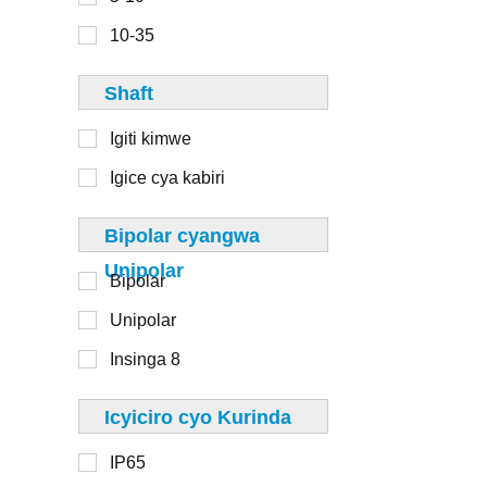
6-8
110mm
10-35
8-10
125mm
Shaft
130mm
Igiti kimwe
Igice cya kabiri
1-20
Bipolar cyangwa
20-50
Unipolar
Bipolar
50-100
Unipolar
100-250
Insinga 8
250-500
> 500
Icyiciro cyo Kurinda
IP65