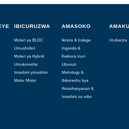
EYE
IBICURUZWA
AMASOKO
AMAK
Moteri ya BLDC
Ikirere & Indege
Urubanza
Umushoferi
Inganda &
Automation
Moteri ya Hybrid
Kwikora muri
Laboratoire
Umukoresha
Ubuvuzi
Imashini yimashini
Metrology &
Ikizamini
Motor Motor
Ibikoresho bya
moteri
Amashanyarazi &
Amafoto
Imashini za robo