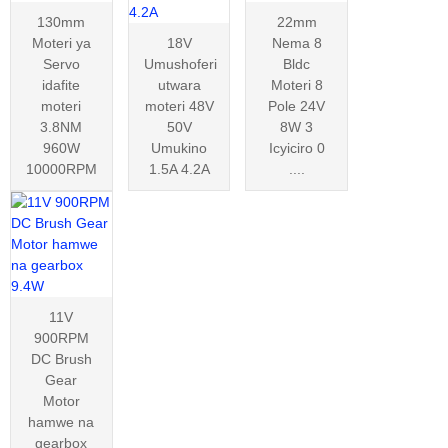
130mm
22mm
Moteri ya
18V
Nema 8
Servo
Umushoferi
Bldc
idafite
utwara
Moteri 8
moteri
moteri 48V
Pole 24V
3.8NM
50V
8W 3
960W
Umukino
Icyiciro 0
10000RPM
1.5A 4.2A
....
11V
900RPM
DC Brush
Gear
Motor
hamwe na
gearbox