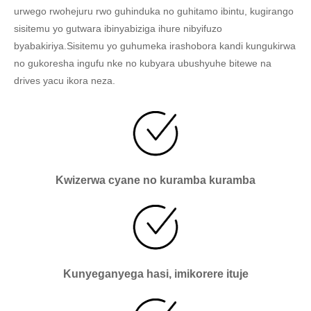
urwego rwohejuru rwo guhinduka no guhitamo ibintu, kugirango
sisitemu yo gutwara ibinyabiziga ihure nibyifuzo
byabakiriya.Sisitemu yo guhumeka irashobora kandi kungukirwa
no gukoresha ingufu nke no kubyara ubushyuhe bitewe na
drives yacu ikora neza.
Kwizerwa cyane no kuramba kuramba
Kunyeganyega hasi, imikorere ituje