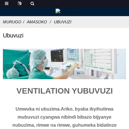
MURUGO
AMASOKO
UBUVUZI
Ubuvuzi
VENTILATION YUBUVUZI
Umwuka ni ubuzima.Ariko, byaba ibyihutirwa
mubuvuzi cyangwa nibindi bibazo bijyanye
nubuzima, rimwe na rimwe, guhumeka bidatinze