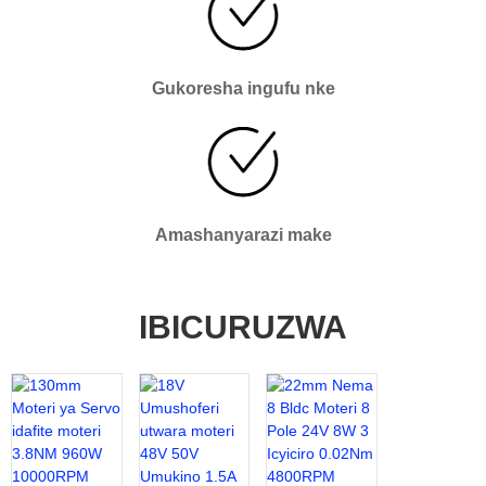
Gukoresha ingufu nke
Amashanyarazi make
IBICURUZWA