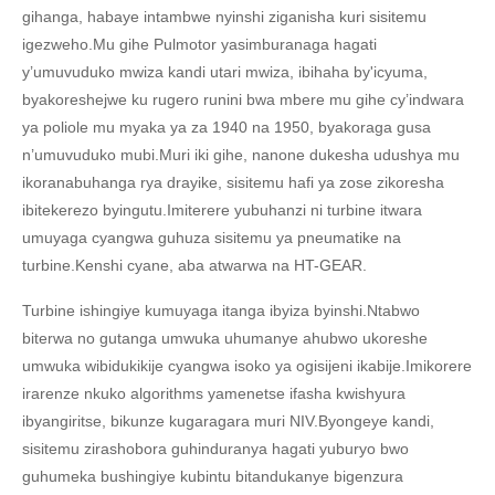
gihanga, habaye intambwe nyinshi ziganisha kuri sisitemu
igezweho.Mu gihe Pulmotor yasimburanaga hagati
y’umuvuduko mwiza kandi utari mwiza, ibihaha by'icyuma,
byakoreshejwe ku rugero runini bwa mbere mu gihe cy’indwara
ya poliole mu myaka ya za 1940 na 1950, byakoraga gusa
n’umuvuduko mubi.Muri iki gihe, nanone dukesha udushya mu
ikoranabuhanga rya drayike, sisitemu hafi ya zose zikoresha
ibitekerezo byingutu.Imiterere yubuhanzi ni turbine itwara
umuyaga cyangwa guhuza sisitemu ya pneumatike na
turbine.Kenshi cyane, aba atwarwa na HT-GEAR.
Turbine ishingiye kumuyaga itanga ibyiza byinshi.Ntabwo
biterwa no gutanga umwuka uhumanye ahubwo ukoreshe
umwuka wibidukikije cyangwa isoko ya ogisijeni ikabije.Imikorere
irarenze nkuko algorithms yamenetse ifasha kwishyura
ibyangiritse, bikunze kugaragara muri NIV.Byongeye kandi,
sisitemu zirashobora guhinduranya hagati yuburyo bwo
guhumeka bushingiye kubintu bitandukanye bigenzura