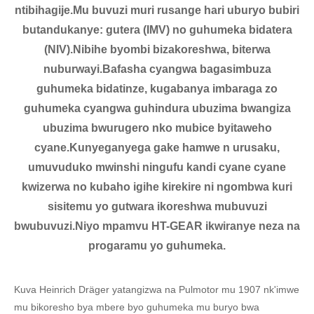
ntibihagije.Mu buvuzi muri rusange hari uburyo bubiri
butandukanye: gutera (IMV) no guhumeka bidatera
(NIV).Nibihe byombi bizakoreshwa, biterwa
nuburwayi.Bafasha cyangwa bagasimbuza
guhumeka bidatinze, kugabanya imbaraga zo
guhumeka cyangwa guhindura ubuzima bwangiza
ubuzima bwurugero nko mubice byitaweho
cyane.Kunyeganyega gake hamwe n urusaku,
umuvuduko mwinshi ningufu kandi cyane cyane
kwizerwa no kubaho igihe kirekire ni ngombwa kuri
sisitemu yo gutwara ikoreshwa mubuvuzi
bwubuvuzi.Niyo mpamvu HT-GEAR ikwiranye neza na
progaramu yo guhumeka.
Kuva Heinrich Dräger yatangizwa na Pulmotor mu 1907 nk'imwe
mu bikoresho bya mbere byo guhumeka mu buryo bwa