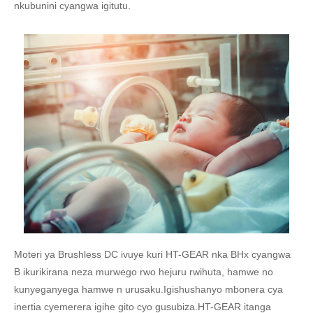
nkubunini cyangwa igitutu.
Moteri ya Brushless DC ivuye kuri HT-GEAR nka BHx cyangwa
B ikurikirana neza murwego rwo hejuru rwihuta, hamwe no
kunyeganyega hamwe n urusaku.Igishushanyo mbonera cya
inertia cyemerera igihe gito cyo gusubiza.HT-GEAR itanga