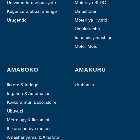
Umwirondoro w'isosiyete
Moteri ya BLDC
Kugenzura ubuziranenge
Umushoferi
Urugendo
Moteri ya Hybrid
Umukoresha
Imashini yimashini
Motor Motor
AMASOKO
AMAKURU
Ikirere & Indege
Urubanza
Inganda & Automation
Kwikora muri Laboratoire
Ubuvuzi
Metrology & Ikizamini
Ibikoresho bya moteri
Amashanyarazi & Amafoto