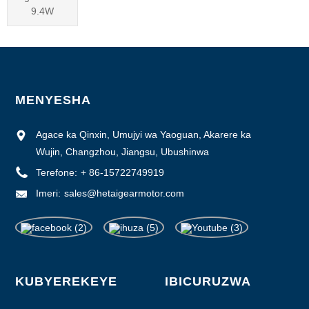
9.4W
MENYESHA
Agace ka Qinxin, Umujyi wa Yaoguan, Akarere ka
Wujin, Changzhou, Jiangsu, Ubushinwa
Terefone:
+ 86-15722749919
Imeri:
sales@hetaigearmotor.com
KUBYEREKEYE
IBICURUZWA